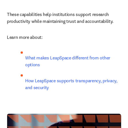
These capabilities help institutions support research 
productivity while maintaining trust and accountability.
Learn more about:
What makes LeapSpace different from other 
options 
How LeapSpace supports transparency, privacy, 
and security