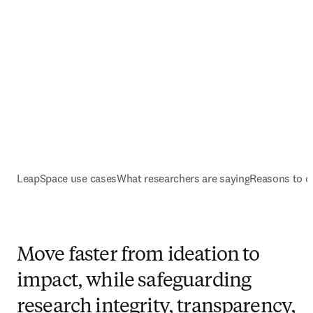
LeapSpace use cases
What researchers are saying
Reasons to 
Move faster from ideation to
impact, while safeguarding
research integrity, transparency,