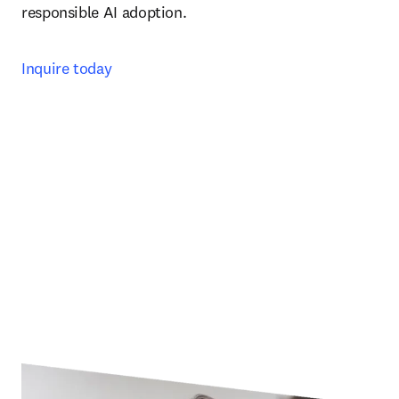
responsible AI adoption. 
Inquire today