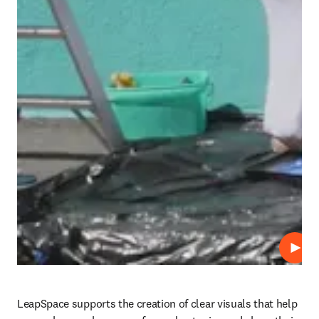
Play
LeapSpace supports the creation of clear visuals that help 