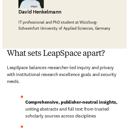
David Henkelmann
IT professional and PhD student at Würzburg-
Schweinfurt University of Applied Sciences, Germany
What sets LeapSpace apart?
LeapSpace balances researcher-led inquiry and privacy 
with institutional research excellence goals and security 
needs.
Comprehensive, publisher-neutral insights, 
uniting abstracts and full text from trusted 
scholarly sources across disciplines