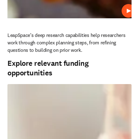
Play
LeapSpace’s deep research capabilities help researchers 
work through complex planning steps, from refining 
questions to building on prior work.
Explore relevant funding
opportunities