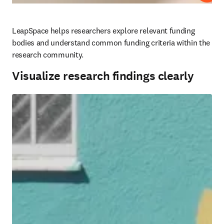
LeapSpace helps researchers explore relevant funding 
bodies and understand common funding criteria within the 
research community.
Visualize research findings clearly