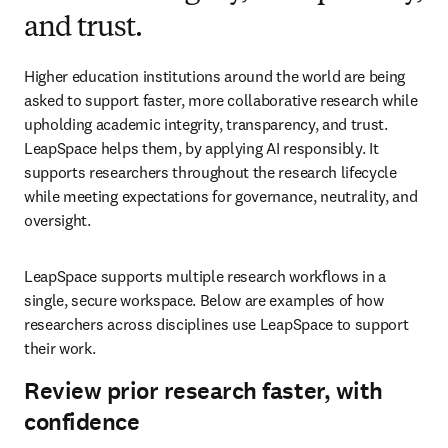
and trust.
Higher education institutions around the world are being 
asked to support faster, more collaborative research while 
upholding academic integrity, transparency, and trust. 
LeapSpace helps them, by applying AI responsibly. It 
supports researchers throughout the research lifecycle 
while meeting expectations for governance, neutrality, and 
oversight. 
LeapSpace supports multiple research workflows in a 
single, secure workspace. Below are examples of how 
researchers across disciplines use LeapSpace to support 
their work. 
Review prior research faster, with
confidence