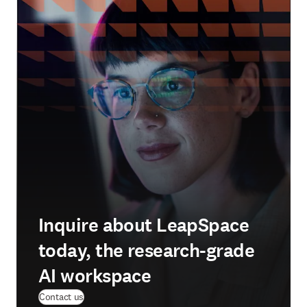
Inquire about LeapSpace
today, the research-grade
AI workspace
Contact us