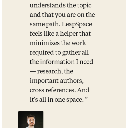
understands the topic 
and that you are on the 
same path. LeapSpace 
feels like a helper that 
minimizes the work 
required to gather all 
the information I need 
— research, the 
important authors, 
cross references. And 
it’s all in one space. 