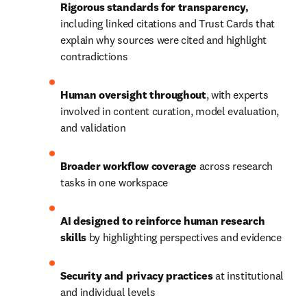
Rigorous standards for transparency, 
including linked citations and Trust Cards that 
explain why sources were cited and highlight 
contradictions
Human oversight throughout
, with experts 
involved in content curation, model evaluation, 
and validation
Broader workflow coverage
 across research 
tasks in one workspace
AI designed to reinforce human research 
skills 
by highlighting perspectives and evidence
Security and privacy practices
 at institutional 
and individual levels