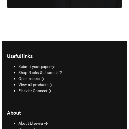
Footer navigation
Useful links
Submit your paper
opens in new tab/window
Shop Books & Journals
Open access
View all products
Elsevier Connect
About
About Elsevier