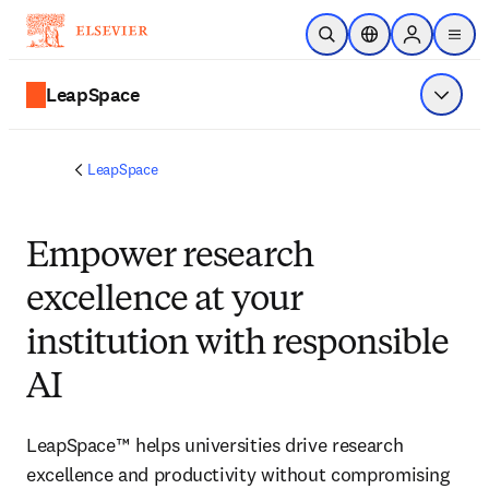
Skip to main content
Open Search
Location Selector
Sign in to p
menu
LeapSpace
Show 
LeapSpace
Empower research
excellence at your
institution with responsible
AI
LeapSpace™ helps universities drive research 
excellence and productivity without compromising 