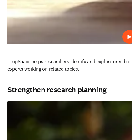
Play
LeapSpace helps researchers identify and explore credible 
experts working on related topics.

Strengthen research planning