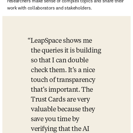
researchers make sense of complex topics and share their 
work with collaborators and stakeholders. 
LeapSpace shows me 
the queries it is building 
so that I can double 
check them. It’s a nice 
touch of transparency 
that’s important. The 
Trust Cards are very 
valuable because they 
save you time by 
verifying that the AI 