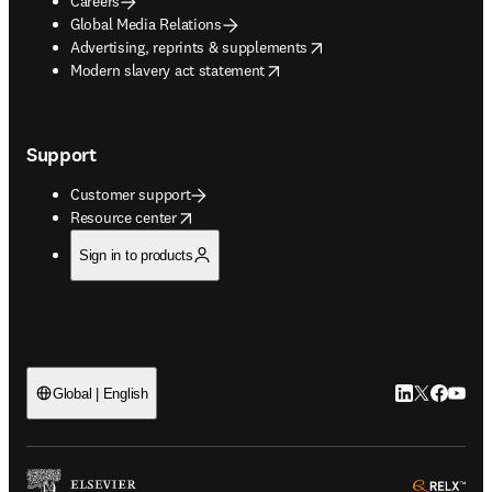
Careers
Global Media Relations
opens in new tab/window
Advertising, reprints & supplements
opens in new tab/window
Modern slavery act statement
Support
Customer support
opens in new tab/window
Resource center
Sign in to products
LinkedIn open
Twitter ope
Facebook
YouTub
Global | English
ope