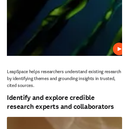
Play
LeapSpace helps researchers understand existing research 
by identifying themes and grounding insights in trusted, 
cited sources.
Identify and explore credible
research experts and collaborators