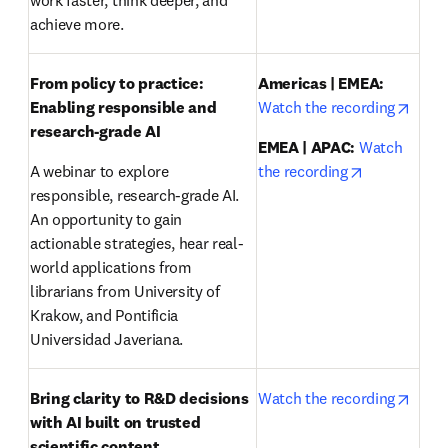
work faster, think deeper, and 
achieve more.
From policy to practice: 
Americas | EMEA:
opens
Enabling responsible and 
Watch the recording
research-grade AI 
EMEA | APAC:
Watch 
opens in ne
A webinar to explore 
the recording
responsible, research-grade AI. 
An opportunity to gain 
actionable strategies, hear real-
world applications from 
librarians from University of 
Krakow, and Pontificia 
Universidad Javeriana.
opens
Bring clarity to R&D decisions 
Watch the recording
with AI built on trusted 
scientific content