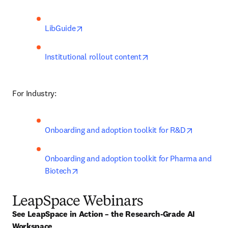
opens in new tab/window
LibGuide
opens in new tab/win
Institutional rollout content
For Industry:
opens in 
Onboarding and adoption toolkit for R&D
Onboarding and adoption toolkit for Pharma and 
opens in new tab/window
Biotech
LeapSpace Webinars
See LeapSpace in Action – the Research-Grade AI 
Workspace