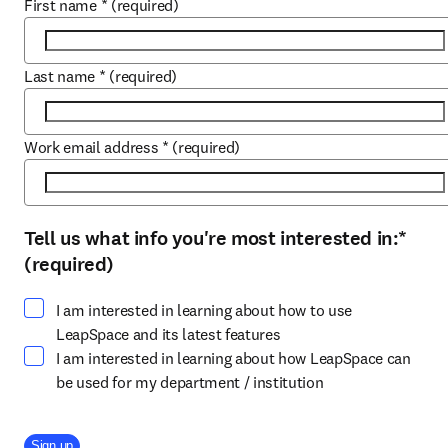
First name
*
(required)
Last name
*
(required)
Work email address
*
(required)
Tell us what info you're most interested in:
*
Select at least one option
(required)
I am interested in learning about how to use
LeapSpace and its latest features
I am interested in learning about how LeapSpace can
be used for my department / institution
Company Division
Sign up