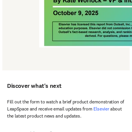
Discover what's next
Fill out the form to watch a brief product demonstration of 
LeapSpace and receive email updates from 
Elsevier
 about 
the latest product news and updates.