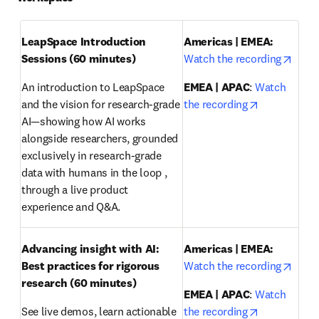
LeapSpace Introduction 
Americas | EMEA: 
opens
Sessions (60 minutes)
Watch the recording
An introduction to LeapSpace 
EMEA | APAC
: 
Watch 
opens in ne
and the vision for research-grade 
the recording
AI—showing how AI works 
alongside researchers, grounded 
exclusively in research-grade 
data with humans in the loop , 
through a live product 
experience and Q&A.
Advancing insight with AI: 
Americas | EMEA:
opens
Best practices for rigorous 
Watch the recording
research
(60 minutes)
EMEA | APAC
: 
Watch 
opens in ne
See live demos, learn actionable 
the recording