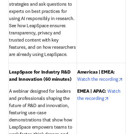
strategies and ask questions to 
experts on best practices for 
using AI responsibly in research. 
See how LeapSpace ensures 
transparency, privacy and 
trusted content with key 
features, and on how researchers 
are already using LeapSpace.
LeapSpace for Industry R&D 
Americas | EMEA:
opens
and Innovation (60 minutes)
Watch the recording
A webinar designed for leaders 
EMEA | APAC:
Watch 
opens in ne
and professionals shaping the 
the recording
future of R&D and innovation, 
featuring use-case 
demonstrations that show how 
LeapSpace empowers teams to 