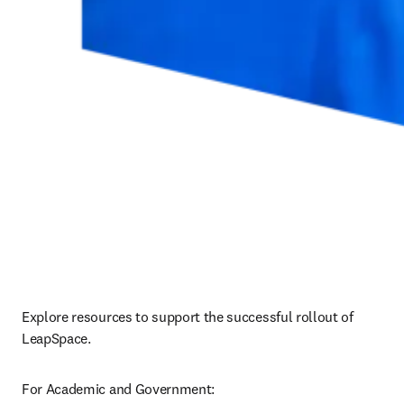
Explore resources to support the successful rollout of 
LeapSpace.
For Academic and Government: