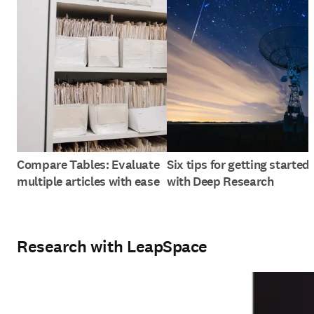
Compare Tables: Evaluate
Six tips for getting started
multiple articles with ease
with Deep Research
Research with LeapSpace