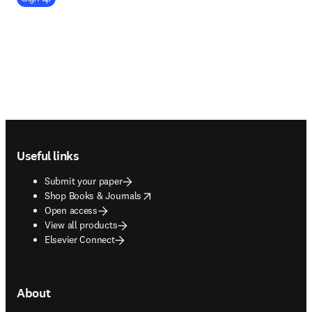
Footer navigation
Useful links
Submit your paper
opens in new tab/window
Shop Books & Journals
Open access
View all products
Elsevier Connect
About