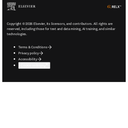
ope
Copyright © 2026 Elsevier, its licensors, and contributors. All rights are
reserved, including those for text and data mining, AI training, and similar
technologies.
Terms & Conditions
Privacy policy
Accessibility
Cookie settings