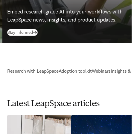
Embed research-grade AI into your workflows with 
LeapSpace news, insights, and product updates. 
Stay informed
Research with LeapSpace
Adoption toolkit
Webinars
Insights & 
Latest LeapSpace articles