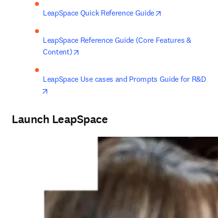
opens in new ta
LeapSpace Quick Reference Guide
LeapSpace Reference Guide (Core Features & 
opens in new tab/window
Content)
LeapSpace Use cases and Prompts Guide for R&D
opens in new tab/window
Launch LeapSpace