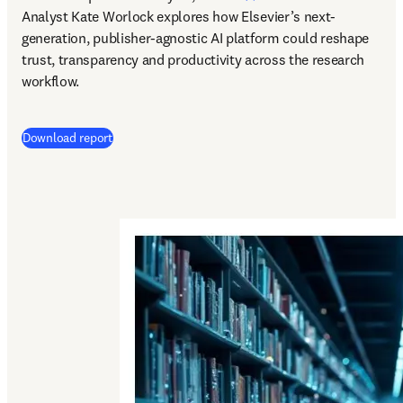
Analyst Kate Worlock explores how Elsevier’s next-
generation, publisher-agnostic AI platform could reshape 
trust, transparency and productivity across the research 
workflow.
Download report