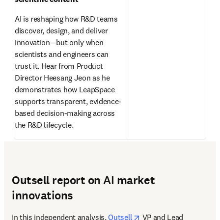
AI is reshaping how R&D teams 
discover, design, and deliver 
innovation—but only when 
scientists and engineers can 
trust it. Hear from Product 
Director Heesang Jeon as he 
demonstrates how LeapSpace 
supports transparent, evidence-
based decision-making across 
the R&D lifecycle. 
Outsell report on AI market
innovations
opens in new tab/wind
In this independent analysis, 
Outsell
 VP and Lead 