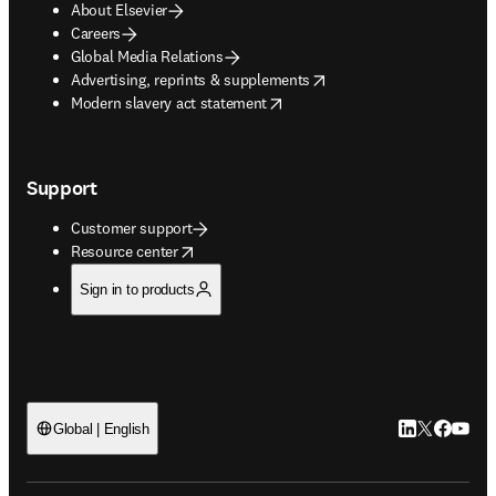
About Elsevier
Careers
Global Media Relations
opens in new tab/window
Advertising, reprints & supplements
opens in new tab/window
Modern slavery act statement
Support
Customer support
opens in new tab/window
Resource center
Sign in to products
LinkedIn open
Twitter ope
Facebook
YouTub
Global | English