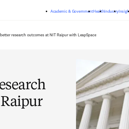
Skip to main content
Academic & Government
Health
Industry
Insigh
 better research outcomes at NIT Raipur with LeapSpace
research
 Raipur