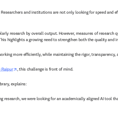
 Researchers and institutions are not only looking for speed and eff
larly research by overall output. However, measures of research qua
his highlights a growing need to strengthen both the quality and i
working more efficiently, while maintaining the rigor, transparency
opens in new tab/window
) Raipur
, this challenge is front of mind. 
rary, explains: 
ding research, we were looking for an academically aligned AI tool th