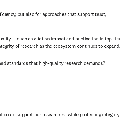
iciency, but also for approaches that support trust, 
lity — such as citation impact and publication in top-tier 
ntegrity of research as the ecosystem continues to expand. 
, and standards that high-quality research demands? 
at could support our researchers while protecting integrity, 