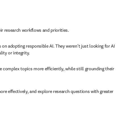
 research workflows and priorities. 
n adopting responsible AI. They weren't just looking for AI 
y or integrity. 
mplex topics more efficiently, while still grounding their 
re effectively, and explore research questions with greater 