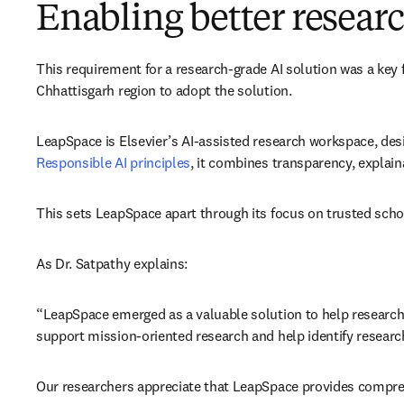
Enabling better resea
This requirement for a research-grade AI solution was a key 
Chhattisgarh region to adopt the solution. 
LeapSpace is Elsevier’s AI-assisted research workspace, des
Responsible AI principles
, it combines transparency, explain
This sets LeapSpace apart through its focus on trusted scho
As Dr. Satpathy explains: 
“LeapSpace emerged as a valuable solution to help researcher
support mission-oriented research and help identify researc
Our researchers appreciate that LeapSpace provides comprehen