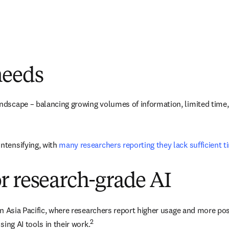
needs
dscape – balancing growing volumes of information, limited time, an
tensifying, with 
many researchers reporting they lack sufficient 
r research-grade AI
 in Asia Pacific, where researchers report higher usage and more po
2
sing AI tools in their work.