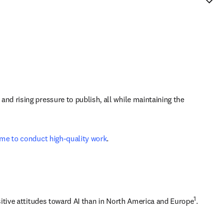
d rising pressure to publish, all while maintaining the 
time to conduct high-quality work
.
1
sitive attitudes toward AI than in North America and Europe
. 