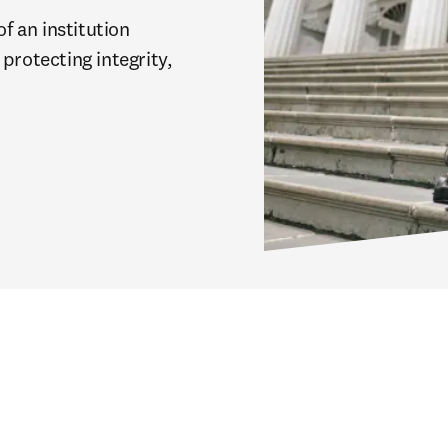
 an institution 
protecting integrity, 