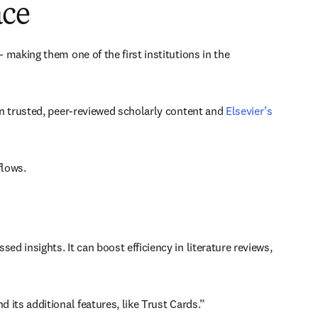
ace
 making them one of the first institutions in the 
n trusted, peer-reviewed scholarly content and 
Elsevier’s 
lows. 
insights. It can boost efficiency in literature reviews, 
its additional features, like Trust Cards.” 