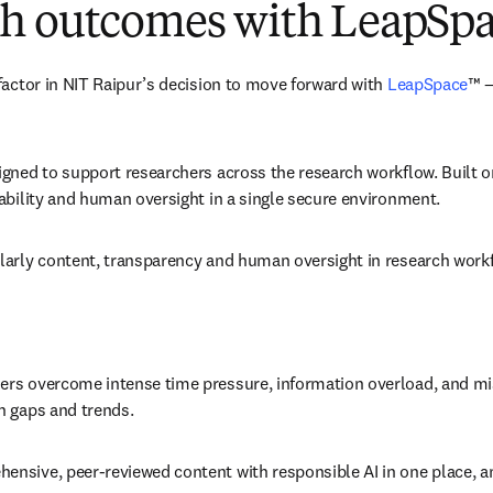
rch outcomes with LeapSp
factor in NIT Raipur’s decision to move forward with 
LeapSpace
™ —
igned to support researchers across the research workflow. Built o
ability and human oversight in a single secure environment. 
larly content, transparency and human oversight in research workf
s overcome intense time pressure, information overload, and missed 
h gaps and trends. 
sive, peer-reviewed content with responsible AI in one place, and 