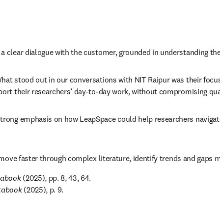
 clear dialogue with the customer, grounded in understanding their
t stood out in our conversations with NIT Raipur was their focus o
rt their researchers’ day-to-day work, without compromising qualit
rong emphasis on how LeapSpace could help researchers navigate co
move faster through complex literature, identify trends and gaps mo
tabook
 (2025), pp. 8, 43, 64. 

atabook
 (2025), p. 9.