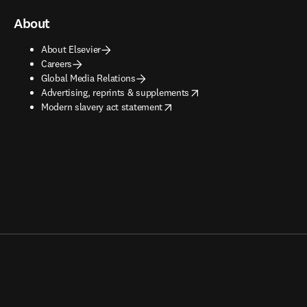
About
About Elsevier
Careers
Global Media Relations
opens in new tab/window
Advertising, reprints & supplements
opens in new tab/window
Modern slavery act statement