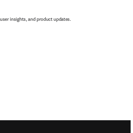
, user insights, and product updates.