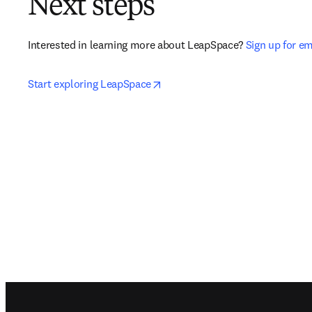
Next steps
Interested in learning more about LeapSpace? 
Sign up for e
opens in new tab/window
Start exploring LeapSpace
Footer navigation