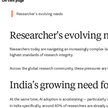
On this page
Researcher's evolving needs
Researcher's evolving 
Researchers today are navigating an increasingly complex lan
highest standards of research integrity. 
Across the global research community, these pressures are in
India’s growing need fo
At the same time, AI adoption is accelerating — particularly
In India specifically, around 40% of researchers are already u