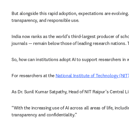
But alongside this rapid adoption, expectations are evolving.
transparency, and responsible use. 
India now ranks as the world’s third-largest producer of scho
journals — remain below those of leading research nations. T
So, how can institutions adopt AI to support researchers in 
For researchers at the 
National Institute of Technology (NIT
As Dr. Sunil Kumar Satpathy, Head of NIT Raipur’s Central Lib
“With the increasing use of AI across all areas of life, inclu
transparency and confidentiality.”