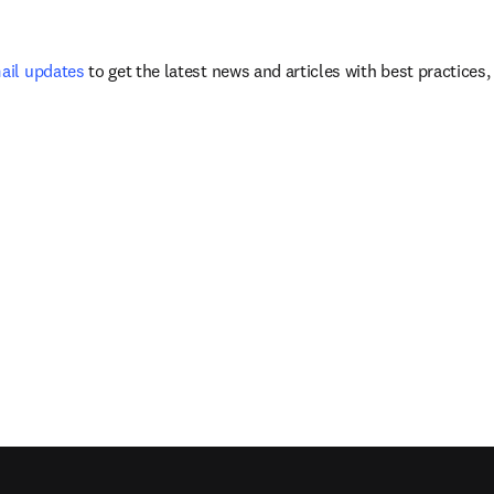
mail updates
 to get the latest news and articles with best practices