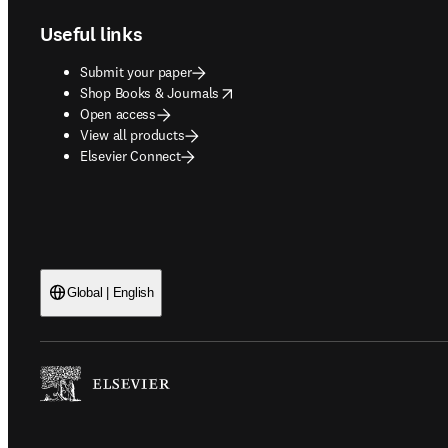
Useful links
Submit your paper
opens in new tab/window
Shop Books & Journals
Open access
View all products
Elsevier Connect
Global | English