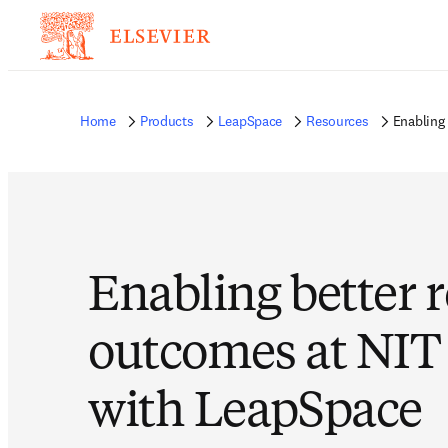
Home
Products
LeapSpace
Resources
Enabling
Enabling better 
outcomes at NIT
with LeapSpace