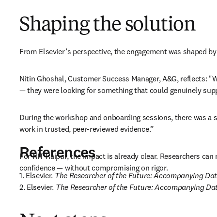
Shaping the solution
From Elsevier’s perspective, the engagement was shaped by a
Nitin Ghoshal, Customer Success Manager, A&G, reflects: "Wha
— they were looking for something that could genuinely suppo
During the workshop and onboarding sessions, there was a st
work in trusted, peer-reviewed evidence.” 
References
For NIT Raipur, the impact is already clear. Researchers can 
confidence — without compromising on rigor.
1. Elsevier. 
The Researcher of the Future: Accompanying Da
2. Elsevier. 
The Researcher of the Future: Accompanying D