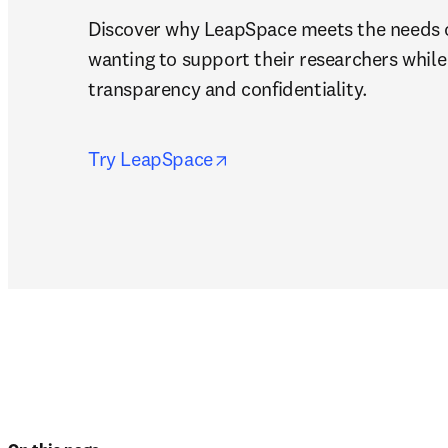
Discover why LeapSpace meets the needs of
wanting to support their researchers while 
transparency and confidentiality.
opens in new tab/window
Try LeapSpace