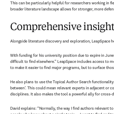
This can be particularly helpful for researchers working in fi
broader literature landscape allows for stronger, more defe
Comprehensive insights
Alongside literature discovery and exploration, LeapSpace he
With funding for his university position due to expire in Jun
difficult to find elsewhere.” LeapSpace includes access to m
to make it easier to find major programs, but to surface thos
He also plans to use the Topical Author Search functionality 
between’. This could mean relevant experts in adjacent or c
disciplines. It also makes the tool a powerful ally for cross-d
David explains: “Normally, the way I find authors relevant to