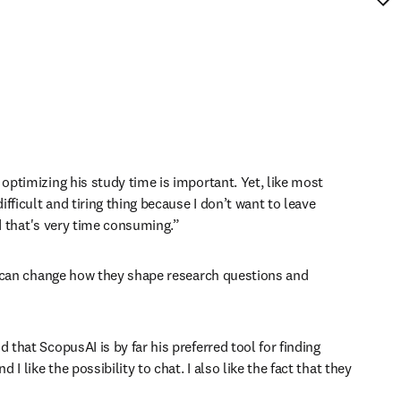
optimizing his study time is important. Yet, like most 
fficult and tiring thing because I don’t want to leave 
nd that's very time consuming.” 
er can change how they shape research questions and 
that ScopusAI is by far his preferred tool for finding 
 like the possibility to chat. I also like the fact that they 