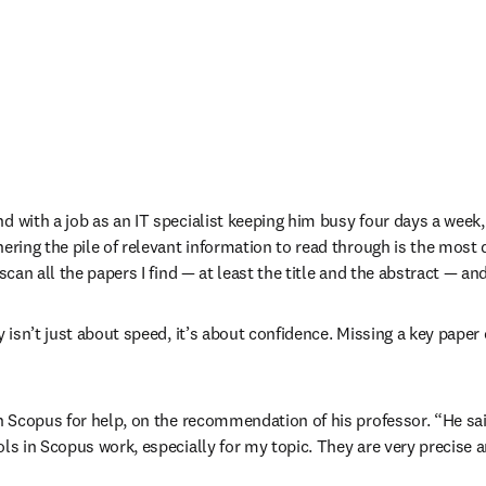
d with a job as an IT specialist keeping him busy four days a week, 
ering the pile of relevant information to read through is the most di
 scan all the papers I find — at least the title and the abstract — a
ery isn’t just about speed, it’s about confidence. Missing a key pap
 
in Scopus for help, on the recommendation of his professor. “He said 
s in Scopus work, especially for my topic. They are very precise and I