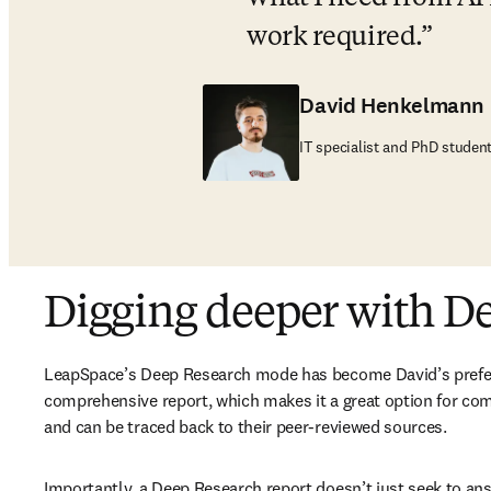
work required.
David Henkelmann
IT specialist and PhD studen
Digging deeper with D
LeapSpace’s Deep Research mode has become David’s preferre
comprehensive report, which makes it a great option for com
and can be traced back to their peer-reviewed sources. 
Importantly, a Deep Research report doesn’t just seek to ans