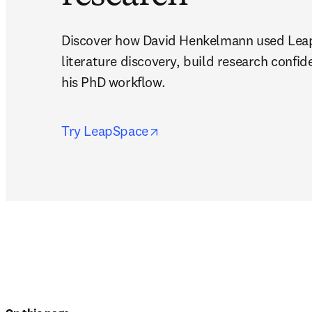
Discover how David Henkelmann used Leap
literature discovery, build research confid
his PhD workflow.
opens in new tab/window
Try LeapSpace