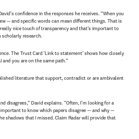
David’s confidence in the responses he receives. “When you 
w — and specific words can mean different things. That is 
 really nice touch of transparency and that’s important to 
 scholarly research.
ence. The Trust Card ‘Link to statement’ shows how closely 
 AI and you are on the same path.”
ished literature that support, contradict or are ambivalent 
 disagrees,” David explains. “Often, I’m looking for a 
so important to know which papers disagree — and why — 
he shadows that I missed. Claim Radar will provide that 