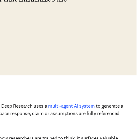
. Deep Research uses a 
multi-agent AI system
to generate a 
pace response, claim or assumptions are fully referenced 
w researchers are trained to think, it surfaces valuable 