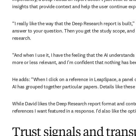
insights that provide context and help the user continue exp
“I really like the way that the Deep Research report is built,”
answer to your question. Then you get the study scope, and 
research.
“And when I use it, I have the feeling that the AI understands
more or less relevant, and I’m confident that nothing has bee
He adds: “When I click on a reference in LeapSpace, a panel
AI has grouped together particular papers. Details like these 
While David likes the Deep Research report format and conte
references I want featured in a response. I’d also like the opt
Trust signals and tran