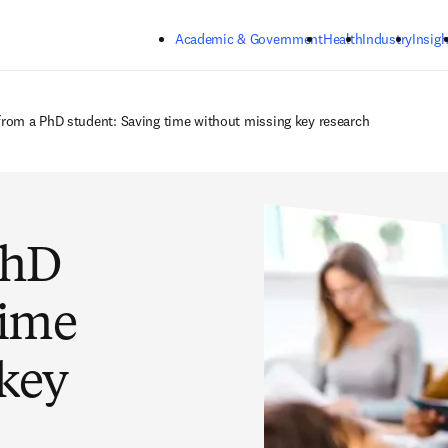
Skip to main content
Academic & Government
Health
Industry
Insigh
 from a PhD student: Saving time without missing key research
PhD
time
 key