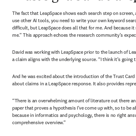
The fact that LeapSpace shows each search step on screen, al
use other AI tools, you need to write your own keyword searc
difficult, but LeapSpace does all that for me. And because it 
me.” This approach echoes the research community’s expecta
David was working with LeapSpace prior to the launch of Lea
a claim aligns with the underlying source. “I think it’s going
And he was excited about the introduction of the Trust Card f
about claims in a LeapSpace response. It also provides repre
“There is an overwhelming amount of literature out there and 
paper that proves a hypothesis I’ve come up with, so to be a
because in informatics and psychology, there is no right answ
comprehensive overview.”