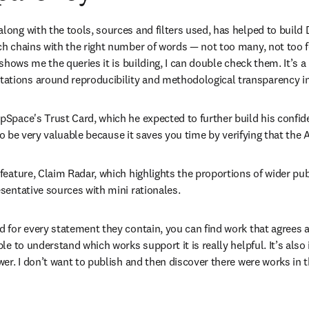
ong with the tools, sources and filters used, has helped to build 
h chains with the right number of words — not too many, not too fe
shows me the queries it is building, I can double check them. It’s a
tions around reproducibility and methodological transparency in
pSpace's Trust Card, which he expected to further build his confid
 to be very valuable because it saves you time by verifying that the
eature, Claim Radar, which highlights the proportions of wider publ
sentative sources with mini rationales. 
for every statement they contain, you can find work that agrees and
ble to understand which works support it is really helpful. It’s al
er. I don’t want to publish and then discover there were works in t