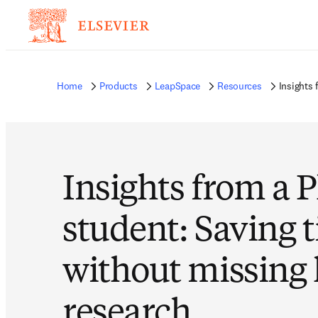
Home
Products
LeapSpace
Resources
Insights
Insights from a 
student: Saving 
without missing
research