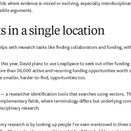
elds where evidence is mixed or evolving, especially interdisciplinar
nsible arguments.
 in a single location
lps with research tasks like finding collaborators and funding, wit
e this year, David plans to use LeapSpace to seek out other funding 
ore than 36,000 active and recurring funding opportunities worth ov
e smaller, harder-to-find, opportunities too.
— a researcher identification tools that searches using vectors. Th
omplementary fields, where terminology differs but underlying con
isciplinary research.
 my research is by looking up people I’ve seen mentioned in three or