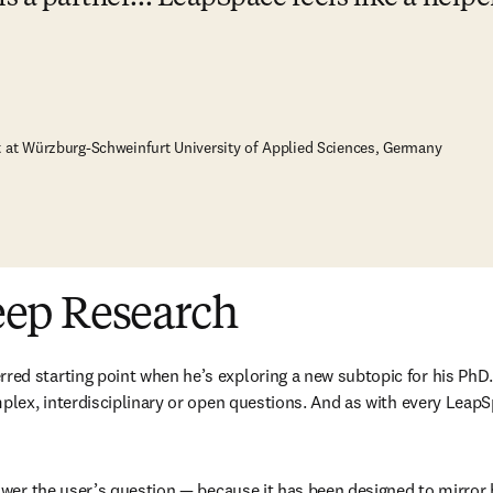
t at Würzburg-Schweinfurt University of Applied Sciences, Germany
eep Research
d starting point when he’s exploring a new subtopic for his PhD
plex, interdisciplinary or open questions. And as with every LeapS
wer the user’s question — because it has been designed to mirror ho