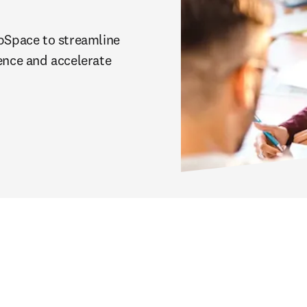
Space to streamline 
ence and accelerate 