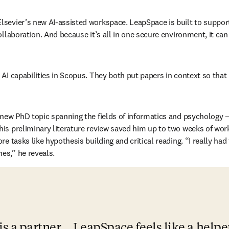
 Elsevier’s new AI-assisted workspace. LeapSpace is built to suppor
ollaboration. And because it’s all in one secure environment, it ca
 AI capabilities in Scopus. They both put papers in context so that
a new PhD topic spanning the fields of informatics and psychology 
is preliminary literature review saved him up to two weeks of work.
 tasks like hypothesis building and critical reading. “I really had th
es,” he reveals.
s a partner... LeapSpace feels like a helpe