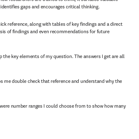
dentifies gaps and encourages critical thinking.
ick reference, along with tables of key findings and a direct 
sis of findings and even recommendations for future 
sp the key elements of my question. The answers I get are all 
lps me double check that reference and understand why the 
re were number ranges I could choose from to show how many 