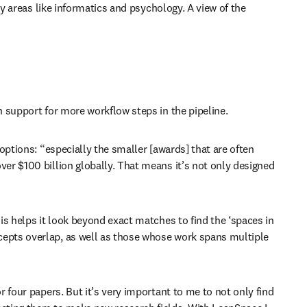
y areas like informatics and psychology. A view of the 
h support for more workflow steps in the pipeline. 
options: “especially the smaller [awards] that are often 
er $100 billion globally. That means it’s not only designed 
is helps it look beyond exact matches to find the ‘spaces in 
cepts overlap, as well as those whose work spans multiple 
 four papers. But it’s very important to me to not only find 