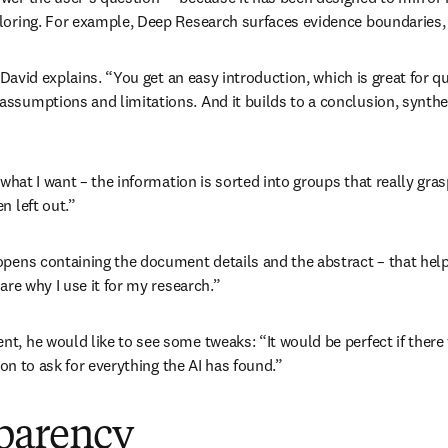
loring. For example, Deep Research surfaces evidence boundaries, i
 David explains. “You get an easy introduction, which is great for qu
assumptions and limitations. And it builds to a conclusion, synthe
 what I want – the information is sorted into groups that really gra
n left out.” 
 opens containing the document details and the abstract – that he
are why I use it for my research.”
nt, he would like to see some tweaks: “It would be perfect if the
ion to ask for everything the AI has found.”
sparency