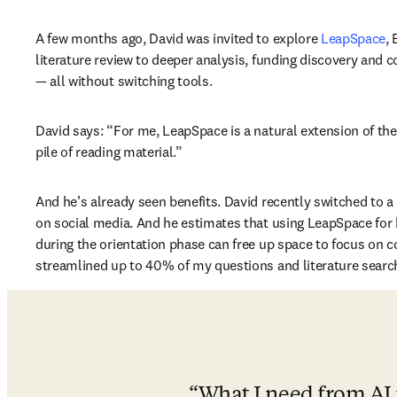
A few months ago, David was invited to explore 
LeapSpace
,
literature review to deeper analysis, funding discovery and c
— all without switching tools.
David says: “For me, LeapSpace is a natural extension of the
pile of reading material.”
And he’s already seen benefits. David recently switched to 
on social media. And he estimates that using LeapSpace for h
during the orientation phase can free up space to focus on core
streamlined up to 40% of my questions and literature search
What I need from AI i