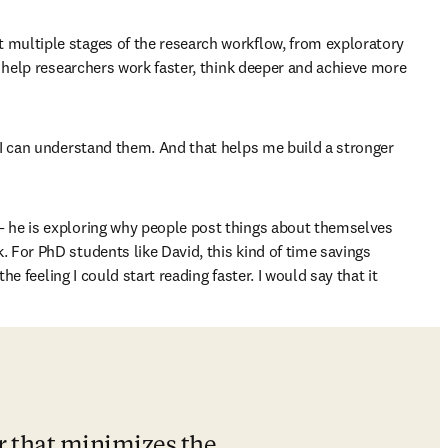
t multiple stages of the research workflow, from exploratory 
n help researchers work faster, think deeper and achieve more 
 I can understand them. And that helps me build a stronger 
— he is exploring why people post things about themselves 
 For PhD students like David, this kind of time savings 
e feeling I could start reading faster. I would say that it 
r that minimizes the 