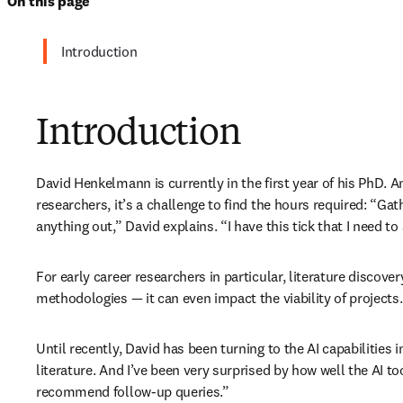
On this page
Introduction
Introduction
David Henkelmann is currently in the first year of his PhD. An
researchers, it’s a challenge to find the hours required: “Gath
anything out,” David explains. “I have this tick that I need to
For early career researchers in particular, literature discov
methodologies — it can even impact the viability of projects.
Until recently, David has been turning to the AI capabilities 
literature. And I’ve been very surprised by how well the AI tool
recommend follow-up queries.”