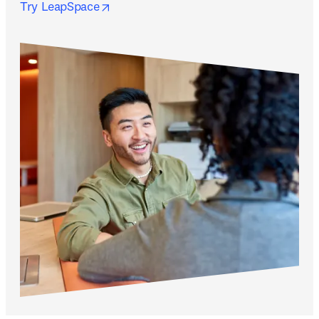
opens in new tab/window
Try LeapSpace