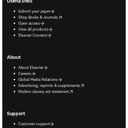
Useful links
Submit your paper
opens in new tab/window
Shop Books & Journals
Open access
View all products
Elsevier Connect
About
About Elsevier
Careers
Global Media Relations
opens in new tab/window
Advertising, reprints & supplements
opens in new tab/window
Modern slavery act statement
Support
Customer support