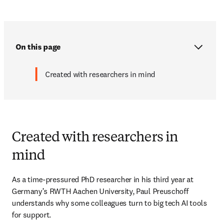
On this page
Created with researchers in mind
Created with researchers in
mind
As a time-pressured PhD researcher in his third year at 
Germany’s RWTH Aachen University, Paul Preuschoff 
understands why some colleagues turn to big tech AI tools 
for support. 