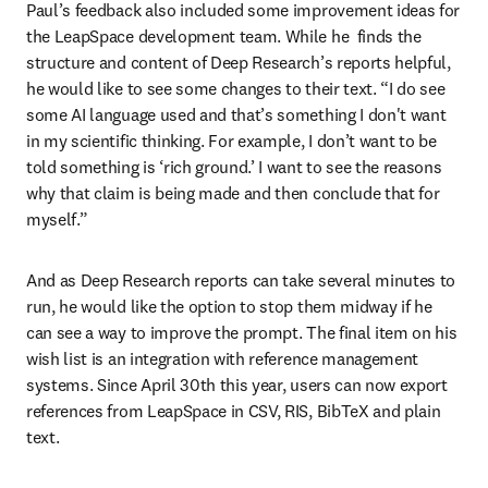
Paul’s feedback also included some improvement ideas for 
the LeapSpace development team. While he  finds the 
structure and content of Deep Research’s reports helpful, 
he would like to see some changes to their text. “I do see 
some AI language used and that’s something I don't want 
in my scientific thinking. For example, I don’t want to be 
told something is ‘rich ground.’ I want to see the reasons 
why that claim is being made and then conclude that for 
myself.”  
And as Deep Research reports can take several minutes to 
run, he would like the option to stop them midway if he 
can see a way to improve the prompt. The final item on his 
wish list is an integration with reference management 
systems. Since April 30th this year, users can now export 
references from LeapSpace in CSV, RIS, BibTeX and plain 
text.