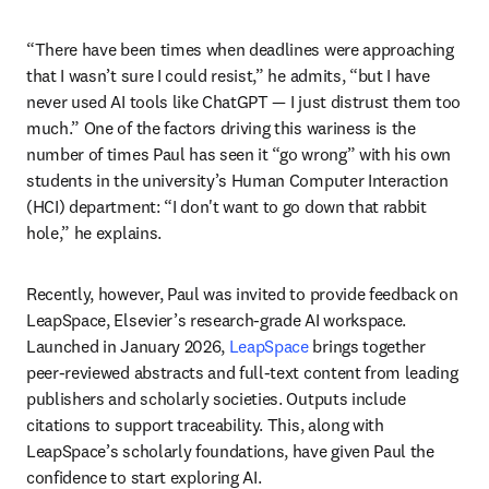
“There have been times when deadlines were approaching 
that I wasn’t sure I could resist,” he admits, “but I have 
never used AI tools like ChatGPT 
—
 I just distrust them too 
much.” One of the factors driving this wariness is the 
number of times Paul has seen it “go wrong” with his own 
students in the university’s Human Computer Interaction 
(HCI) department: “I don't want to go down that rabbit 
hole,” he explains.  
Recently, however, Paul was invited to provide feedback on 
LeapSpace, Elsevier’s research-grade AI workspace. 
Launched in January 2026, 
LeapSpace
 brings together 
peer-reviewed abstracts and full-text content from leading 
publishers and scholarly societies. Outputs include 
citations to support traceability. This, along with 
LeapSpace’s scholarly foundations, have given Paul the 
confidence to start exploring AI.  