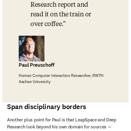
Research report and 
read it on the train or 
over coffee.
Paul Preuschoff
Human Computer Interaction Researcher, RWTH
Aachen University
Span disciplinary borders
Another plus point for Paul is that LeapSpace and Deep 
Research look beyond his own domain for sources — 