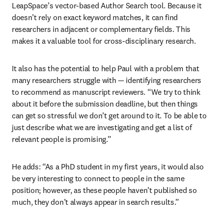
LeapSpace’s vector-based Author Search tool. Because it 
doesn’t rely on exact keyword matches, it can find 
researchers in adjacent or complementary fields. This 
makes it a valuable tool for cross-disciplinary research. 
It also has the potential to help Paul with a problem that 
many researchers struggle with 
—
 identifying researchers 
to recommend as manuscript reviewers. “We try to think 
about it before the submission deadline, but then things 
can get so stressful we don’t get around to it. To be able to 
just describe what we are investigating and get a list of 
relevant people is promising.” 
He adds: “As a PhD student in my first years, it would also 
be very interesting to connect to people in the same 
position; however, as these people haven’t published so 
much, they don’t always appear in search results.” 