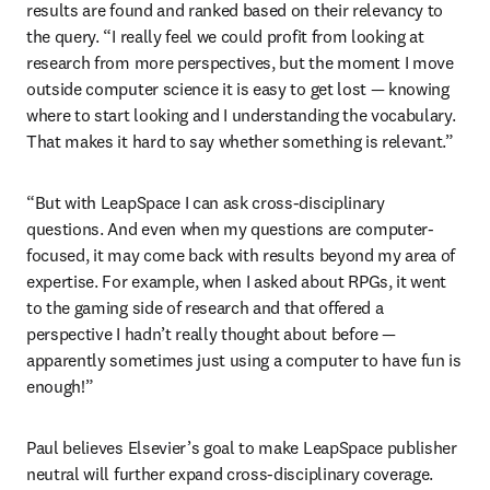
results are found and ranked based on their relevancy to 
the query. “I really feel we could profit from looking at 
research from more perspectives, but the moment I move 
outside computer science it is easy to get lost — knowing 
where to start looking and I understanding the vocabulary. 
That makes it hard to say whether something is relevant.” 
“But with LeapSpace I can ask cross-disciplinary 
questions. And even when my questions are computer-
focused, it may come back with results beyond my area of 
expertise. For example, when I asked about RPGs, it went 
to the gaming side of research and that offered a 
perspective I hadn’t really thought about before — 
apparently sometimes just using a computer to have fun is 
enough!” 
Paul believes Elsevier’s goal to make LeapSpace publisher 
neutral will further expand cross-disciplinary coverage. 