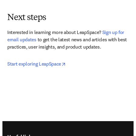
Next steps
Interested in learning more about LeapSpace? 
Sign up for 
email updates
 to get the latest news and articles with best 
practices, user insights, and product updates.
opens in new tab/window
Start exploring LeapSpace
Footer navigation