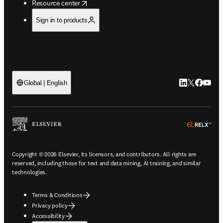
opens in new tab/window
Resource center
Sign in to products
LinkedIn open
Twitter ope
Facebook
YouTub
Global | English
ope
Copyright © 2026 Elsevier, its licensors, and contributors. All rights are
reserved, including those for text and data mining, AI training, and similar
technologies.
Terms & Conditions
Privacy policy
Accessibility