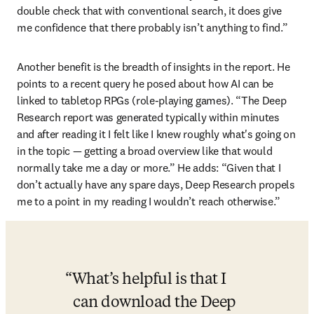
double check that with conventional search, it does give 
me confidence that there probably isn’t anything to find.” 
Another benefit is the breadth of insights in the report. He 
points to a recent query he posed about how AI can be 
linked to tabletop RPGs (role-playing games). “The Deep 
Research report was generated typically within minutes 
and after reading it I felt like I knew roughly what's going on 
in the topic 
—
 getting a broad overview like that would 
normally take me a day or more.” He adds: “Given that I 
don’t actually have any spare days, Deep Research propels 
me to a point in my reading I wouldn’t reach otherwise.”
What’s helpful is that I 
can download the Deep 