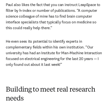
Paul also likes the fact that you can instruct LeapSpace to 
filter by h-index or number of publications. “A computer 
science colleague of mine has to find brain computer 
interface specialists that typically focus on medicine so 
this could really help there.” 
He even sees its potential to identify experts in 
complementary fields within his own institution. “Our 
university has had an Institute for Man-Machine Interaction 
focused on electrical engineering for the last 20 years 
—
 I 
only found out about it last week!”
Building to meet real research
needs