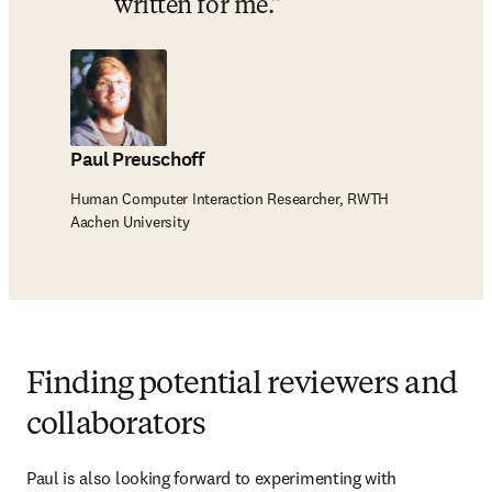
written for me.
Paul Preuschoff
Human Computer Interaction Researcher, RWTH
Aachen University
Finding potential reviewers and
collaborators
Paul is also looking forward to experimenting with 