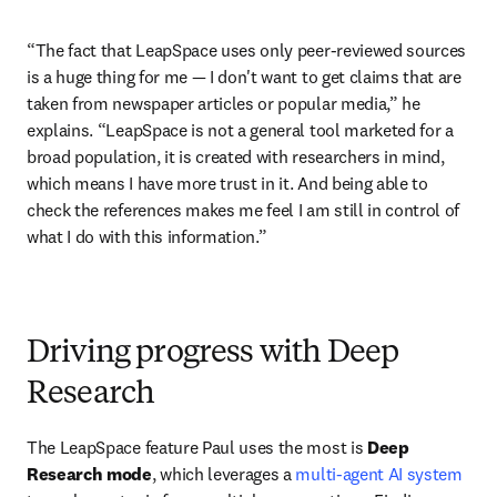
“The fact that LeapSpace uses only peer-reviewed sources 
is a huge thing for me 
—
 I don't want to get claims that are 
taken from newspaper articles or popular media,” he 
explains. “LeapSpace is not a general tool marketed for a 
broad population, it is created with researchers in mind, 
which means I have more trust in it. And being able to 
check the references makes me feel I am still in control of 
what I do with this information.”  
Driving progress with Deep
Research
The LeapSpace feature Paul uses the most is 
Deep 
Research mode
, which leverages
a 
multi-agent AI system