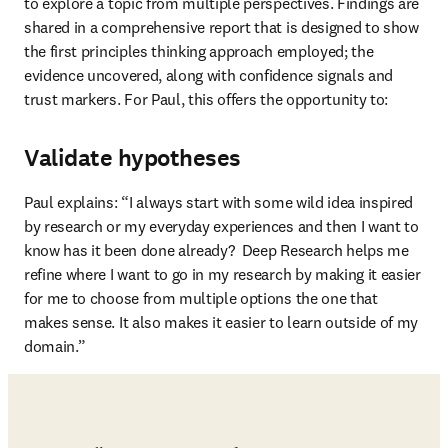
to explore a topic from multiple perspectives. Findings are 
shared in a comprehensive report that is designed to show 
the first principles thinking approach employed; the 
evidence uncovered, along with confidence signals and 
trust markers. For Paul, this offers the opportunity to:
Validate hypotheses
Paul explains: “I always start with some wild idea inspired 
by research or my everyday experiences and then I want to 
know has it been done already?  Deep Research helps me 
refine where I want to go in my research by making it easier 
for me to choose from multiple options the one that 
makes sense. It also makes it easier to learn outside of my 
domain.”