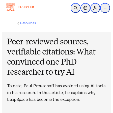
Skip to main content
Open Search
Location Selector
Sign in to p
menu
Resources
Peer-reviewed sources,
verifiable citations: What
convinced one PhD
researcher to try AI
To date, Paul Preuschoff has avoided using AI tools 
in his research. In this article, he explains why 
LeapSpace has become the exception.