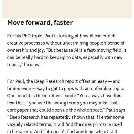
Move forward, faster
For his PhD topic, Paul is looking at how AI can enrich 
creative processes without undermining people’s sense of 
ownership and joy. “But because AI is a fast-moving field, it 
can be really hard to keep up to date, especially with new 
topics,” he says.  
For Paul, the Deep Research report offers an easy 
—
 and 
time-saving 
—
 way to get to grips with an unfamiliar topic. 
One benefit is the intuitive search: “You always have this 
fear that if you use the wrong terms you may miss that 
core paper that could open up the whole space,” Paul says. 
“Deep Research has repeatedly shown that if I enter some 
vaguely related terms, it will find the ones primarily used 
in literature.  And if it doesn’t find anything, while I still 