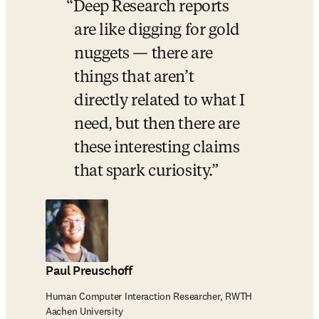
Deep Research reports 
are like digging for gold 
nuggets 
—
 there are 
things that aren’t 
directly related to what I 
need, but then there are 
these interesting claims 
that spark curiosity.
Paul Preuschoff
Human Computer Interaction Researcher, RWTH
Aachen University