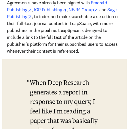
Agreements have already been signed with 
Emerald 
opens in new tab/window
opens in new tab/window
opens in new t
Publishing
, 
IOP Publishing
, 
NEJM Group
 and 
Sage 
opens in new tab/window
Publishing
, to index and make searchable a selection of 
their full-text journal content in LeapSpace, with more 
publishers in the pipeline. LeapSpace is designed to 
include a link to the full text of the article on the 
publisher’s platform for their subscribed users to access 
whenever their content is referenced. 
When Deep Research 
generates a report in 
response to my query, I 
feel like I'm reading a 
paper that was basically 