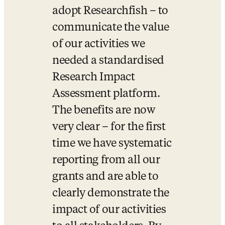
adopt Researchfish – to 
communicate the value 
of our activities we 
needed a standardised 
Research Impact 
Assessment platform. 
The benefits are now 
very clear – for the first 
time we have systematic 
reporting from all our 
grants and are able to 
clearly demonstrate the 
impact of our activities 