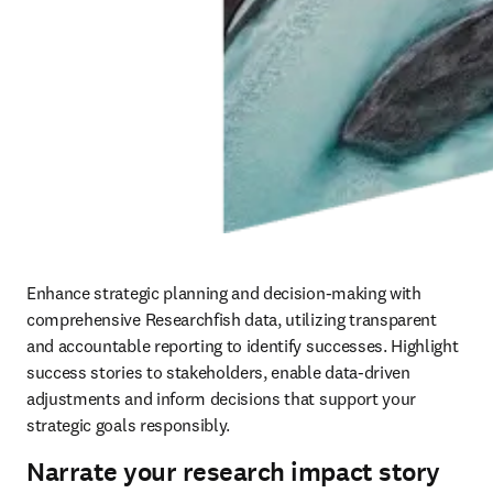
Enhance strategic planning and decision-making with 
comprehensive Researchfish data, utilizing transparent 
and accountable reporting to identify successes. Highlight 
success stories to stakeholders, enable data-driven 
adjustments and inform decisions that support your 
strategic goals responsibly.
Narrate your research impact story