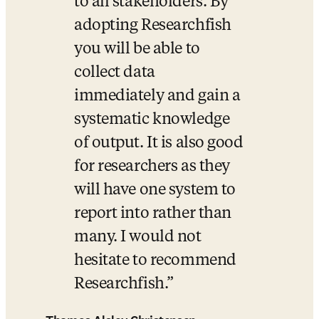
to all stakeholders. By 
adopting Researchfish 
you will be able to 
collect data 
immediately and gain a 
systematic knowledge 
of output. It is also good 
for researchers as they 
will have one system to 
report into rather than 
many. I would not 
hesitate to recommend 
Researchfish.