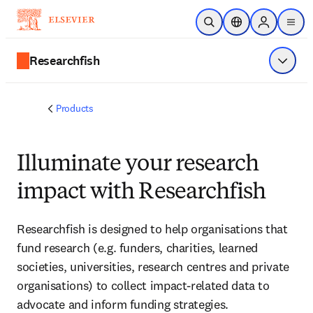
Skip to main content
Open Search
Location Selector
Sign in to p
menu
Researchfish
Show 
Products
Illuminate your research
impact with Researchfish
Researchfish is designed to help organisations that
fund research (e.g. funders, charities, learned
societies, universities, research centres and private
organisations) to collect impact-related data to
advocate and inform funding strategies.