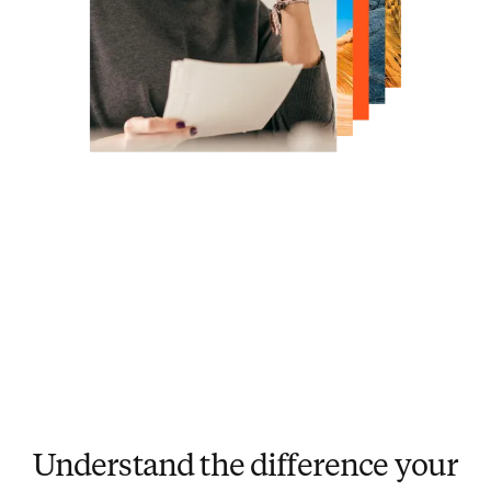
Understand the difference your