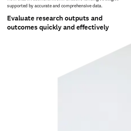
supported by accurate and comprehensive data.
Evaluate research outputs and
outcomes quickly and effectively