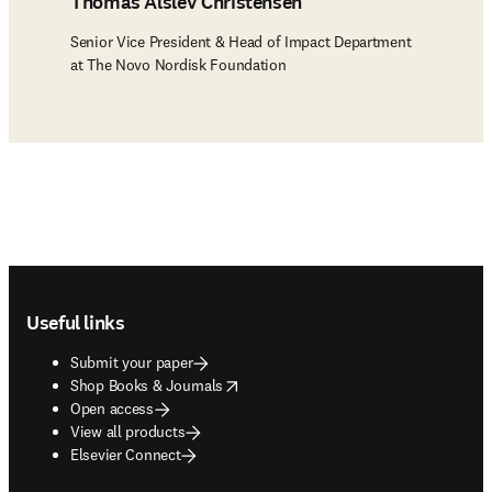
Thomas Alslev Christensen
Senior Vice President & Head of Impact Department
at The Novo Nordisk Foundation
Footer navigation
Useful links
Submit your paper
opens in new tab/window
Shop Books & Journals
Open access
View all products
Elsevier Connect