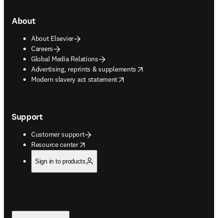
About
About Elsevier
Careers
Global Media Relations
opens in new tab/window
Advertising, reprints & supplements
opens in new tab/window
Modern slavery act statement
Support
Customer support
opens in new tab/window
Resource center
Sign in to products