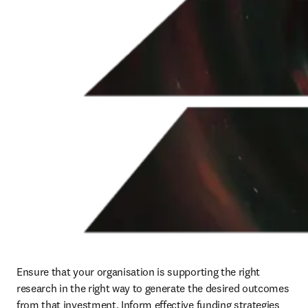
Ensure that your organisation is supporting the right 
research in the right way to generate the desired outcomes 
from that investment. Inform effective funding strategies 