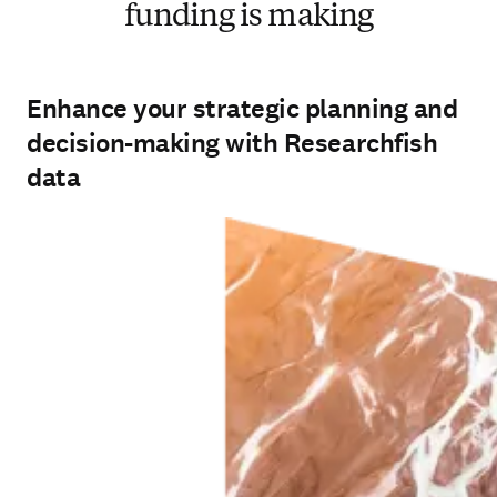
funding is making
Enhance your strategic planning and
decision-making with Researchfish
data