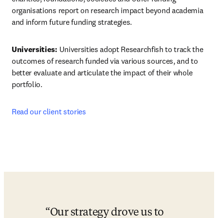
organisations report on research impact beyond academia 
and inform future funding strategies.
Universities: 
Universities adopt Researchfish to track the 
outcomes of research funded via various sources, and to 
better evaluate and articulate the impact of their whole 
portfolio.
Read our client stories
Our strategy drove us to 