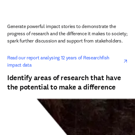
Generate powerful impact stories to demonstrate the 
progress of research and the difference it makes to society; 
spark further discussion and support from stakeholders.
ope
Read our report analysing 12 years of Researchfish 
impact data
Identify areas of research that have
the potential to make a difference