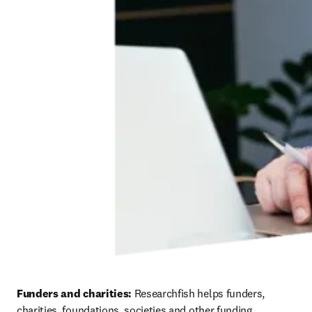
Funders and charities: 
Researchfish helps funders, 
charities, foundations, societies and other funding 