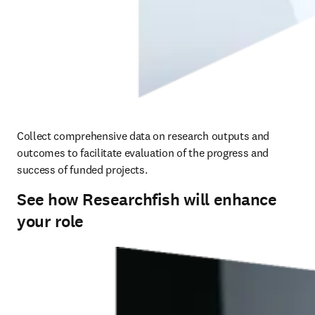
Collect comprehensive data on research outputs and 
outcomes to facilitate evaluation of the progress and 
success of funded projects.
See how Researchfish will enhance
your role