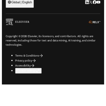
LinkedIn open
Twitter ope
Facebook
YouTub
Global | English
ope
Copyright © 2026 Elsevier, its licensors, and contributors. All rights are
reserved, including those for text and data mining, AI training, and similar
technologies.
Terms & Conditions
Privacy policy
Accessibility
Cookie settings