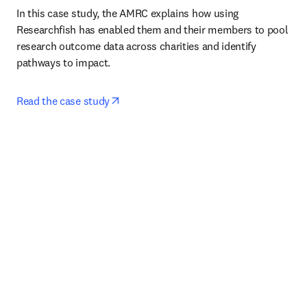
In this case study, the AMRC explains how using 
Researchfish has enabled them and their members to pool 
research outcome data across charities and identify 
pathways to impact. 
opens in new tab/window
Read the case study