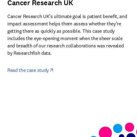
Cancer Research UK
Cancer Research UK’s ultimate goal is patient benefit, and 
impact assessment helps them assess whether they’re 
getting there as quickly as possible. This case study 
includes the eye-opening moment when the sheer scale 
and breadth of our research collaborations was revealed 
by Researchfish data. 
opens in new tab/window
Read the case study