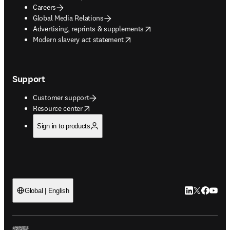
Careers
Global Media Relations
opens in new tab/window
Advertising, reprints & supplements
opens in new tab/window
Modern slavery act statement
Support
Customer support
opens in new tab/window
Resource center
Sign in to products
LinkedIn open
Twitter ope
Facebook
YouTub
Global | English