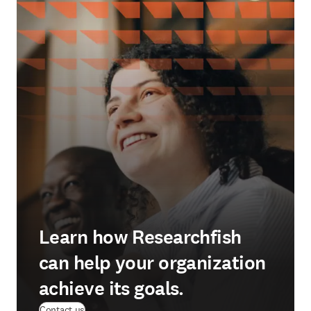
Learn how Researchfish
can help your organization
achieve its goals.
(
opens in new tab/window
)
Contact us