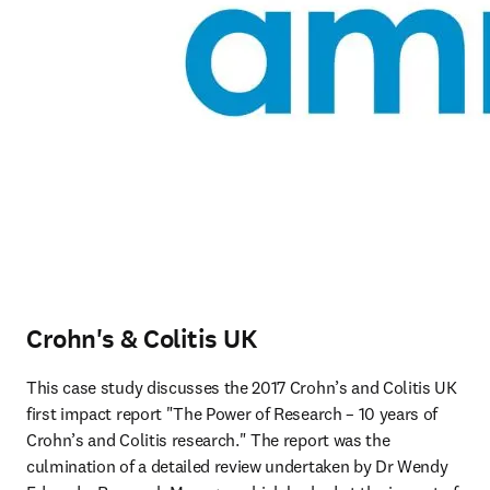
Crohn's & Colitis UK
This case study discusses the 2017 Crohn’s and Colitis UK 
first impact report "The Power of Research – 10 years of 
Crohn’s and Colitis research." The report was the 
culmination of a detailed review undertaken by Dr Wendy 