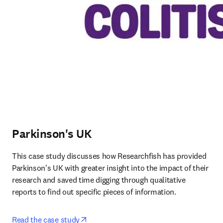
Parkinson's UK
This case study discusses how Researchfish has provided 
Parkinson's UK with greater insight into the impact of their 
research and saved time digging through qualitative 
reports to find out specific pieces of information.
opens in new tab/window
Read the case study