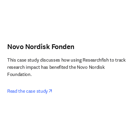
Novo Nordisk Fonden
This case study discusses how using Researchfish to track 
research impact has benefited the Novo Nordisk 
Foundation.
opens in new tab/window
Read the case study