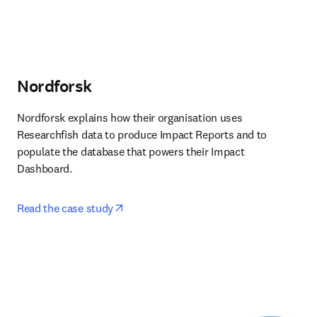
Nordforsk
Nordforsk explains how their organisation uses 
Researchfish data to produce Impact Reports and to 
populate the database that powers their Impact 
Dashboard. 
opens in new tab/window
Read the case study