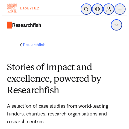
Skip to main content
Open Search
Location Selector
Sign in to p
menu
Researchfish
Show 
Researchfish
Stories of impact and
excellence, powered by
Researchfish
A selection of case studies from world-leading 
funders, charities, research organisations and 
research centres. 