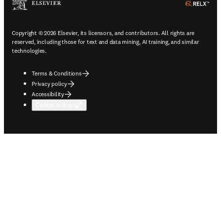
ope
Copyright © 2026 Elsevier, its licensors, and contributors. All rights are
reserved, including those for text and data mining, AI training, and similar
technologies.
Terms & Conditions
Privacy policy
Accessibility
Cookie settings