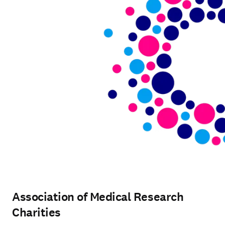
Association of Medical Research
Charities