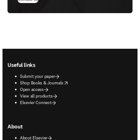
Footer navigation
Useful links
Submit your paper
opens in new tab/window
Shop Books & Journals
Open access
View all products
Elsevier Connect
About
About Elsevier