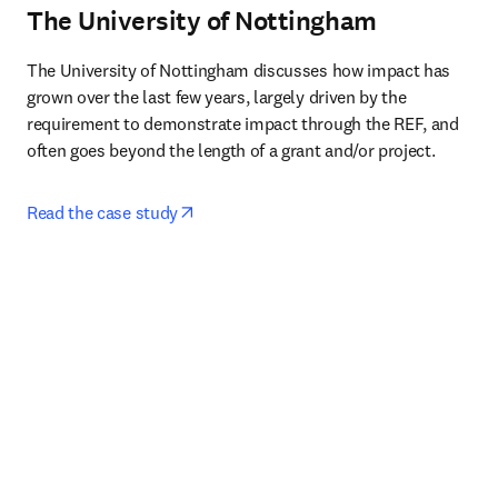
The University of Nottingham
The University of Nottingham discusses how impact has 
grown over the last few years, largely driven by the 
requirement to demonstrate impact through the REF, and 
often goes beyond the length of a grant and/or project.
opens in new tab/window
Read the case study