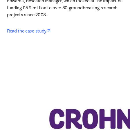
Edwards, Research Manager, which looked at the impact of 
funding £5.2 million to over 80 groundbreaking research 
projects since 2008. 
opens in new tab/window
Read the case study