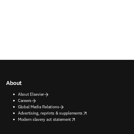
About
About Elsevier
Careers
Global Media Relations
opens in new tab/window
Advertising, reprints & supplements
opens in new tab/window
Modern slavery act statement