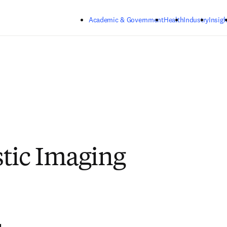
Skip to main content
Academic & Government
Health
Industry
Insigh
tic Imaging