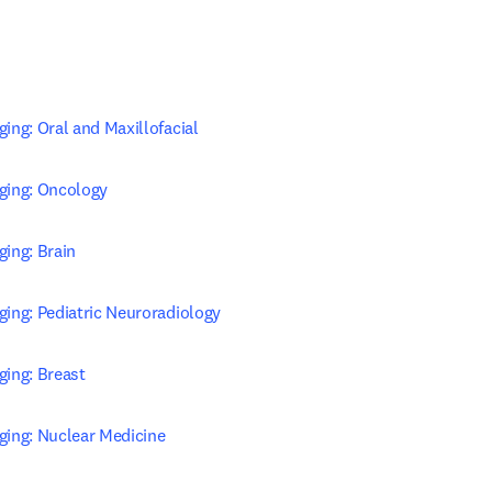
ing: Oral and Maxillofacial
ging: Oncology
ging: Brain
ging: Pediatric Neuroradiology
ging: Breast
ging: Nuclear Medicine