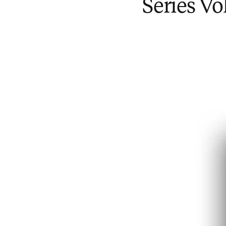
Series V