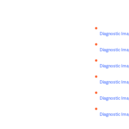
Diagnostic Imag
Diagnostic Ima
Diagnostic Ima
Diagnostic Ima
Diagnostic Ima
Diagnostic Ima