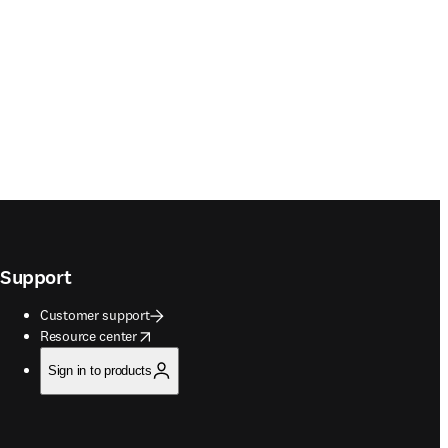
Support
Customer support
opens in new tab/window
Resource center
Sign in to products