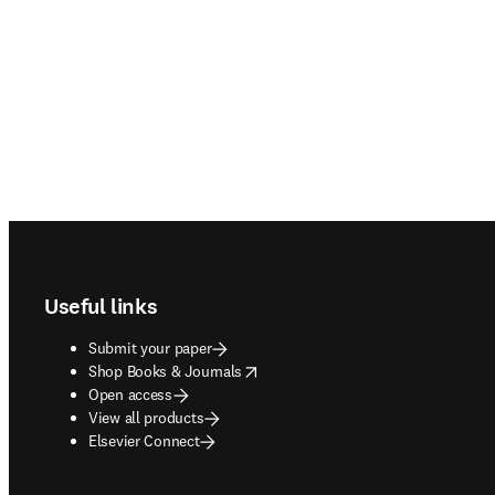
Footer navigation
Useful links
Submit your paper
opens in new tab/window
Shop Books & Journals
Open access
View all products
Elsevier Connect