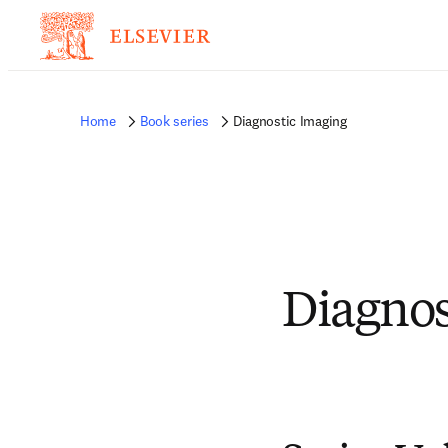
Home
Book series
Diagnostic Imaging
Diagnos