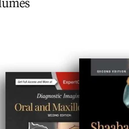
olumes