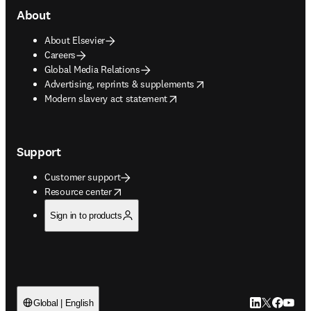
About
About Elsevier
Careers
Global Media Relations
opens in new tab/window
Advertising, reprints & supplements
opens in new tab/window
Modern slavery act statement
Support
Customer support
opens in new tab/window
Resource center
Sign in to products
LinkedIn open
Twitter ope
Facebook
YouTub
Global | English