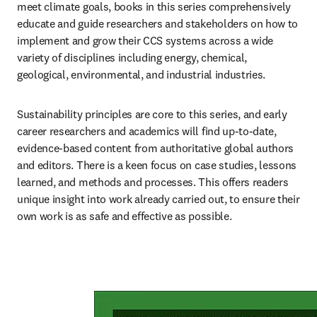
meet climate goals, books in this series comprehensively 
educate and guide researchers and stakeholders on how to 
implement and grow their CCS systems across a wide 
variety of disciplines including energy, chemical, 
geological, environmental, and industrial industries.
Sustainability principles are core to this series, and early 
career researchers and academics will find up-to-date, 
evidence-based content from authoritative global authors 
and editors. There is a keen focus on case studies, lessons 
learned, and methods and processes. This offers readers 
unique insight into work already carried out, to ensure their 
own work is as safe and effective as possible.