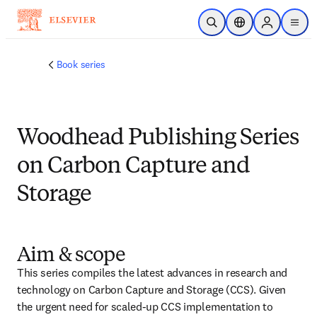
Skip to main content
Open Search
Location Selector
Sign in to p
menu
Book series
Woodhead Publishing Series
on Carbon Capture and
Storage
Aim & scope
This series compiles the latest advances in research and 
technology on Carbon Capture and Storage (CCS). Given 
the urgent need for scaled-up CCS implementation to 