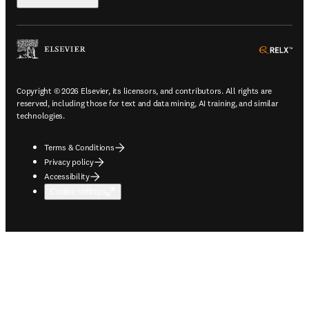
ope
Copyright © 2026 Elsevier, its licensors, and contributors. All rights are
reserved, including those for text and data mining, AI training, and similar
technologies.
Terms & Conditions
Privacy policy
Accessibility
Cookie settings