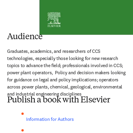
Audience
Graduates, academics, and researchers of CCS 
technologies, especially those looking for new research 
topics to advance the field; professionals involved in CCS; 
power plant operators,  Policy and decision makers looking 
for guidance on legal and policy implications; operators 
across power plants, chemical, geological, environmental 
and industrial engineering disciplines
Publish a book with Elsevier
Information for Authors