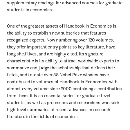
supplementary readings for advanced courses for graduate 
students in economics.
One of the greatest assets of Handbook in Economics is 
the ability to establish new subseries that features 
recognized experts. Now numbering over 120 volumes, 
they offer important entry points to key literature, have 
long shelf lives, and are highly cited. Its signature 
characteristic is its ability to attract worldwide experts to 
summarize and judge the scholarship that defines their 
fields, and to-date over 38 Nobel Prize winners have 
contributed to volumes of Handbook in Economics, with 
almost every volume since 2000 containing a contribution 
from them. It is an essential series for graduate-level 
students, as well as professors and researchers who seek 
high-level summaries of recent advances in research 
literature in the fields of economics.