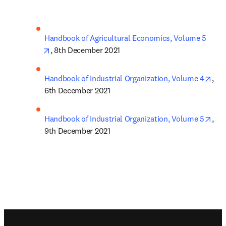
Handbook of Agricultural Economics, Volume 5
opens in new tab/window
, 8th December 2021
ope
Handbook of Industrial Organization, Volume 4
, 
6th December 2021
ope
Handbook of Industrial Organization, Volume 5
, 
9th December 2021
Footer navigation