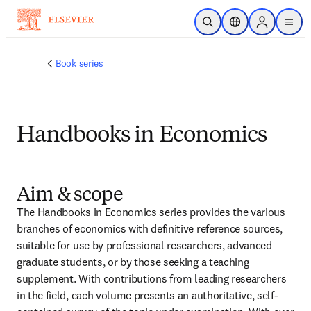
Skip to main content
Open Search
Location Selector
Sign in to p
menu
Book series
Handbooks in Economics
Aim & scope
The Handbooks in Economics series provides the various 
branches of economics with definitive reference sources, 
suitable for use by professional researchers, advanced 
graduate students, or by those seeking a teaching 
supplement. With contributions from leading researchers 
in the field, each volume presents an authoritative, self-