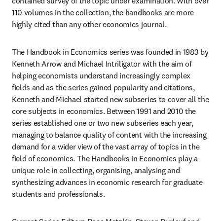
contained survey of the topic under examination. With over 
110 volumes in the collection, the handbooks are more 
highly cited than any other economics journal.
The Handbook in Economics series was founded in 1983 by 
Kenneth Arrow and Michael Intriligator with the aim of 
helping economists understand increasingly complex 
fields and as the series gained popularity and citations, 
Kenneth and Michael started new subseries to cover all the 
core subjects in economics. Between 1991 and 2010 the 
series established one or two new subseries each year, 
managing to balance quality of content with the increasing 
demand for a wider view of the vast array of topics in the 
field of economics. The Handbooks in Economics play a 
unique role in collecting, organising, analysing and 
synthesizing advances in economic research for graduate 
students and professionals.