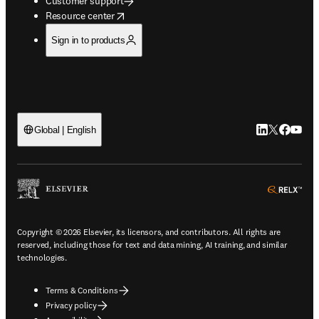
Customer support
opens in new tab/window
Resource center
Sign in to products
LinkedIn open
Twitter ope
Facebook
YouTub
Global | English
ope
Copyright © 2026 Elsevier, its licensors, and contributors. All rights are
reserved, including those for text and data mining, AI training, and similar
technologies.
Terms & Conditions
Privacy policy