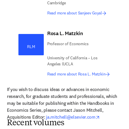
Cambridge
Read more about Sanjeev Goyal
Rosa L. Matzkin
Professor of Economics
RLM
University of California – Los
Angeles (UCLA
Read more about Rosa L. Matzkin
If you wish to discuss ideas or advances in economic 
research, for graduate students and professionals, which 
may be suitable for publishing within the Handbooks in 
Economics Series, please contact Jason Mitchell, 
opens in new 
Acquisitions Editor: 
ja.mitchell@elsevier.com
Recent volumes