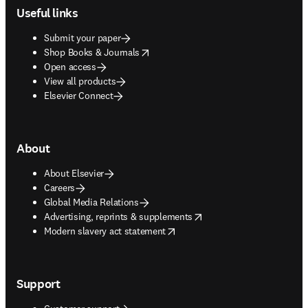
Useful links
Submit your paper
opens in new tab/window
Shop Books & Journals
Open access
View all products
Elsevier Connect
About
About Elsevier
Careers
Global Media Relations
opens in new tab/window
Advertising, reprints & supplements
opens in new tab/window
Modern slavery act statement
Support