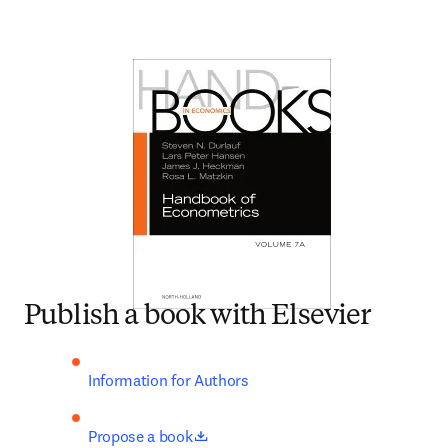
Publish a book with Elsevier
Information for Authors
opens in new tab/window
Propose a book