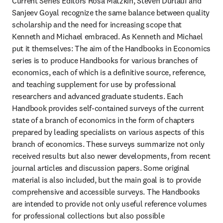
Current Series Editors Rosa Matzkin, Steven Durlauf and 
Sanjeev Goyal recognize the same balance between quality 
scholarship and the need for increasing scope that 
Kenneth and Michael embraced. As Kenneth and Michael 
put it themselves: The aim of the Handbooks in Economics 
series is to produce Handbooks for various branches of 
economics, each of which is a definitive source, reference, 
and teaching supplement for use by professional 
researchers and advanced graduate students. Each 
Handbook provides self-contained surveys of the current 
state of a branch of economics in the form of chapters 
prepared by leading specialists on various aspects of this 
branch of economics. These surveys summarize not only 
received results but also newer developments, from recent 
journal articles and discussion papers. Some original 
material is also included, but the main goal is to provide 
comprehensive and accessible surveys. The Handbooks 
are intended to provide not only useful reference volumes 
for professional collections but also possible 