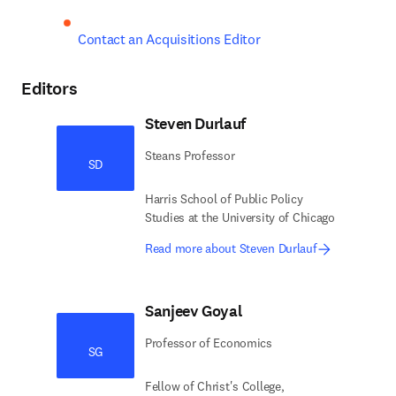
Contact an Acquisitions Editor
Editors
Steven Durlauf
Steans Professor
SD
Harris School of Public Policy
Studies at the University of Chicago
Read more about Steven Durlauf
Sanjeev Goyal
Professor of Economics
SG
Fellow of Christ's College,