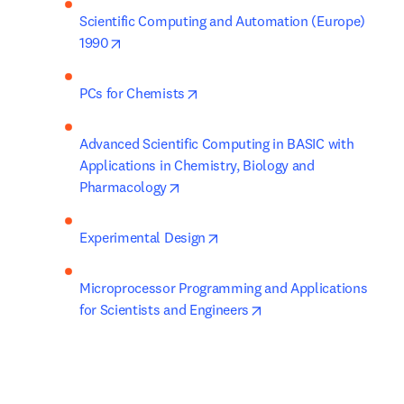
Scientific Computing and Automation (Europe) 
opens in new tab/window
1990
opens in new tab/window
PCs for Chemists
Advanced Scientific Computing in BASIC with 
Applications in Chemistry, Biology and 
opens in new tab/window
Pharmacology
opens in new tab/window
Experimental Design
Microprocessor Programming and Applications 
opens in new tab/wind
for Scientists and Engineers