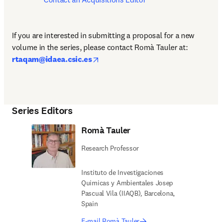
If you are interested in submitting a proposal for a new 
volume in the series, please contact
Romà Tauler at: 
opens in new tab/window
rtaqam@idaea.csic.es
Series Editors
Romà Tauler
Research Professor
Instituto de Investigaciones
Quimicas y Ambientales Josep
Pascual Vila (IIAQB), Barcelona,
Spain
E-mail Romà Tauler