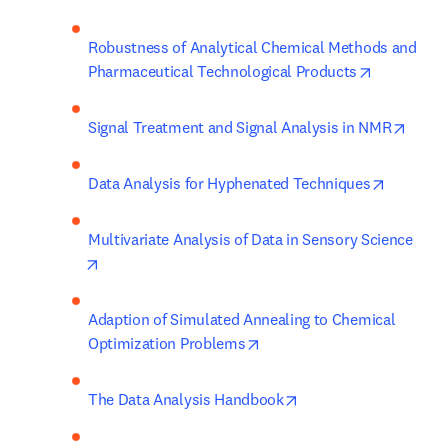
Robustness of Analytical Chemical Methods and 
opens in n
Pharmaceutical Technological Products
opens
Signal Treatment and Signal Analysis in NMR
opens in
Data Analysis for Hyphenated Techniques
Multivariate Analysis of Data in Sensory Science
opens in new tab/window
Adaption of Simulated Annealing to Chemical 
opens in new tab/window
Optimization Problems
opens in new tab/win
The Data Analysis Handbook