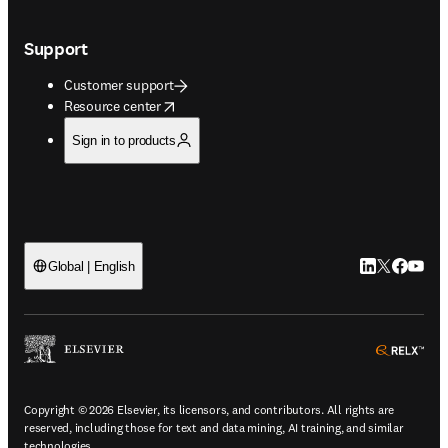
Support
Customer support
opens in new tab/window
Resource center
Sign in to products
LinkedIn open
Twitter ope
Facebook
YouTub
Global | English
ope
Copyright © 2026 Elsevier, its licensors, and contributors. All rights are
reserved, including those for text and data mining, AI training, and similar
technologies.