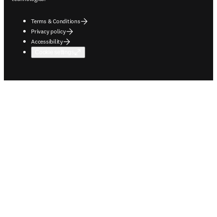
Terms & Conditions
Privacy policy
Accessibility
Cookie settings