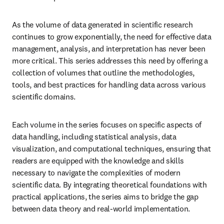
As the volume of data generated in scientific research 
continues to grow exponentially, the need for effective data 
management, analysis, and interpretation has never been 
more critical. This series addresses this need by offering a 
collection of volumes that outline the methodologies, 
tools, and best practices for handling data across various 
scientific domains.
Each volume in the series focuses on specific aspects of 
data handling, including statistical analysis, data 
visualization, and computational techniques, ensuring that 
readers are equipped with the knowledge and skills 
necessary to navigate the complexities of modern 
scientific data. By integrating theoretical foundations with 
practical applications, the series aims to bridge the gap 
between data theory and real-world implementation.