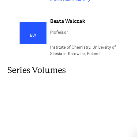
Beata Walczak
Professor
BW
Institute of Chemistry, University of
Silesia in Katowice, Poland
Series Volumes