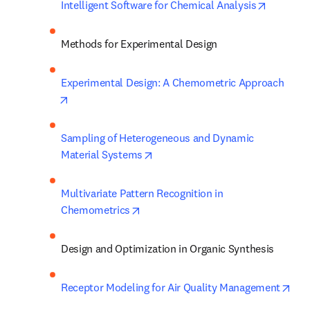
opens in
Intelligent Software for Chemical Analysis
Methods for Experimental Design
Experimental Design: A Chemometric Approach
opens in new tab/window
Sampling of Heterogeneous and Dynamic 
opens in new tab/window
Material Systems
Multivariate Pattern Recognition in 
opens in new tab/window
Chemometrics
Design and Optimization in Organic Synthesis
ope
Receptor Modeling for Air Quality Management