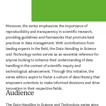
Moreover, the series emphasizes the importance of 
reproducibility and transparency in scientific research, 
providing guidelines and frameworks that promote best 
practices in data management. With contributions from 
leading experts in the field, the 
Data Handling in Science 
and Technology 
series serves as an essential reference for 
anyone looking to enhance their understanding of data 
handling in the context of scientific inquiry and 
technological advancement. Through this initiative, the 
series editors aspire to foster a culture of data literacy that 
empowers scientists to make informed decisions and drive 
innovation in their respective fields.
Audience
The 
Data Handling in Science and Technology 
series aims 