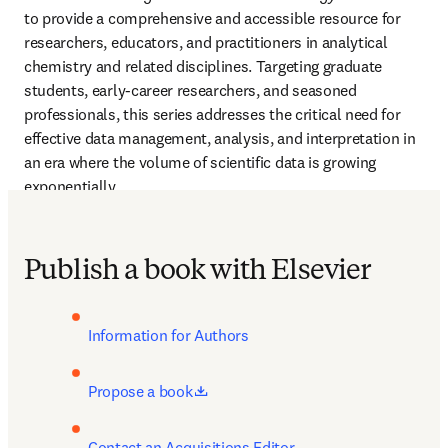
to provide a comprehensive and accessible resource for 
researchers, educators, and practitioners in analytical 
chemistry and related disciplines. Targeting graduate 
students, early-career researchers, and seasoned 
professionals, this series addresses the critical need for 
effective data management, analysis, and interpretation in 
an era where the volume of scientific data is growing 
exponentially.
Publish a book with Elsevier
Information for Authors
opens in new tab/window
Propose a book
Contact an Acquisitions Editor