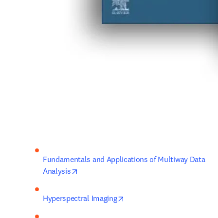
Fundamentals and Applications of Multiway Data 
opens in new tab/window
Analysis
opens in new tab/window
Hyperspectral Imaging