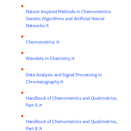
Nature-inspired Methods in Chemometrics: 
Genetic Algorithms and Artificial Neural 
opens in new tab/window
Networks
opens in new tab/window
Chemometrics
opens in new tab/window
Wavelets in Chemistry
Data Analysis and Signal Processing in 
opens in new tab/window
Chromatography
Handbook of Chemometrics and Qualimetrics, 
opens in new tab/window
Part A
Handbook of Chemometrics and Qualimetrics, 
opens in new tab/window
Part B