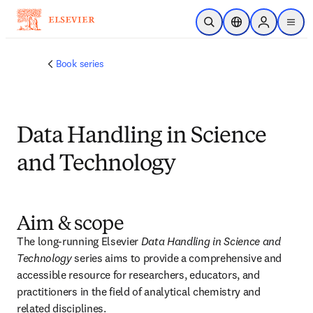
Skip to main content
Open Search
Location Selector
Sign in to p
menu
Book series
Data Handling in Science
and Technology
Aim & scope
The long-running Elsevier 
Data Handling in Science and 
Technology
 series aims to provide a comprehensive and 
accessible resource for researchers, educators, and 
practitioners in the field of analytical chemistry and 
related disciplines. 