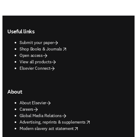
Footer navigation
Useful links
Submit your paper
opens in new tab/window
Shop Books & Journals
Open access
View all products
Elsevier Connect
About
About Elsevier
Careers
Global Media Relations
opens in new tab/window
Advertising, reprints & supplements
opens in new tab/window
Modern slavery act statement