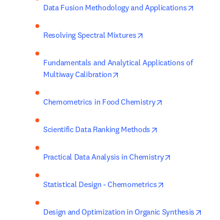
opens i
Data Fusion Methodology and Applications
opens in new tab/wind
Resolving Spectral Mixtures
Fundamentals and Analytical Applications of 
opens in new tab/window
Multiway Calibration
opens in new ta
Chemometrics in Food Chemistry
opens in new tab/
Scientific Data Ranking Methods
opens in new 
Practical Data Analysis in Chemistry
opens in new ta
Statistical Design - Chemometrics
opens
Design and Optimization in Organic Synthesis