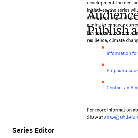
development themes, and
initiatives, the series w
Audienc
of environmental challeng
aiming to enhance current
Publish a
Researchers, students, an
resilience, climate cha
Information fo
Propose a boo
Contact an Acq
For more information abo
Shaw at 
shaw@sfc.keio.a
Series Editor