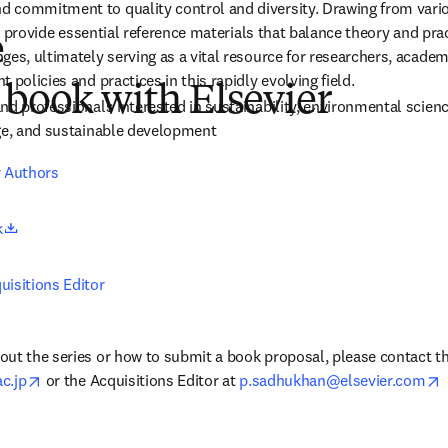
 commitment to quality control and diversity. Drawing from vario
ill provide essential reference materials that balance theory and pr
e
es, ultimately serving as a vital resource for researchers, academi
 policies and practices in this rapidly evolving field.
 book with Elsevier
d professionals interested in sustainability, environmental science,
nge, and sustainable development
r Authors
opens in new tab/window
k
uisitions Editor
ut the series or how to submit a book proposal, please contact the 
opens in new tab/window
o
c.jp
 or the Acquisitions Editor at 
p.sadhukhan@elsevier.com