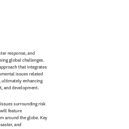
ter response, and 
sing global challenges. 
approach that integrates 
nmental issues related 
, ultimately enhancing 
nt, and development.
issues surrounding risk 
ill feature 
m around the globe. Key 
saster, and 