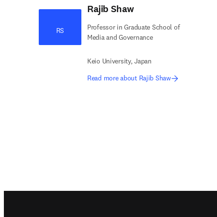
Rajib Shaw
Professor in Graduate School of
RS
Media and Governance
Keio University, Japan
Read more about Rajib Shaw
Footer navigation