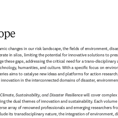
ope
mic changes in our risk landscape, the fields of environment, disas
ate in silos, limiting the potential for innovative solutions to pres
ge these gaps, addressing the critical need for a trans-disciplinary 
echnology, humanities, and culture. With a specific focus on enviro
series aims to catalyse new ideas and platforms for action research
d innovation in the interconnected domains of disaster, environme
Climate, Sustainability, and Disaster Resilience
 will cover complex 
ing the dual themes of innovation and sustainability. Each volume w
erse array of renowned professionals and emerging researchers fro
clude its transdisciplinary nature, the integration of environment, di