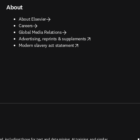
About
About Elsevier
Careers
Global Media Relations
opens in new tab/window
Advertising, reprints & supplements
opens in new tab/window
Modern slavery act statement
ed, including those for text and data mining, AI training, and similar