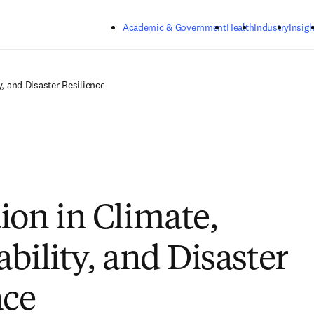
Skip to main content
Academic & Government
Health
Industry
Insigh
y, and Disaster Resilience
ion in Climate,
bility, and Disaster
nce