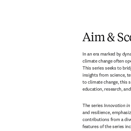
Aim & Sc
In an era marked by dyna
climate change often oper
This series seeks to brid
insights from science, t
to climate change, this 
education, research, an
The series 
Innovation in 
and resilience, emphasiz
contributions from a div
features of the series in