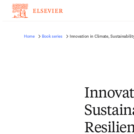
Home
Book series
Innovation in Climate, Sustainabilit
Innovat
Sustaina
Resilie