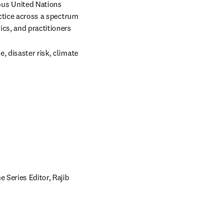
us United Nations 
actice across a spectrum 
cs, and practitioners 
 disaster risk, climate 
Series Editor, Rajib 
pens in new tab/window