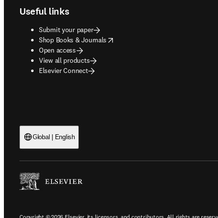
Useful links
Submit your paper
opens in new tab/window
Shop Books & Journals
Open access
View all products
Elsevier Connect
Global | English
Copyright © 2026 Elsevier, its licensors, and contributors. All rights are reserv