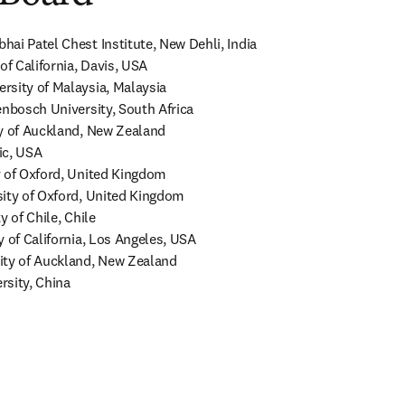
ai Patel Chest Institute, New Dehli, India

of California, Davis, USA

sity of Malaysia, Malaysia

enbosch University, South Africa

y of Auckland, New Zealand

c, USA

 of Oxford, United Kingdom

ity of Oxford, United Kingdom

 of Chile, Chile

 of California, Los Angeles, USA

ity of Auckland, New Zealand

rsity, China