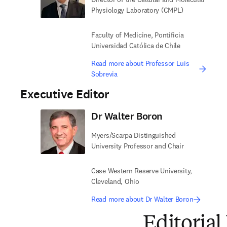
Physiology Laboratory (CMPL)
Faculty of Medicine, Pontificia
Universidad Católica de Chile
Read more about Professor Luis
Sobrevia
Executive Editor
Dr Walter Boron
Myers/Scarpa Distinguished
University Professor and Chair
Case Western Reserve University,
Cleveland, Ohio
Read more about Dr Walter Boron
Editorial