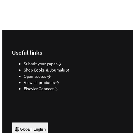
Footer navigation
Useful links
Submit your paper
opens in new tab/window
Shop Books & Journals
Open access
View all products
Elsevier Connect
Global | English