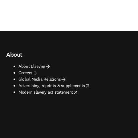
About
About Elsevier
Careers
Global Media Relations
opens in new tab/window
Advertising, reprints & supplements
opens in new tab/window
Modern slavery act statement