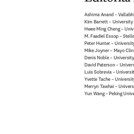
Ashima Anand – Vallabhbh
Kim Barrett – University 
Hwee Ming Cheng – Univer
M. Faadiel Essop – Stell
Peter Hunter – Universit
Mike Joyner – Mayo Clini
Denis Noble – University
David Paterson – Univers
Luis Sobrevia – University
Yvette Tache – University
Merryn Tawhai – Univers
Yun Wang – Peking Unive