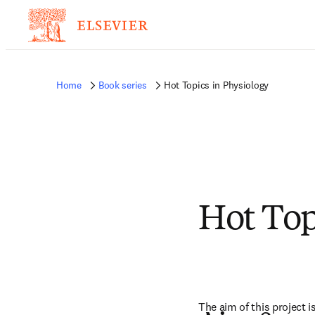
Home
Book series
Hot Topics in Physiology
Hot Top
The aim of this project i