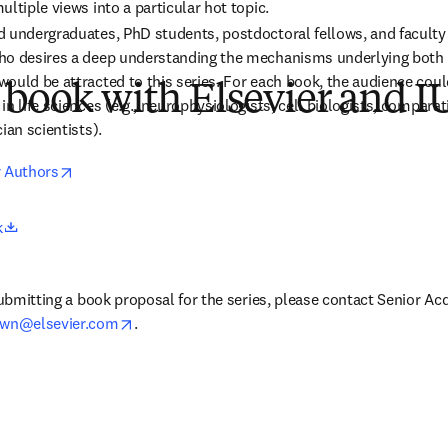
ltiple views into a particular hot topic.
 undergraduates, PhD students, postdoctoral fellows, and faculty in
ho desires a deep understanding the mechanisms underlying both 
ould be attracted to this series. For each book, the audience could
 book with Elsevier and 
n life sciences (e.g., neurophysiologists, cell biologists, comparati
ian scientists).
opens in new tab/window
r Authors
opens in new tab/window
k
submitting a book proposal for the series, 
please contact Senior Acqu
opens in new tab/window
own@elsevier.com
.