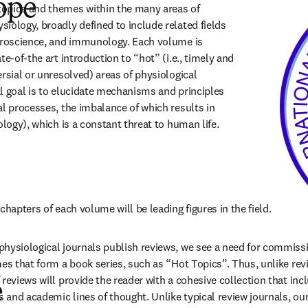
ope
opics and themes within the many areas of 
iology, broadly defined to include related fields 
uroscience, and immunology. Each volume is 
te-of-the art introduction to “hot” (i.e., timely and 
rsial or unresolved) areas of physiological 
l goal is to elucidate mechanisms and principles 
al processes, the imbalance of which results in 
ology), which is a constant threat to human life.
chapters of each volume will be leading figures in the field.
hysiological journals publish reviews, we see a need for commissi
mes that form a book series, such as “Hot Topics”. Thus, unlike revi
reviews will provide the reader with a cohesive collection that incl
e
and academic lines of thought. Unlike typical review journals, our 