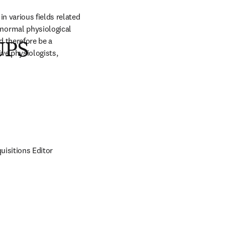
 various fields related 
normal physiological 
 therefore be a 
IUPS
ve physiologists, 
isitions Editor 