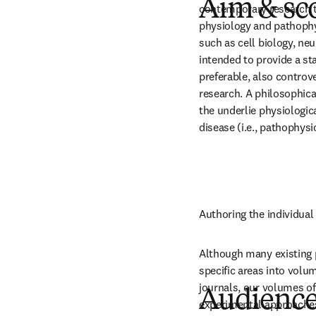
Aim & sc
contemporary research t
physiology and pathophys
such as cell biology, ne
intended to provide a sta
preferable, also controve
research. A philosophica
the underlie physiologic
disease (i.e., pathophysi
Authoring the individual 
Although many existing p
specific areas into volu
journals, our volumes of 
Audienc
experimental approaches 