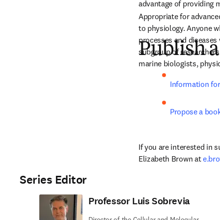
advantage of providing mu
Appropriate for advanced
to physiology. Anyone w
processes and diseases w
Publish a
subgroup of researchers i
marine biologists, physic
Information fo
Propose a boo
If you are interested in 
Elizabeth Brown at 
e.br
Series Editor
Professor Luis Sobrevia
Director of the Cellular and Molecular