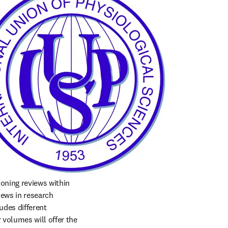
oning reviews within 
ews in research 
udes different 
volumes will offer the 