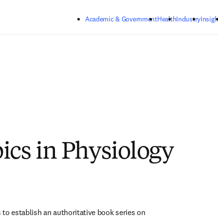
Skip to main content
Academic & Government
Health
Industry
Insigh
ics in Physiology
s to establish an authoritative book series on 