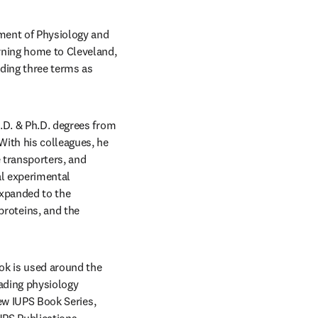
ment of Physiology and 
rning home to Cleveland, 
ding three terms as 
.D. & Ph.D. degrees from 
ith his colleagues, he 
 transporters, and 
l experimental 
xpanded to the 
oteins, and the 
ok is used around the 
ading physiology 
, and is currently, the Executive Editor of the new IUPS Book Series, 