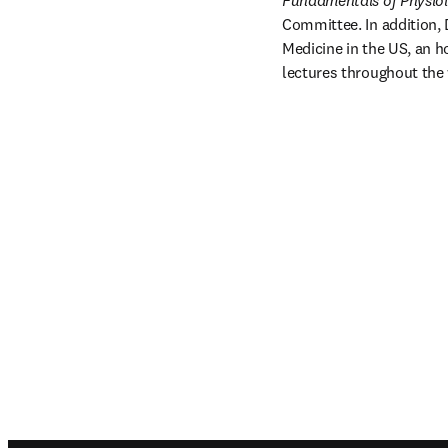
Fundamentals of Physio
Committee. In addition, 
Medicine in the US, an h
lectures throughout the 