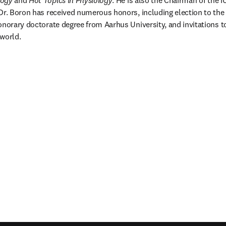
logy
 and 
Hot Topics in Physiology
. He is also the Chairman of the I
Dr. Boron has received numerous honors, including election to the
onorary doctorate degree from Aarhus University, and invitations 
world.