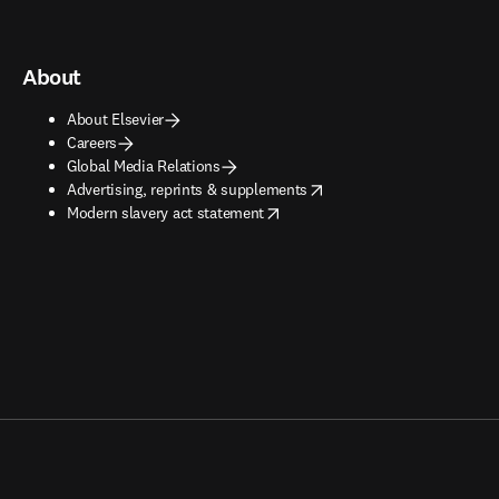
About
About Elsevier
Careers
Global Media Relations
opens in new tab/window
Advertising, reprints & supplements
opens in new tab/window
Modern slavery act statement