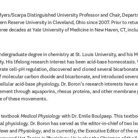
Myers/Scarpa Distinguished University Professor and Chair, Depart
rn Reserve University in Cleveland, Ohio since 2007. Prior to retu
hree decades at Yale University of Medicine in New Haven, CT, inclu
ndergraduate degree in chemistry at St. Louis University, and his M
y. His lifelong research interest has been acid-base homeostasis. W
rate cell-pH regulation, discovered and cloned several bicarbonate
f molecular carbon dioxide and bicarbonate, and introduced severa
ellular acid-base physiology. Dr. Boron’s research interests have e
ent through aquaporins, rhesus proteins, and other membrane pr
nce of these movements.
e textbook 
Medical Physiology
 with Dr. Emile Boulpaep. This textbo
al physiology. Dr. Boron has served as the editor-in-chief of two le
iews
 and 
Physiology