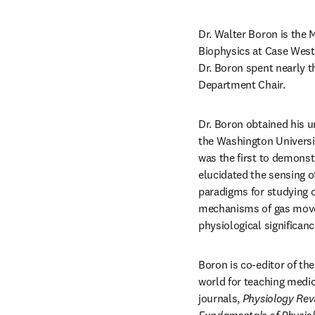
Dr. Walter Boron is the 
Biophysics at Case Weste
Dr. Boron spent nearly t
Department Chair.
Dr. Boron obtained his u
the Washington Universit
was the first to demonst
elucidated the sensing o
paradigms for studying c
mechanisms of gas movem
physiological significa
Boron is co-editor of th
world for teaching medic
journals, 
Physiology
Rev