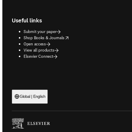
Footer navigation
Useful links
Submit your paper
opens in new tab/window
Shop Books & Journals
Open access
View all products
Elsevier Connect
Global | English