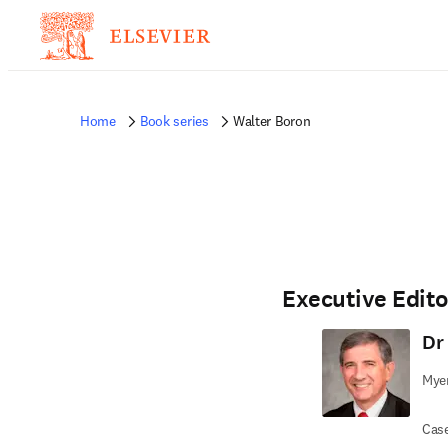
Home
Book series
Walter Boron
Executive Edito
Dr
Myer
Case