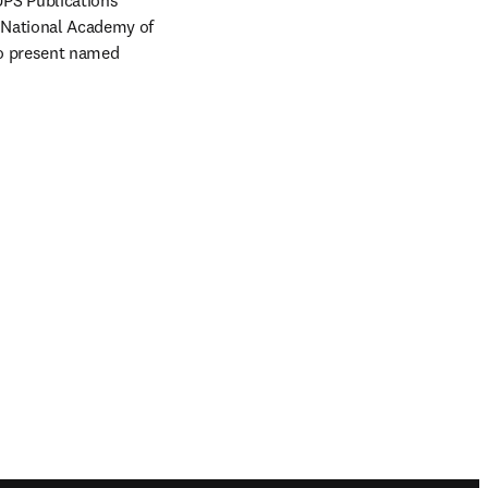
UPS Publications 
 National Academy of 
to present named 