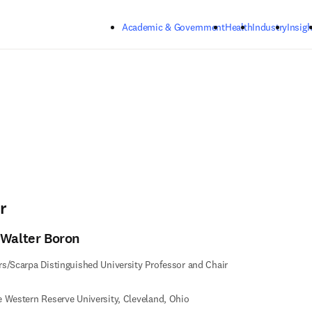
Skip to main content
Academic & Government
Health
Industry
Insigh
r
 Walter Boron
s/Scarpa Distinguished University Professor and Chair
 Western Reserve University, Cleveland, Ohio