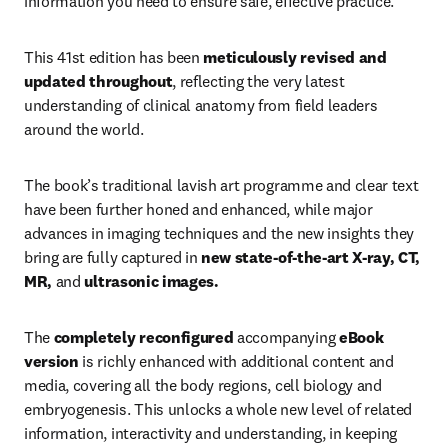
information you need to ensure safe, effective practice.
This 41st edition has been 
meticulously revised and 
updated throughout
, reflecting the very latest 
understanding of clinical anatomy from field leaders 
around the world.
The book’s traditional lavish art programme and clear text 
have been further honed and enhanced, while major 
advances in imaging techniques and the new insights they 
bring are fully captured in 
new state-of-the-art X-ray, CT, 
MR, 
and
 ultrasonic images.
The 
completely reconfigured
 accompanying 
eBook 
version
 is richly enhanced with additional content and 
media, covering all the body regions, cell biology and 
embryogenesis. This unlocks a whole new level of related 
information, interactivity and understanding, in keeping 