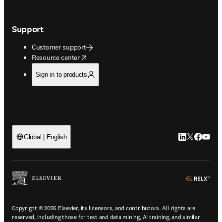
Support
Customer support
opens in new tab/window
Resource center
Sign in to products
LinkedIn open
Twitter ope
Facebook
YouTub
Global | English
ope
Copyright © 2026 Elsevier, its licensors, and contributors. All rights are
reserved, including those for text and data mining, AI training, and similar