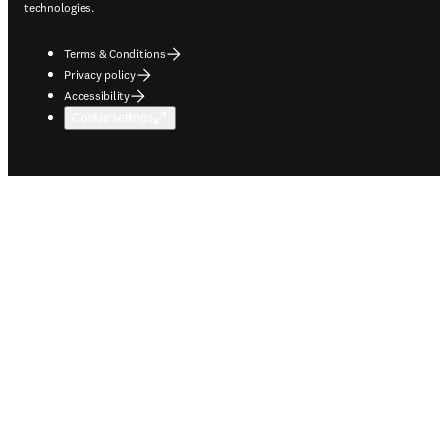
technologies.
Terms & Conditions
Privacy policy
Accessibility
Cookie settings