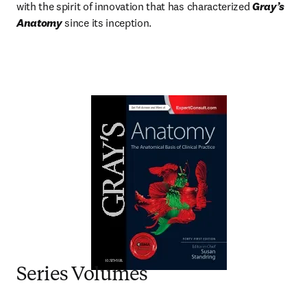
with the spirit of innovation that has characterized 
Gray’s 
Anatomy
 since its inception.
Series Volumes