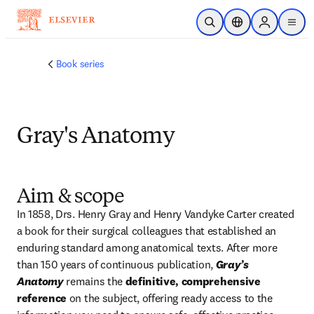
Skip to main content
Open Search
Location Selector
Sign in to p
menu
Book series
Gray's Anatomy
Aim & scope
In 1858, Drs. Henry Gray and Henry Vandyke Carter created 
a book for their surgical colleagues that established an 
enduring standard among anatomical texts. After more 
than 150 years of continuous publication, 
Gray’s 
Anatomy
 remains the 
definitive, comprehensive 
reference
 on the subject, offering ready access to the 