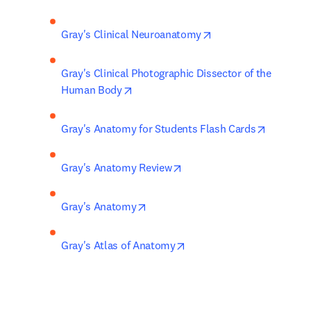
opens in new tab/wi
Gray's Clinical Neuroanatomy
Gray's Clinical Photographic Dissector of the 
opens in new tab/window
Human Body
opens in
Gray's Anatomy for Students Flash Cards
opens in new tab/window
Gray's Anatomy Review
opens in new tab/window
Gray's Anatomy
opens in new tab/window
Gray's Atlas of Anatomy