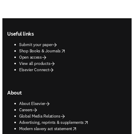
Footer navigation
Useful links
Submit your paper
opens in new tab/window
Shop Books & Journals
Open access
View all products
Elsevier Connect
About
About Elsevier
Careers
Global Media Relations
opens in new tab/window
Advertising, reprints & supplements
opens in new tab/window
Modern slavery act statement