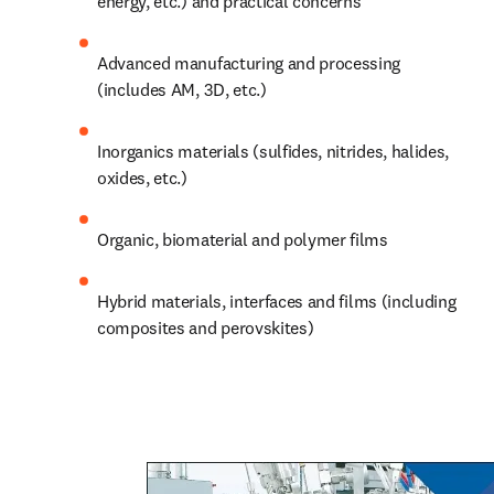
energy, etc.) and practical concerns
Advanced manufacturing and processing 
(includes AM, 3D, etc.)
Inorganics materials (sulfides, nitrides, halides, 
oxides, etc.)
Organic, biomaterial and polymer films
Hybrid materials, 
interfaces
 and films (including 
composites and perovskites) 