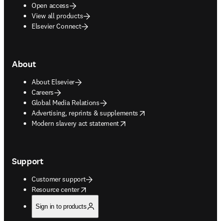
Open access
View all products
Elsevier Connect
About
About Elsevier
Careers
Global Media Relations
opens in new tab/window
Advertising, reprints & supplements
opens in new tab/window
Modern slavery act statement
Support
Customer support
opens in new tab/window
Resource center
Sign in to products