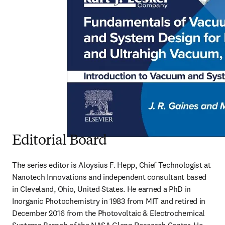
Editorial Board
The series editor is Aloysius F. Hepp, Chief Technologist at 
Nanotech Innovations and independent consultant based 
in Cleveland, Ohio, United States. He earned a PhD in 
Inorganic Photochemistry in 1983 from MIT and retired in 
December 2016 from the Photovoltaic & Electrochemical 