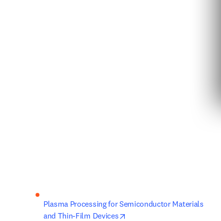
Plasma Processing for Semiconductor Materials 
opens in new tab/window
and Thin-Film Devices