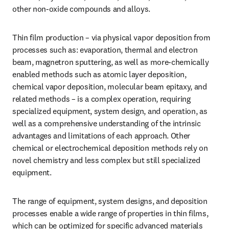
other non-oxide compounds and alloys.
Thin film production – via physical vapor deposition from 
processes such as: evaporation, thermal and electron 
beam, magnetron sputtering, as well as more-chemically 
enabled methods such as atomic layer deposition, 
chemical vapor deposition, molecular beam epitaxy, and 
related methods – is a complex operation, requiring 
specialized equipment, system design, and operation, as 
well as a comprehensive understanding of the intrinsic 
advantages and limitations of each approach. Other 
chemical or electrochemical deposition methods rely on 
novel chemistry and less complex but still specialized 
equipment.
The range of equipment, system designs, and deposition 
processes enable a wide range of properties in thin films, 
which can be optimized for specific advanced materials 