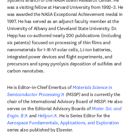
Systems Branch of the NASA Glenn Research Center. He 
was a visiting fellow at Harvard University from 1992–3. He 
was awarded the NASA Exceptional Achievement medal in 
1997. He has served as an adjunct faculty member at the 
University of Albany and Cleveland State University. Dr. 
Hepp has co-authored nearly 200 publications (including 
six patents) focused on processing of thin films and 
nanomaterials for I–III–VI solar cells, Li-ion batteries, 
integrated power devices and flight experiments, and 
precursors and spray pyrolysis deposition of sulfides and 
carbon nanotubes.
He is Editor-in-Chief Emeritus of 
Materials Science in 
opens in new tab/window
Semiconductor Processing
 (MSSP)
 and is currently the 
chair of the International Advisory Board of 
MSSP
. He also 
serves on the Editorial Advisory Boards of 
Mater. Sci. and 
opens in new tab/window
opens in new tab/window
Engin. B
 and 
Heliyon
. He is Series Editor for the 
Aerospace Fundamentals, Applications, and Exploration
series also published by Elsevier. 