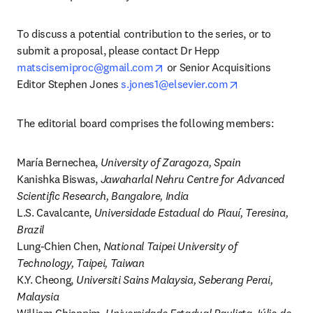
To discuss a potential contribution to the series, or to 
submit a proposal, please contact Dr Hepp 
opens in new tab/window
matscisemiproc@gmail.com
 or Senior Acquisitions 
opens in new t
Editor Stephen Jones 
s.jones1@elsevier.com
The editorial board comprises the following members:
María Bernechea, 
University of Zaragoza, Spain
Kanishka Biswas, 
Jawaharlal Nehru Centre for Advanced 
Scientific Research, Bangalore, India
L.S. Cavalcante, 
Universidade Estadual do Piauí, Teresina, 
Brazil
Lung-Chien Chen, 
National Taipei University of 
Technology, Taipei, Taiwan
K.Y. Cheong, 
Universiti Sains Malaysia, Seberang Perai, 
Malaysia