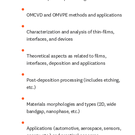
OMCVD and OMVPE methods and applications
Characterization and analysis of thin-films, 
interfaces, and devices
Theoretical aspects as related to films, 
interfaces, deposition and applications
Post-deposition processing (includes etching, 
etc.)
Materials morphologies and types (2D, wide 
bandgap, nanophase, etc.)
Applications (automotive, aerospace, sensors, 