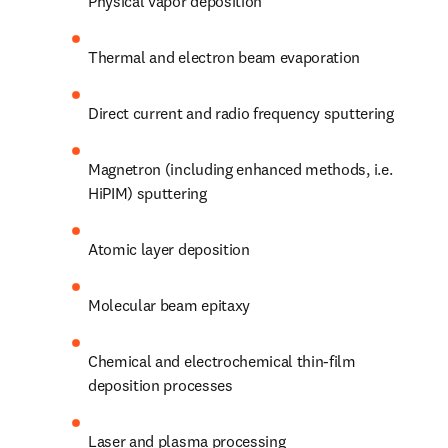
Physical vapor deposition
Thermal and electron beam evaporation
Direct current and radio frequency sputtering
Magnetron (including enhanced methods, i.e. 
HiPIM) sputtering
Atomic layer deposition
Molecular beam epitaxy
Chemical and electrochemical thin-film 
deposition processes
Laser and plasma processing