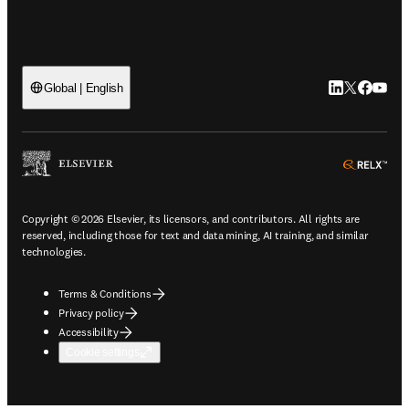
LinkedIn open
Twitter ope
Facebook
YouTub
Global | English
ope
Copyright © 2026 Elsevier, its licensors, and contributors. All rights are
reserved, including those for text and data mining, AI training, and similar
technologies.
Terms & Conditions
Privacy policy
Accessibility
Cookie settings