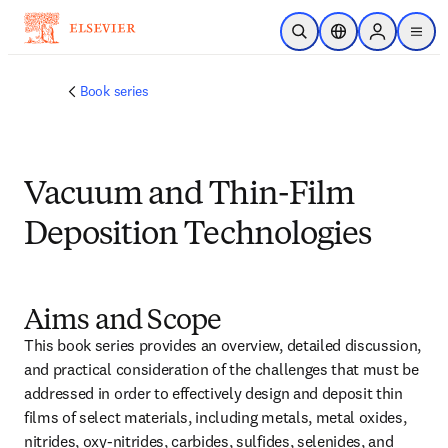
Skip to main content
Open Search
Location Selector
Sign in to p
menu
Book series
Vacuum and Thin-Film
Deposition Technologies
Aims and Scope
This book series provides an overview, detailed discussion, 
and practical consideration of the challenges that must be 
addressed in order to effectively design and deposit thin 
films of select materials, including metals, metal oxides, 
nitrides, oxy-nitrides, carbides, sulfides, selenides, and 