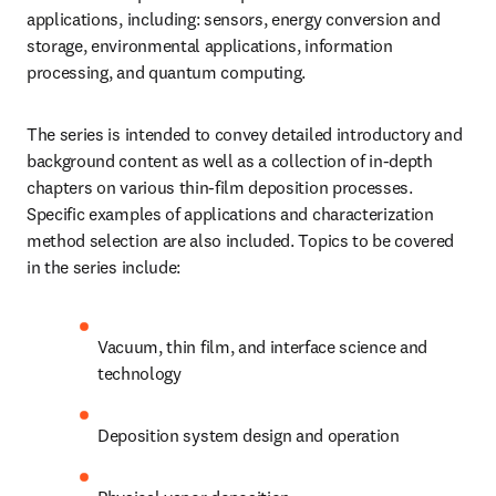
applications, including: sensors, energy conversion and 
storage, environmental applications, information 
processing, and quantum computing.
The series is intended to convey detailed introductory and 
background content as well as a collection of in-depth 
chapters on various thin-film deposition processes. 
Specific examples of applications and characterization 
method selection are also included. Topics to be covered 
in the series include:
Vacuum, thin film, and interface science and 
technology
Deposition system design and operation