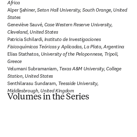
Africa
Alper Şahiner, 
Seton Hall University, South Orange, United 
States
Geneviève Sauvé, 
Case Western Reserve University, 
Cleveland, United States
Patricia Schilardi, 
Instituto de Investigaciones 
Fisicoquímicas Teóricas y Aplicadas, La Plata, Argentina
Elias Stathatos, 
University of the Peloponnese, Tripoli, 
Greece
Velumani Subramaniam, 
Texas A&M University, College 
Station, United States
Senthilarasu Sundaram, 
Teesside University, 
Middlesbrough, United Kingdom
Volumes in the Series