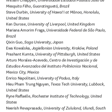
William Chiappim, 
Universidade Estadual Paulista Júlio de 
Mesquita Filho, Guaratinguetá, Brazil
Steve Durbin, 
University of Hawaiʻi at Mānoa, Honolulu, 
United States
Ken Durose, 
University of Liverpool, United Kingdom
Mariana Amorim Fraga, 
Universidade Federal de São Paulo, 
Brazil
Qixin Guo, 
Saga University, Japan
Ewa Kowalska, 
Jagiellonian University, Kraków, Poland
Prashant Kumta, 
University of Pittsburgh, United States
Arturo Morales-Acevedo, 
Centro de Investigación y de 
Estudios Avanzados del Instituto Politécnico Nacional, 
Mexico City, Mexico
Enrico Napolitani, 
University of Padua, Italy
Hieu Pham Trung Nguyen, 
Texas Tech University, Lubbock, 
United States
Ryne Raffaelle, 
Rochester Institute of Technology, United 
States
Neerish Revaprasadu, 
University of Zululand, Ulundi, South 