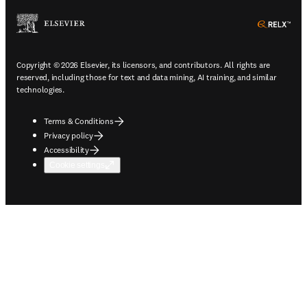
ope
Copyright © 2026 Elsevier, its licensors, and contributors. All rights are
reserved, including those for text and data mining, AI training, and similar
technologies.
Terms & Conditions
Privacy policy
Accessibility
Cookie settings