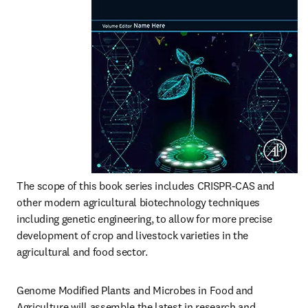
The scope of this book series includes CRISPR-CAS and 
other modern agricultural biotechnology techniques 
including genetic engineering, to allow for more precise 
development of crop and livestock varieties in the 
agricultural and food sector.
Genome Modified Plants and Microbes in Food and 
Agriculture will assemble the latest in research and 