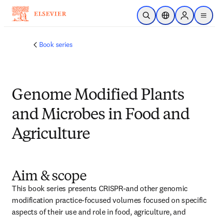
Skip to main content
Open Search
Location Selector
Sign in to p
menu
Book series
Genome Modified Plants
and Microbes in Food and
Agriculture
Aim & scope
This book series presents CRISPR-and other genomic 
modification practice-focused volumes focused on specific 
aspects of their use and role in food, agriculture, and 