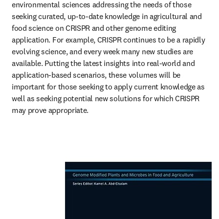
environmental sciences addressing the needs of those 
seeking curated, up-to-date knowledge in agricultural and 
food science on CRISPR and other genome editing 
application. For example, CRISPR continues to be a rapidly 
evolving science, and every week many new studies are 
available. Putting the latest insights into real-world and 
application-based scenarios, these volumes will be 
important for those seeking to apply current knowledge as 
well as seeking potential new solutions for which CRISPR 
may prove appropriate.