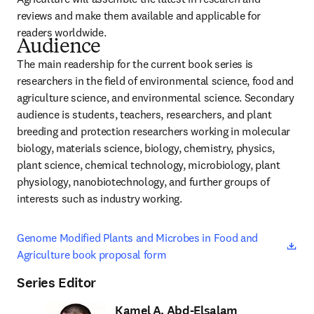
reviews and make them available and applicable for 
readers worldwide.
Audience
The main readership for the current book series is 
researchers in the field of environmental science, food and 
agriculture science, and environmental science. Secondary 
audience is students, teachers, researchers, and plant 
breeding and protection researchers working in molecular 
biology, materials science, biology, chemistry, physics, 
plant science, chemical technology, microbiology, plant 
physiology, nanobiotechnology, and further groups of 
interests such as industry working.
ope
Genome Modified Plants and Microbes in Food and 
Agriculture book proposal form
Series Editor
Kamel A. Abd-Elsalam