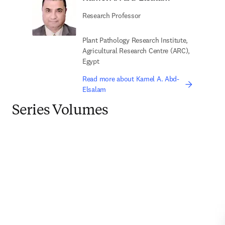
Research Professor
Plant Pathology Research Institute,
Agricultural Research Centre (ARC),
Egypt
Read more about Kamel A. Abd-
Elsalam
Series Volumes