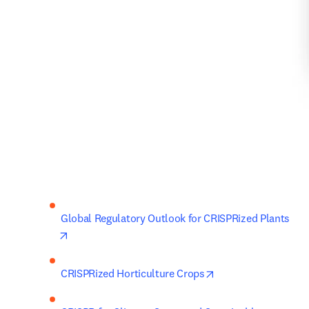
Global Regulatory Outlook for CRISPRized Plants 
opens in new tab/window
opens in new tab/w
CRISPRized Horticulture Crops