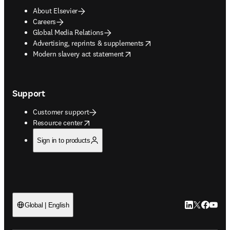
About Elsevier
Careers
Global Media Relations
opens in new tab/window
Advertising, reprints & supplements
opens in new tab/window
Modern slavery act statement
Support
Customer support
opens in new tab/window
Resource center
Sign in to products
LinkedIn open
Twitter ope
Facebook
YouTub
Global | English