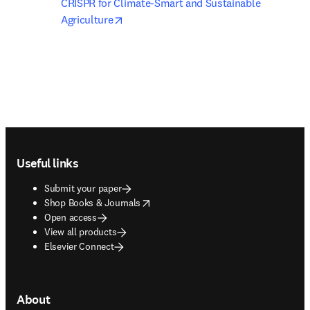
CRISPR for Climate-Smart and Sustainable 
opens in new tab/window
Agriculture
Footer navigation
Useful links
Submit your paper
opens in new tab/window
Shop Books & Journals
Open access
View all products
Elsevier Connect
About