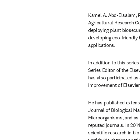
Kamel A. Abd-Elsalam, Ph
Agricultural Research Ce
deploying plant biosecur
developing eco-friendly 
applications.
In addition to this series,
Series Editor of the Else
has also participated as
improvement of Elsevier
He has published extensi
Journal of Biological Ma
Microorganisms, and as a
reputed journals. In 2014
scientific research in bi