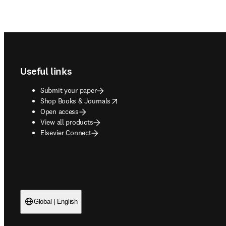
Footer navigation
Useful links
Submit your paper
opens in new tab/window
Shop Books & Journals
Open access
View all products
Elsevier Connect
Global | English