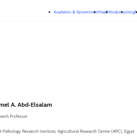
Skip to main content
Academic & Government
Health
Industry
Insigh
mel A. Abd-Elsalam
arch Professor
t Pathology Research Institute, Agricultural Research Centre (ARC), Egypt