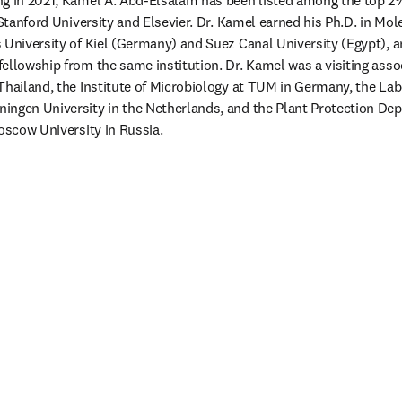
ng in 2021, Kamel A. Abd-Elsalam has been listed among the top 2%
 Stanford University and Elsevier. Dr. Kamel earned his Ph.D. in Mol
 University of Kiel (Germany) and Suez Canal University (Egypt), a
ellowship from the same institution. Dr. Kamel was a visiting assoc
Thailand, the Institute of Microbiology at TUM in Germany, the Labo
ngen University in the Netherlands, and the Plant Protection Depa
Moscow University in Russia.