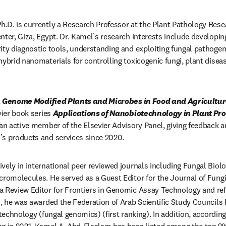
.D. is currently a Research Professor at the Plant Pathology Resear
nter, Giza, Egypt. Dr. Kamel’s research interests include developing
ity diagnostic tools, understanding and exploiting fungal pathoge
hybrid nanomaterials for controlling toxicogenic fungi, plant dise
 
Genome Modified Plants and Microbes in Food and Agricultu
vier book series 
Applications of Nanobiotechnology in Plant Pro
 an active member of the Elsevier Advisory Panel, giving feedback a
’s products and services since 2020.
vely in international peer reviewed journals including Fungal Biolo
cromolecules. He served as a Guest Editor for the Journal of Fungi,
 Review Editor for Frontiers in Genomic Assay Technology and ref
, he was awarded the Federation of Arab Scientific Study Councils Pr
otechnology (fungal genomics) (first ranking). In addition, according