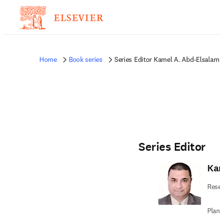
Home
Book series
Series Editor Kamel A. Abd-Elsalam
Series Editor
Ka
Rese
Plan