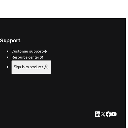
Support
Customer support
opens in new tab/window
Resource center
Sign in to products
LinkedIn opens in
Twitter opens i
Facebook op
YouTube 