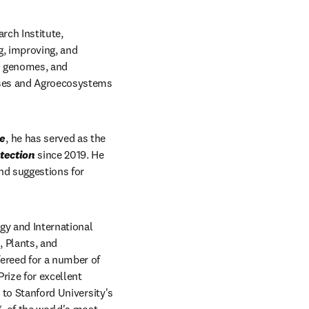
ch Institute, 
, improving, and 
n genomes, and 
ases and Agroecosystems 
re
, he has served as the 
tection
 since 2019. He 
nd suggestions for 
gy and International 
 Plants, and 
ereed for a number of 
ize for excellent 
 to Stanford University's 