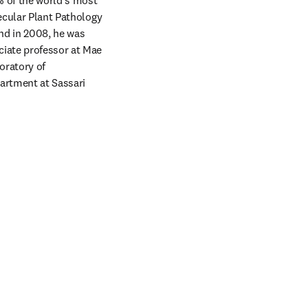
 of the world's most 
ecular Plant Pathology 
nd in 2008, he was 
iate professor at Mae 
ratory of 
rtment at Sassari 