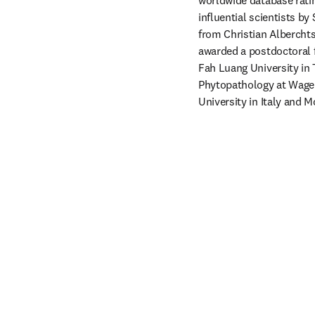
worldwide database rati
influential scientists by
from Christian Alberchts
awarded a postdoctoral f
Fah Luang University in 
Phytopathology at Wageni
University in Italy and 