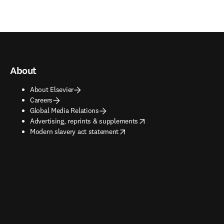
About
About Elsevier
Careers
Global Media Relations
opens in new tab/window
Advertising, reprints & supplements
opens in new tab/window
Modern slavery act statement