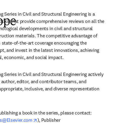
Series in Civil and Structural Engineering is a 
ope
books that provide comprehensive reviews on all the 
ological developments in civil and structural 
ruction materials. The competitive advantage of 
ers state-of-the-art coverage encouraging the 
t, and invest in the latest innovations, achieving 
l, economic, and social impact.
Series in Civil and Structural Engineering actively 
 author, editor, and contributor teams, and 
ppropriate, inclusive, and diverse representation 
ublishing a book in the series, please contact:

opens in new tab/window
s@Elsevier.com
), Publisher