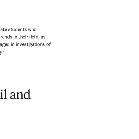
uate students who 
nds in their field, as 
ged in investigations of 
ge.
il and