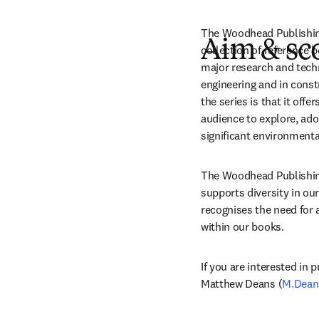
The Woodhead Publishing 
Aim & sc
collection of reference 
major research and techn
engineering and in const
the series is that it off
audience to explore, adop
significant environmenta
The Woodhead Publishing 
supports diversity in our
recognises the need for a
within our books.
If you are interested in p
Matthew Deans (
M.Dean