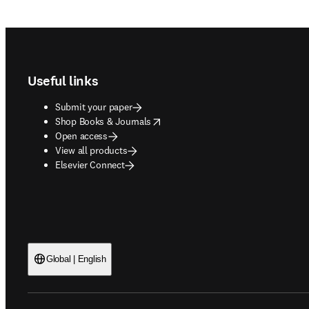
Footer navigation
Useful links
Submit your paper
opens in new tab/window
Shop Books & Journals
Open access
View all products
Elsevier Connect
Global | English