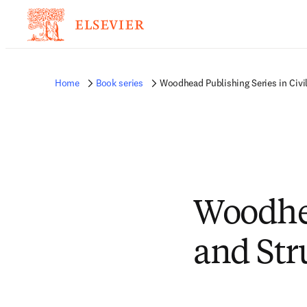
Home
Book series
Woodhead Publishing Series in Civil
Woodhea
and Str