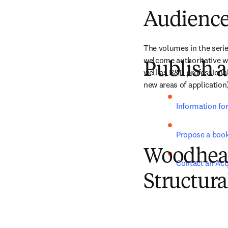
Audienc
The volumes in the serie
welcome authoritative wor
Publish a
well as R&D professional
new areas of application
Information fo
Propose a boo
Woodhead 
Contact an Acq
Structura