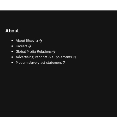
About
About Elsevier
Careers
Global Media Relations
opens in new tab/window
Advertising, reprints & supplements
opens in new tab/window
Modern slavery act statement