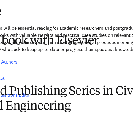
e
s will be essential reading for academic researchers and postgrad
ks with valuable insights and practical case studies on relevant tre
 book with Elsevier
s and engineers working in industry (involved in production or enga
) who seek to keep up-to-date or progress their specialist knowled
r Authors
opens in new tab/window
k
Publishing Series in Civ
uisitions Editor
l Engineering