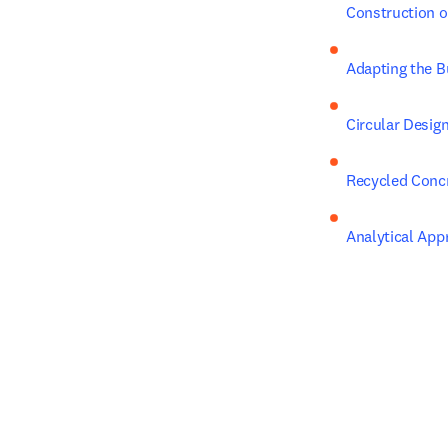
Construction o
Adapting the B
Circular Design
Recycled Conc
Analytical App