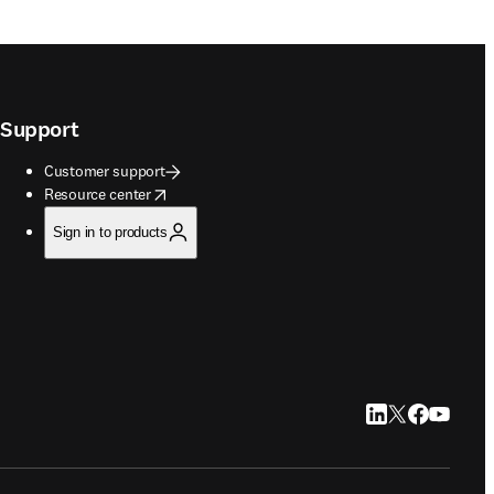
Support
Customer support
opens in new tab/window
Resource center
Sign in to products
LinkedIn opens in
Twitter opens i
Facebook op
YouTube 