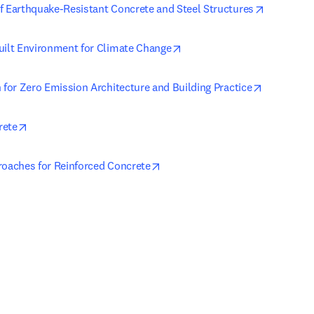
opens in 
f Earthquake-Resistant Concrete and Steel Structures
opens in new tab/window
uilt Environment for Climate Change
opens in 
 for Zero Emission Architecture and Building Practice
opens in new tab/window
rete
opens in new tab/window
roaches for Reinforced Concrete