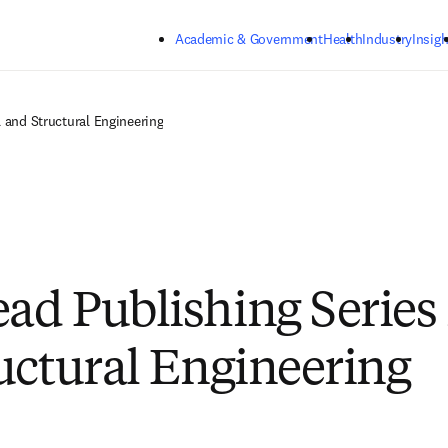
Skip to main content
Academic & Government
Health
Industry
Insigh
 and Structural Engineering
d Publishing Series i
uctural Engineering