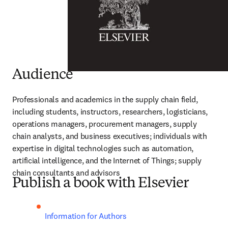
Audience
Professionals and academics in the supply chain field, 
including students, instructors, researchers, logisticians, 
operations managers, procurement managers, supply 
chain analysts, and business executives; individuals with 
expertise in digital technologies such as automation, 
artificial intelligence, and the Internet of Things; supply 
chain consultants and advisors
Publish a book with Elsevier
Information for Authors