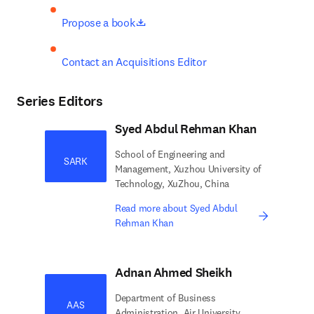
opens in new tab/window
Propose a book
Contact an Acquisitions Editor
Series Editors
Syed Abdul Rehman Khan
School of Engineering and
SARK
Management, Xuzhou University of
Technology, XuZhou, China
Read more about Syed Abdul
Rehman Khan
Adnan Ahmed Sheikh
Department of Business
AAS
Administration, Air University,