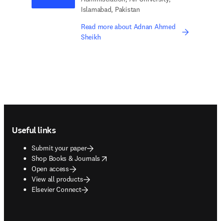
Islamabad, Pakistan
Read more about Adnan Ahmed
Sheikh
Footer navigation
Useful links
Submit your paper
opens in new tab/window
Shop Books & Journals
Open access
View all products
Elsevier Connect