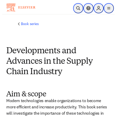
Skip to main content
Open Search
Location Selector
Sign in to p
menu
Book series
Developments and
Advances in the Supply
Chain Industry
Aim & scope
Modern technologies enable organizations to become 
more efficient and increase productivity. This book series 
will investigate the importance of these technologies in 