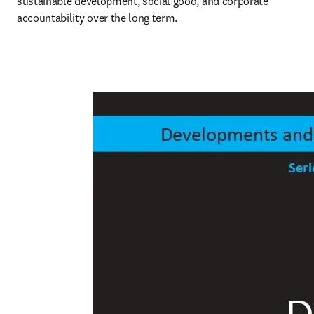
sustainable development, social good, and corporate 
accountability over the long term.