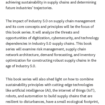
achieving sustainability in supply chains and determining 
future industries’ trajectories.
The impact of Industry 5.0 on supply chain management 
and its core concepts and principles will be the focus of 
this book series. It will analyze the threats and 
opportunities of digitization, cybersecurity, and technology 
dependencies in Industry 5.0 supply chains. This book 
series will examine risk management, supply chain 
network architecture, demand forecasting, and inventory 
optimization for constructing robust supply chains in the 
age of Industry 5.0.
This book series will also shed light on how to combine 
sustainability principles with cutting-edge technologies 
like artificial intelligence (AI), the internet of things (IoT), 
robots, and automation to build supply chains that are 
resilient to disturbances, have a small ecological footprint, 