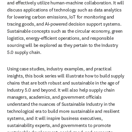
and effectively utilize human-machine collaboration. It will 
discuss applications of technology such as data analytics 
for lowering carbon emissions, IoT for monitoring and 
tracing goods, and AI-powered decision support systems. 
Sustainable concepts such as the circular economy, green 
logistics, energy-efficient operations, and responsible 
sourcing will be explored as they pertain to the Industry 
5.0 supply chain.
Using case studies, industry examples, and practical 
insights, this book series will illustrate how to build supply 
chains that are both robust and sustainable in the age of 
Industry 5.0 and beyond. It will also help supply chain 
managers, academics, and government officials 
understand the nuances of Sustainable Industry in the 
technological era to build more sustainable and resilient 
systems, and it will inspire business executives, 
sustainability experts, and governments to promote 