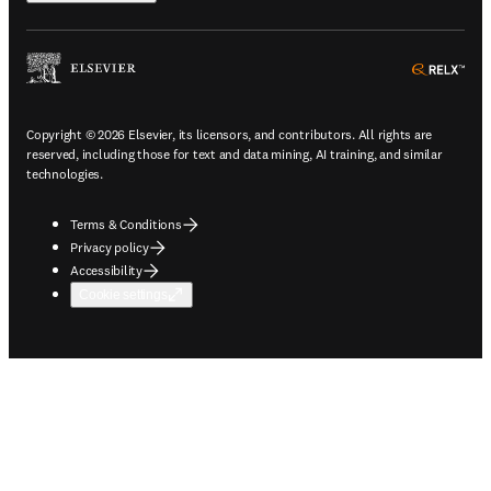
ope
Copyright © 2026 Elsevier, its licensors, and contributors. All rights are
reserved, including those for text and data mining, AI training, and similar
technologies.
Terms & Conditions
Privacy policy
Accessibility
Cookie settings