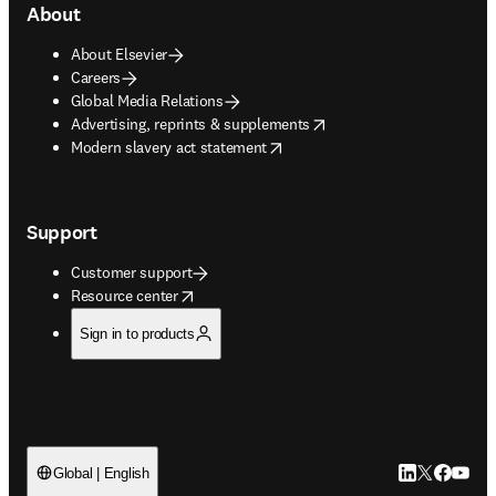
About
About Elsevier
Careers
Global Media Relations
opens in new tab/window
Advertising, reprints & supplements
opens in new tab/window
Modern slavery act statement
Support
Customer support
opens in new tab/window
Resource center
Sign in to products
LinkedIn open
Twitter ope
Facebook
YouTub
Global | English