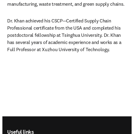
manufacturing, waste treatment, and green supply chains.
Dr. Khan achieved his CSCP—Certified Supply Chain 
Professional certificate from the USA and completed his 
postdoctoral fellowship at Tsinghua University. Dr. Khan 
has several years of academic experience and works as a 
Full Professor at Xuzhou University of Technology.
Footer navigation
Useful links