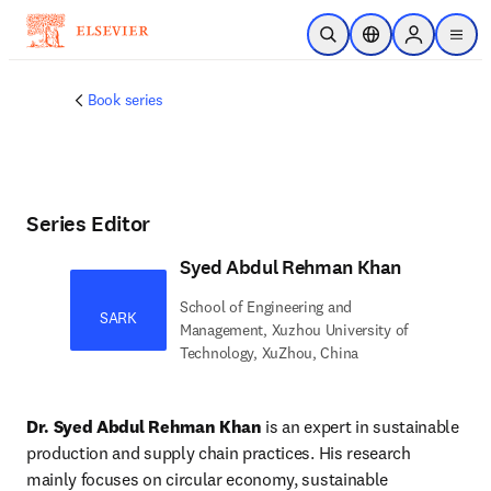
Skip to main content
Open Search
Location Selector
Sign in to p
menu
Book series
Series Editor
Syed Abdul Rehman Khan
School of Engineering and
SARK
Management, Xuzhou University of
Technology, XuZhou, China
Dr. Syed Abdul Rehman Khan
 is an expert in sustainable 
production and supply chain practices. His research 
mainly focuses on circular economy, sustainable 