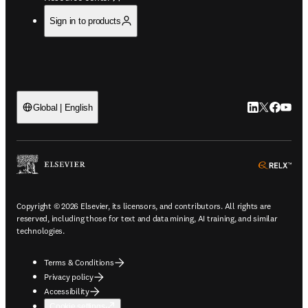
Sign in to products
LinkedIn open
Twitter ope
Facebook
YouTub
Global | English
ope
Copyright © 2026 Elsevier, its licensors, and contributors. All rights are
reserved, including those for text and data mining, AI training, and similar
technologies.
Terms & Conditions
Privacy policy
Accessibility
Cookie settings