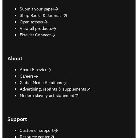
Submit your paper
opens in new tab/window
Shop Books & Journals
Open access
View all products
Elsevier Connect
About
About Elsevier
Careers
Global Media Relations
opens in new tab/window
Advertising, reprints & supplements
opens in new tab/window
Modern slavery act statement
Support
Customer support
opens in new tab/window
Resource center