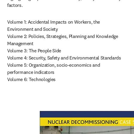
factors.
Volume 1: Accidental Impacts on Workers, the 
Environment and Society

Volume 2: Policies, Strategies, Planning and Knowledge 
Management

Volume 3: The People Side

Volume 4: Security, Safety and Environmental Standards

Volume 5: Organization, socio-economics and 
performance indicators

Volume 6: Technologies