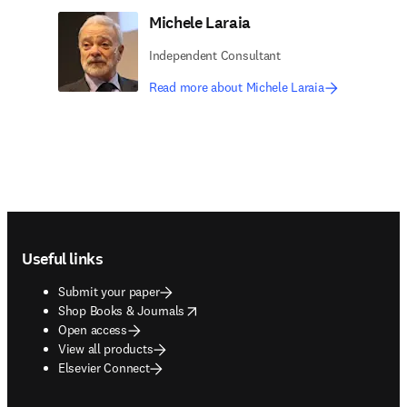
Michele Laraia
Independent Consultant
Read more about Michele Laraia
Footer navigation
Useful links
Submit your paper
opens in new tab/window
Shop Books & Journals
Open access
View all products
Elsevier Connect