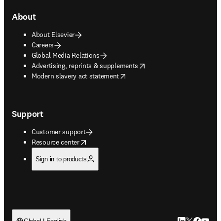
About
About Elsevier
Careers
Global Media Relations
opens in new tab/window
Advertising, reprints & supplements
opens in new tab/window
Modern slavery act statement
Support
Customer support
opens in new tab/window
Resource center
Sign in to products