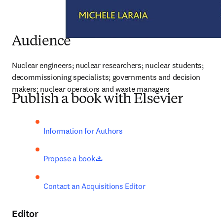
Audience
Nuclear engineers; nuclear researchers; nuclear students; 
decommissioning specialists; governments and decision 
makers; nuclear operators and waste managers
Publish a book with Elsevier
Information for Authors
opens in new tab/window
Propose a book
Contact an Acquisitions Editor
Editor