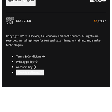
LinkedIn open
Twitter ope
Facebook
YouTub
Global | English
ope
Copyright © 2026 Elsevier, its licensors, and contributors. All rights are
reserved, including those for text and data mining, AI training, and similar
technologies.
Terms & Conditions
Privacy policy
Accessibility
Cookie settings