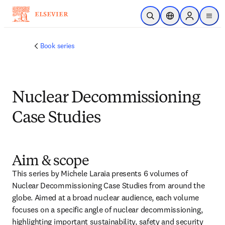
Skip to main content
Open Search
Location Selector
Sign in to p
menu
Book series
Nuclear Decommissioning
Case Studies
Aim & scope
This series by Michele Laraia presents 6 volumes of 
Nuclear Decommissioning Case Studies from around the 
globe. Aimed at a broad nuclear audience, each volume 
focuses on a specific angle of nuclear decommissioning, 
highlighting important sustainability, safety and security 