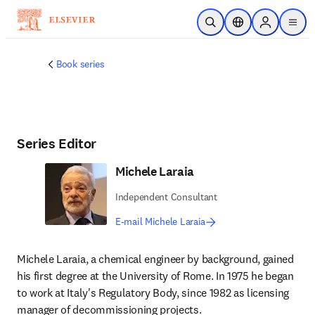
Skip to main content
Open Search
Location Selector
Sign in to p
menu
Book series
Series Editor
Michele Laraia
Independent Consultant
E-mail Michele Laraia
Michele Laraia, a chemical engineer by background, gained 
his first degree at the University of Rome. In 1975 he began 
to work at Italy's Regulatory Body, since 1982 as licensing 
manager of decommissioning projects.