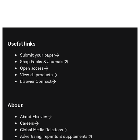
Footer navigation
Useful links
Submit your paper
opens in new tab/window
Shop Books & Journals
Open access
View all products
Elsevier Connect
About
About Elsevier
Careers
Global Media Relations
opens in new tab/window
Advertising, reprints & supplements