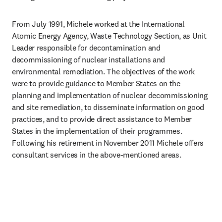
From July 1991, Michele worked at the International 
Atomic Energy Agency, Waste Technology Section, as Unit 
Leader responsible for decontamination and 
decommissioning of nuclear installations and 
environmental remediation. The objectives of the work 
were to provide guidance to Member States on the 
planning and implementation of nuclear decommissioning 
and site remediation, to disseminate information on good 
practices, and to provide direct assistance to Member 
States in the implementation of their programmes. 
Following his retirement in November 2011 Michele offers 
consultant services in the above-mentioned areas.