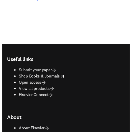
Footer navigation
Useful links
Submit your paper
opens in new tab/window
Shop Books & Journals
Open access
View all products
Elsevier Connect
About
About Elsevier