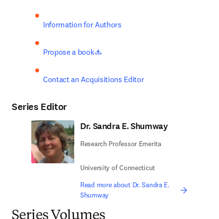
Information for Authors
opens in new tab/window
Propose a book
Contact an Acquisitions Editor
Series Editor
Dr. Sandra E. Shumway
Research Professor Emerita
University of Connecticut
Read more about Dr. Sandra E.
Shumway
Series Volumes