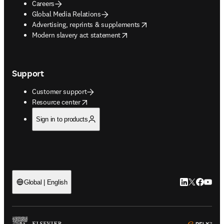
Careers
Global Media Relations
opens in new tab/window
Advertising, reprints & supplements
opens in new tab/window
Modern slavery act statement
Support
Customer support
opens in new tab/window
Resource center
Sign in to products
LinkedIn open
Twitter ope
Facebook
YouTub
Global | English