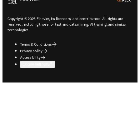
ope
Copyright © 2026 Elsevier, its licensors, and contributors. All rights are
reserved, including those for text and data mining, AI training, and similar
technologies.
Terms & Conditions
Privacy policy
Accessibility
Cookie settings