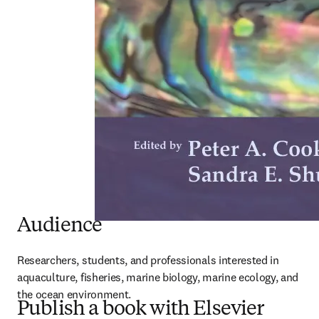
Audience
Researchers, students, and professionals interested in 
aquaculture, fisheries, marine biology, marine ecology, and 
the ocean environment.
Publish a book with Elsevier