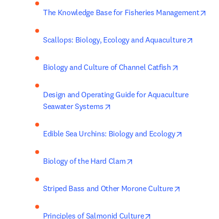
ope
The Knowledge Base for Fisheries Management
opens i
Scallops: Biology, Ecology and Aquaculture
opens in ne
Biology and Culture of Channel Catfish
Design and Operating Guide for Aquaculture 
opens in new tab/window
Seawater Systems
opens in n
Edible Sea Urchins: Biology and Ecology
opens in new tab/window
Biology of the Hard Clam
opens in n
Striped Bass and Other Morone Culture
opens in new tab/w
Principles of Salmonid Culture