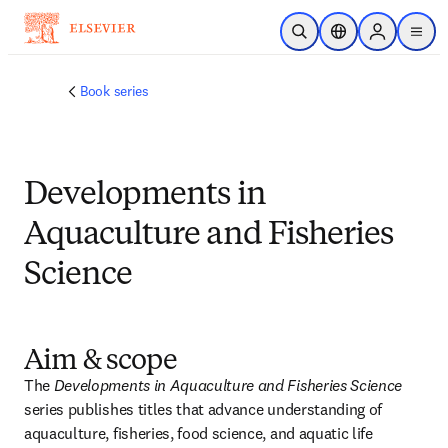
Skip to main content
Open Search
Location Selector
Sign in to p
menu
Book series
Developments in
Aquaculture and Fisheries
Science
Aim & scope
The 
Developments in Aquaculture and Fisheries Science 
series publishes titles that advance understanding of 
aquaculture, fisheries, food science, and aquatic life 