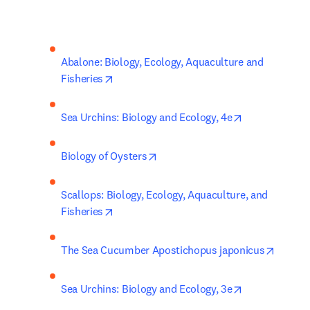
Abalone: Biology, Ecology, Aquaculture and 
opens in new tab/window
Fisheries
opens in new 
Sea Urchins: Biology and Ecology, 4e
opens in new tab/window
Biology of Oysters
Scallops: Biology, Ecology, Aquaculture, and 
opens in new tab/window
Fisheries
opens 
The Sea Cucumber Apostichopus japonicus
opens in new 
Sea Urchins: Biology and Ecology, 3e