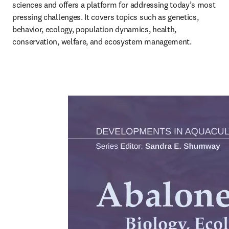
sciences and offers a platform for addressing today’s most 
pressing challenges. It covers topics such as genetics, 
behavior, ecology, population dynamics, health, 
conservation, welfare, and ecosystem management.