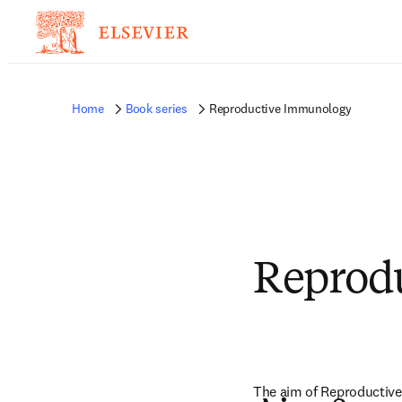
Home
Book series
Reproductive Immunology
Reprod
The aim of Reproductive 