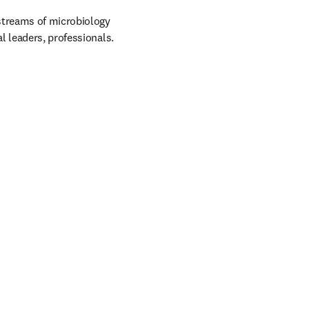
treams of microbiology 
l leaders, professionals.