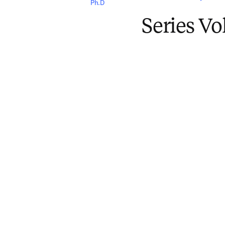
Ph.D
Series V