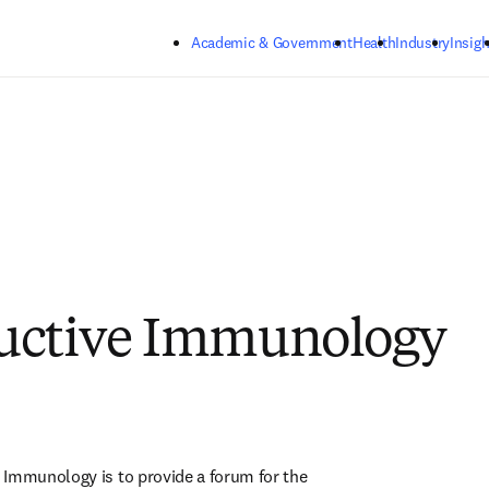
Skip to main content
Academic & Government
Health
Industry
Insigh
uctive Immunology
Immunology is to provide a forum for the 