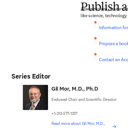
Publish a
Academicians, researche
like science, technology
Information fo
Propose a boo
Contact an Acq
Series Editor
Gil Mor, M.D., Ph.D
Endowed Chair and Scientific Director
+1-313-577-1337
Read more about Gil Mor, M.D.,