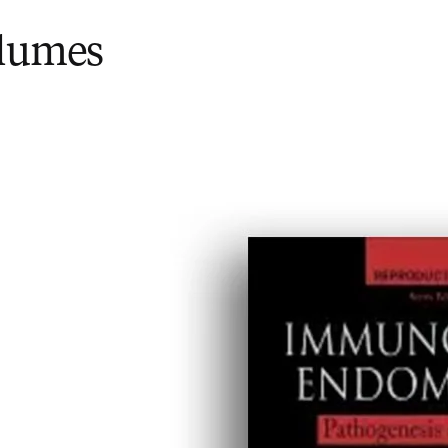
olumes