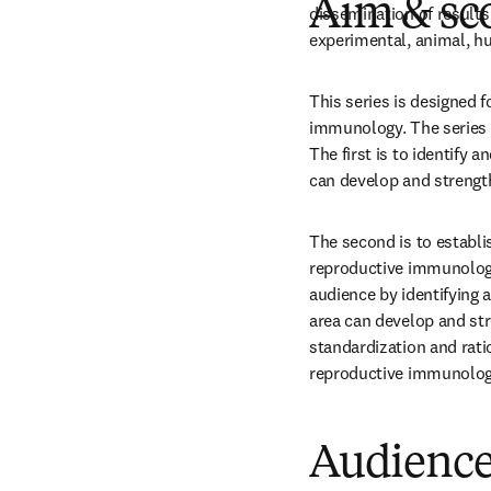
Aim & sc
dissemination of results 
experimental, animal, h
This series is designed f
immunology. The series 
The first is to identify a
can develop and strengt
The second is to establis
reproductive immunology.
audience by identifying a
area can develop and stre
standardization and ratio
reproductive immunolog
Audienc