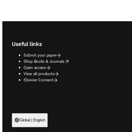
Footer navigation
Useful links
Submit your paper
opens in new tab/window
Shop Books & Journals
Open access
View all products
Elsevier Connect
Global | English