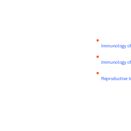
Immunology of
Immunology of 
Reproductive 