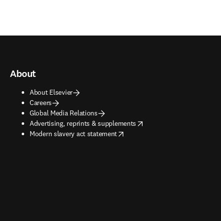
About
About Elsevier
Careers
Global Media Relations
opens in new tab/window
Advertising, reprints & supplements
opens in new tab/window
Modern slavery act statement