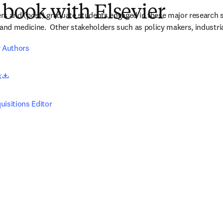
 book with Elsevier
rs and (post) graduate students engaged in these major research s
 and medicine.  Other stakeholders such as policy makers, industria
r Authors
opens in new tab/window
k
uisitions Editor