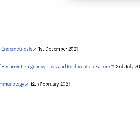
opens in new tab/window
 Endometriosis
 1st December 2021
opens in n
Recurrent Pregnancy Loss and Implantation Failure
 3rd July 2
opens in new tab/window
Immunology
 12th February 2021