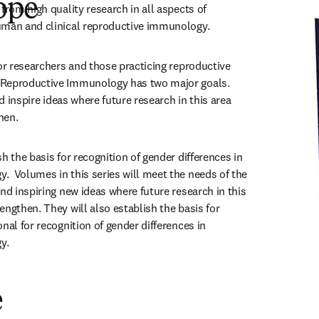
ope
from high quality research in all aspects of 
uman and clinical reproductive immunology.
or researchers and those practicing reproductive 
Reproductive Immunology has two major goals. 
nd inspire ideas where future research in this area 
hen. 
h the basis for recognition of gender differences in 
  Volumes in this series will meet the needs of the 
nd inspiring new ideas where future research in this 
ngthen. They will also establish the basis for 
nal for recognition of gender differences in 
y.
e