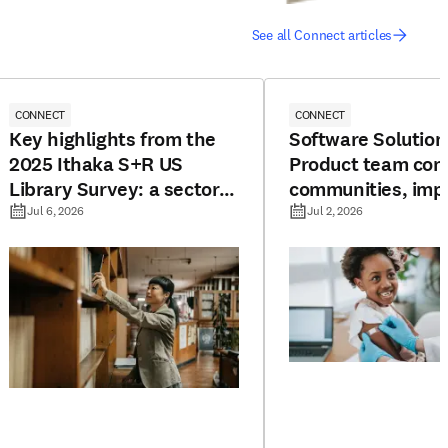
See all Connect articles
CONNECT
CONNECT
Key highlights from the
Software Solution
2025 Ithaka S+R US
Product team con
Library Survey: a sector
communities, imp
under pressure
resources, and bo
Jul 6, 2026
Jul 2, 2026
potential for vac