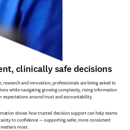
t, clinically safe decisions
, research and innovation, professionals are being asked to 
ions while navigating growing complexity, rising information 
 expectations around trust and accountability.
rmation shows how trusted decision support can help teams 
inty to confidence — supporting safer, more consistent 
t matters most.