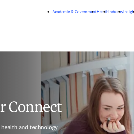
Skip to main content
Academic & Government
Health
Industry
Insigh
er Connect
 health and technology 