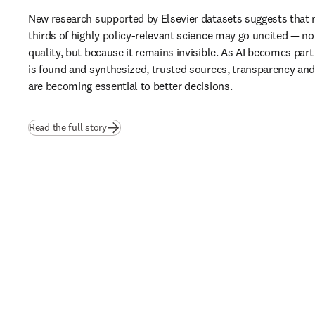
New research supported by Elsevier datasets suggests that 
thirds of highly policy-relevant science may go uncited — not
quality, but because it remains invisible. As AI becomes part
is found and synthesized, trusted sources, transparency and b
are becoming essential to better decisions.
(
opens in new tab/window
)
Read the full story