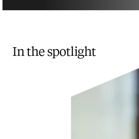
In the spotlight