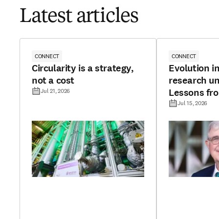
Latest articles
CONNECT
CONNECT
Circularity is a strategy,
Evolution in
not a cost
research un
Lessons fr
Jul 21, 2026
continents
Jul 15, 2026