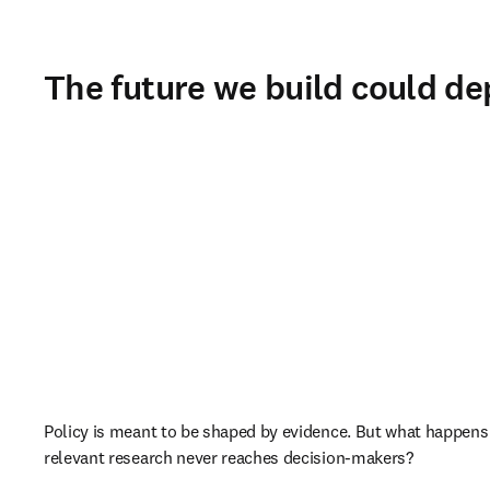
The future we build could de
Policy is meant to be shaped by evidence. But what happens
relevant research never reaches decision-makers?