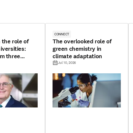
CONNECT
 the role of
The overlooked role of
iversities:
green chemistry in
om three
climate adaptation
Jul 10, 2026