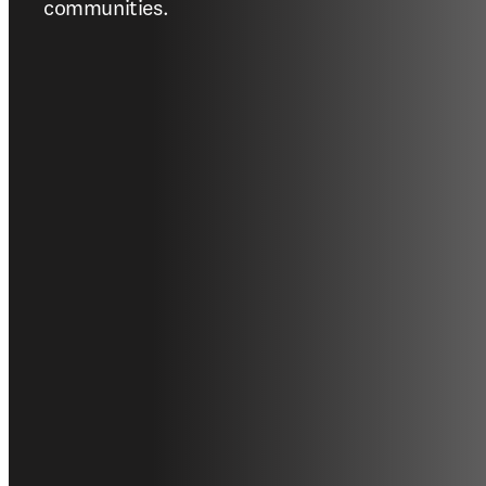
communities.