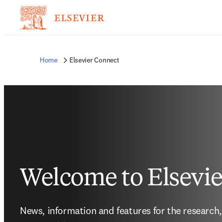
Home
Elsevier Connect
Welcome to Elsevi
News, information and features for the research,