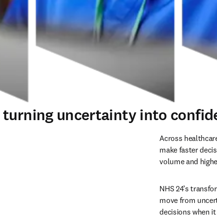
urning uncertainty into confiden
Across healthcare
make faster decis
volume and higher
NHS 24’s transfo
move from uncerta
decisions when i