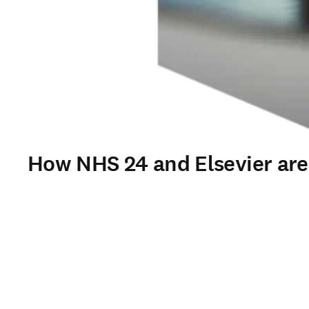
How NHS 24 and Elsevier are t