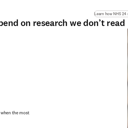
Learn how NHS 24 n
pend on research we don’t read
 when the most 