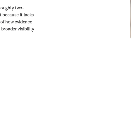
roughly two-
 because it lacks 
 of how evidence 
roader visibility 