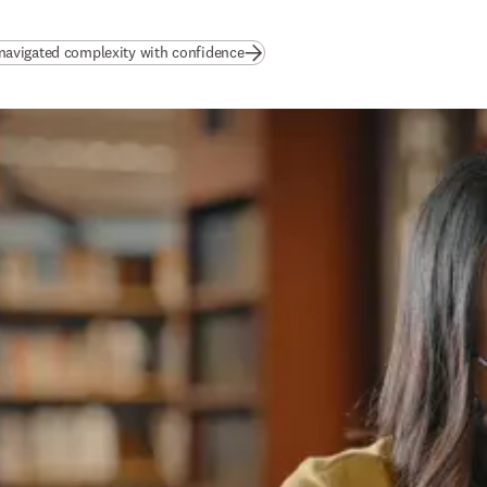
(
opens in new tab/window
)
avigated complexity with confidence