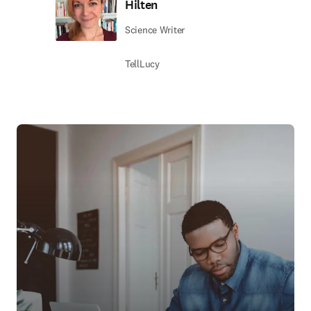
Hilten
Science Writer
TellLucy