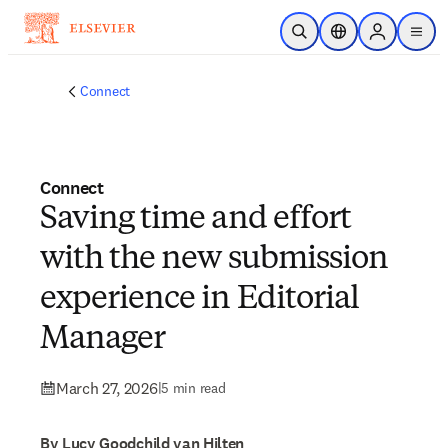
Skip to main content
Open Search
Location Selector
Sign in to p
menu
Connect
Connect
Saving time and effort
with the new submission
experience in Editorial
Manager
March 27, 2026
|
5 min read
By Lucy Goodchild van Hilten