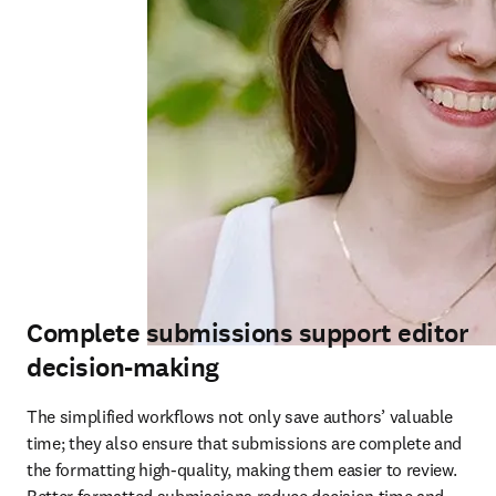
Complete submissions support editor
decision-making
The simplified workflows not only save authors’ valuable 
time; they also ensure that submissions are complete and 
the formatting high-quality, making them easier to review. 