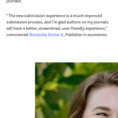
journals. 
“The new submission experience is a much-improved 
submission process, and I'm glad authors on my journals 
will have a better, streamlined, user-friendly experience,” 
opens in new tab/window
commented 
Alexandra DeVoe
, Publisher in economics.