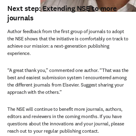
Next step: Extending NSE to more
journals
Author feedback from the first group of journals to adopt 
the NSE shows that the initiative is comfortably on track to 
achieve our mission: a next-generation publishing 
experience.
“A great thank you,” commented one author. “That was the 
best and easiest submission system I encountered among 
the different journals from Elsevier. Suggest sharing your 
approach with the others.”
The NSE will continue to benefit more journals, authors, 
editors and reviewers in the coming months. If you have 
questions about the innovations and your journal, please 
reach out to your regular publishing contact.