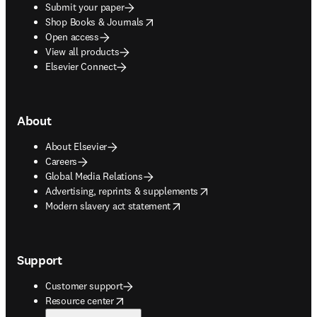
Submit your paper
opens in new tab/window
Shop Books & Journals
Open access
View all products
Elsevier Connect
About
About Elsevier
Careers
Global Media Relations
opens in new tab/window
Advertising, reprints & supplements
opens in new tab/window
Modern slavery act statement
Support
Customer support
opens in new tab/window
Resource center