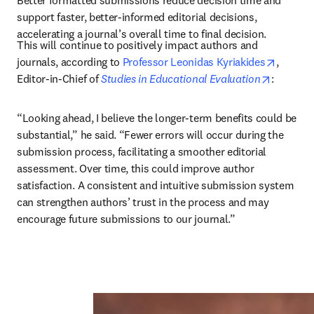
Better formatted submissions reduce decision time and 
support faster, better-informed editorial decisions, 
accelerating a journal’s overall time to final decision.
This will continue to positively impact authors and 
opens i
journals, according to 
Professor Leonidas Kyriakides
, 
opens in
Editor-in-Chief of 
Studies in Educational Evaluation
: 
“Looking ahead, I believe the longer-term benefits could be 
substantial,” he said. “Fewer errors will occur during the 
submission process, facilitating a smoother editorial 
assessment. Over time, this could improve author 
satisfaction. A consistent and intuitive submission system 
can strengthen authors’ trust in the process and may 
encourage future submissions to our journal.”