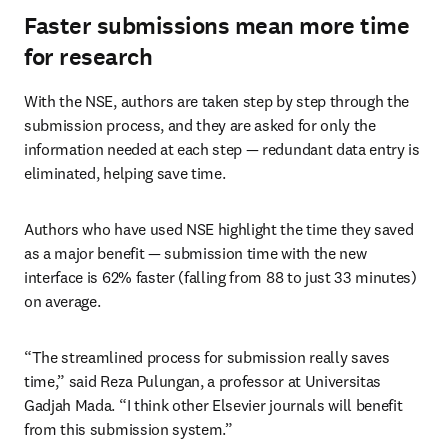
Faster submissions mean more time
for research
With the NSE, authors are taken step by step through the 
submission process, and they are asked for only the 
information needed at each step — redundant data entry is 
eliminated, helping save time.
Authors who have used NSE highlight the time they saved 
as a major benefit — submission time with the new 
interface is 62% faster (falling from 88 to just 33 minutes) 
on average.
“The streamlined process for submission really saves 
time,” said Reza Pulungan, a professor at Universitas 
Gadjah Mada. “I think other Elsevier journals will benefit 
from this submission system.”