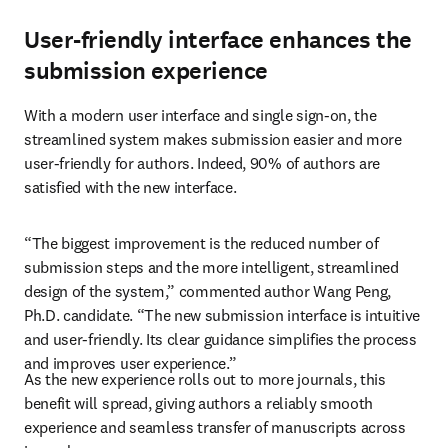
User-friendly interface enhances the
submission experience
With a modern user interface and single sign-on, the 
streamlined system makes submission easier and more 
user-friendly for authors. Indeed, 90% of authors are 
satisfied with the new interface.
“The biggest improvement is the reduced number of 
submission steps and the more intelligent, streamlined 
design of the system,” commented author Wang Peng, 
Ph.D. candidate. “The new submission interface is intuitive 
and user-friendly. Its clear guidance simplifies the process 
and improves user experience.”
As the new experience rolls out to more journals, this 
benefit will spread, giving authors a reliably smooth 
experience and seamless transfer of manuscripts across 