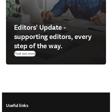
Editors' Update -
supporting editors, every
step of the way.
Find out more
Footer navigation
Useful links