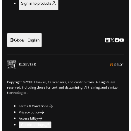
Sign in to products
LinkedIn open
Twitter ope
Facebook
YouTub
Global | English
ope
Copyright © 2026 Elsevier, its licensors, and contributors. All rights are
reserved, including those for text and data mining, AI training, and similar
technologies.
Terms & Conditions
Privacy policy
Accessibility
Cookie settings