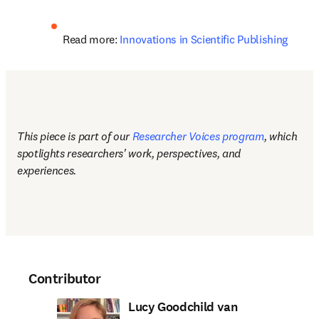
Read more: 
Innovations in Scientific Publishing
This piece is part of our 
Researcher Voices program
, which 
spotlights researchers' work, perspectives, and 
experiences.
Contributor
Lucy Goodchild van