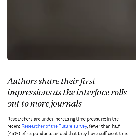
Authors share their first
impressions as the interface rolls
out to more journals
Researchers are under increasing time pressure: in the 
recent 
Researcher of the Future survey
, fewer than half 
(45%) of respondents agreed that they have sufficient time 