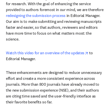
for research. With the goal of enhancing the service 
provided to authors foremost in our mind, we are therefore 
redesigning the submission process
 in Editorial Manager. 
Our aim is to make submitting and reviewing manuscripts 
faster and easier, so that authors, reviewers and editors 
have more time to focus on what matters most: the 
science.
opens in new
Watch this video for an overview of the updates
 to 
Editorial Manager. 
These enhancements are designed to reduce unnecessary 
effort and create a more consistent experience across 
journals. More than 800 journals have already moved to 
the new submission experience (NSE), and their authors 
are citing time saved and the user-friendly interface as 
their favorite benefits so far.