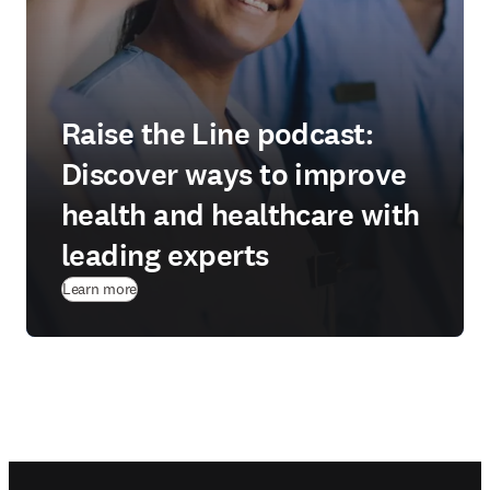
Raise the Line podcast:
Discover ways to improve
health and healthcare with
leading experts
Learn more
Footer navigation