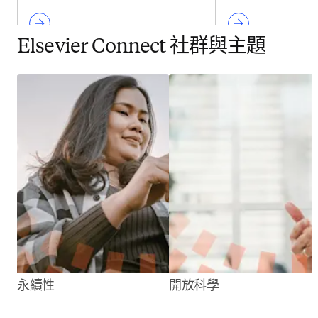
Elsevier Connect 社群與主題
永續性
開放科學