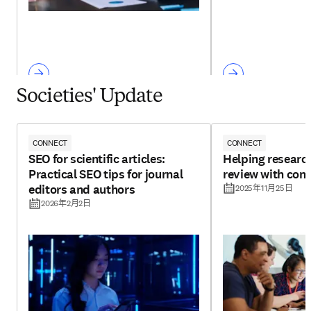
Societies' Update
CONNECT
CONNECT
SEO for scientific articles:
Helping research
Practical SEO tips for journal
review with con
editors and authors
2025年11月25日
2026年2月2日