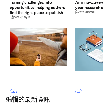
Turning challenges into
An innovative w
opportunities: helping authors
your research cr
find the right place to publish
2025年3月6日
2025年12月18日
編輯的最新資訊