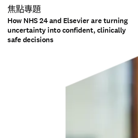
焦點專題
How NHS 24 and Elsevier are turning
uncertainty into confident, clinically
safe decisions