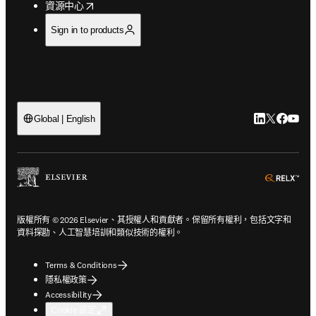
opens in new tab/window
資源中心
Sign in to products
LinkedIn
Twitter
Faceb
You
Global | English
ope
版權所有 © 2026 Elsevier、其授權人和貢獻者。保留所有權利，包括文字和
資料探勘、人工智慧培訓和類似技術的權利。
Terms & Conditions
隱私權政策
Accessibility
Cookie 設定