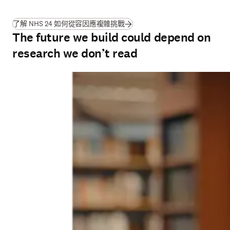
(
打開新的分頁／視窗
)
了解 NHS 24 如何從容因應複雜挑戰
The future we build could depend on
research we don’t read