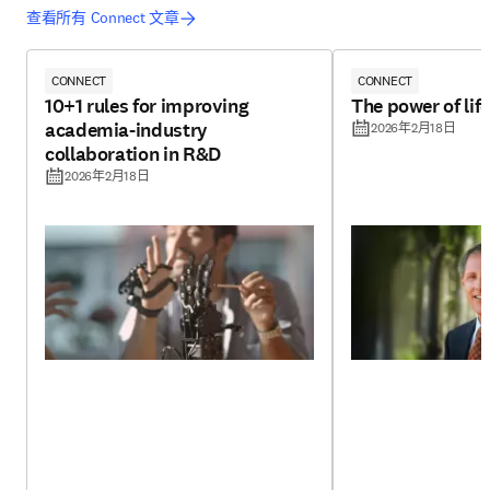
查看所有 Connect 文章
CONNECT
CONNECT
10+1 rules for improving
The power of lif
academia-industry
2026年2月18日
collaboration in R&D
2026年2月18日