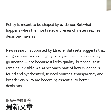
Policy is meant to be shaped by evidence. But what 
happens when the most relevant research never reaches 
decision-makers?
New research supported by Elsevier datasets suggests that 
roughly two-thirds of highly policy-relevant science may 
go uncited — not because it lacks quality, but because it 
remains invisible. As AI becomes part of how evidence is 
found and synthesized, trusted sources, transparency and 
broader visibility are becoming essential to better 
decisions.
(
打開新的分頁／視窗
)
閱讀完整故事
最新文章