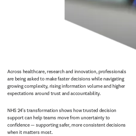
Across healthcare, research and innovation, professionals 
are being asked to make faster decisions while navigating 
growing complexity, rising information volume and higher 
expectations around trust and accountability.
NHS 24’s transformation shows how trusted decision 
support can help teams move from uncertainty to 
confidence — supporting safer, more consistent decisions 
when it matters most.