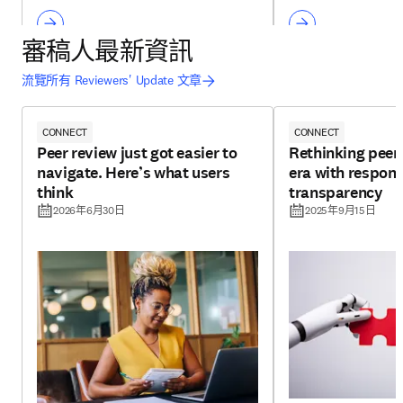
審稿人最新資訊
流覽所有 Reviewers' Update 文章
CONNECT
CONNECT
Peer review just got easier to
Rethinking peer 
navigate. Here’s what users
era with respons
think
transparency
2026年6月30日
2025年9月15日