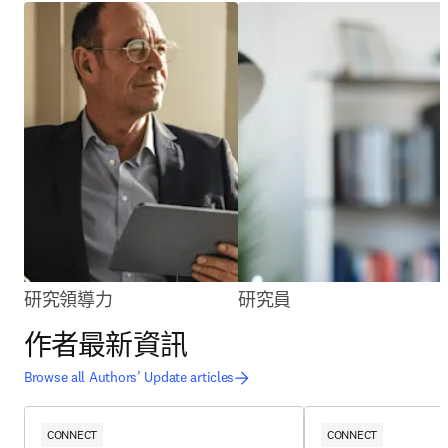
研究領導力
研究員
作者最新資訊
Browse all Authors’ Update articles
CONNECT
CONNECT