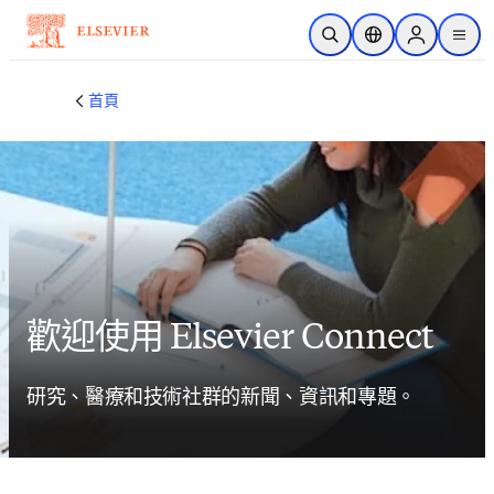
跳到主要內容
公開搜尋
位置選擇器
Sign in to p
menu
首頁
歡迎使用 Elsevier Connect
研究、醫療和技術社群的新聞、資訊和專題。