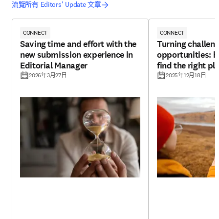
流覽所有 Editors' Update 文章
CONNECT
CONNECT
Saving time and effort with the
Turning challeng
new submission experience in
opportunities: h
Editorial Manager
find the right pl
2026年3月27日
2025年12月18日