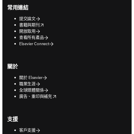
常用連結
提交論文
opens in new tab/window
書籍與期刊
開放取用
查看所有產品
Elsevier Connect
關於
關於 Elsevier
職業生涯
全球媒體關係
opens in new tab/window
廣告、重印與補充
支援
客戶支援