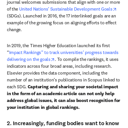
journal welcomes submissions that align with one or more 
opens
of the 
United Nations’ Sustainable Development Goals
(SDGs). Launched in 2016, the 17 interlinked goals are an 
example of the growing focus on aligning efforts to effect 
change. 
In 2019, the Times Higher Education launched its first 
“
Impact Rankings” to track universities’ progress towards 
opens in new tab/window
delivering on the goals
. To compile the rankings, it uses 
indicators across four broad areas, including research. 
Elsevier provides the data component, including the 
number of an institution’s publications in Scopus linked to 
each SDG. 
Capturing and sharing your societal impact 
in the form of an academic article can not only help 
address global issues, it can also boost recognition for 
your institution in global rankings. 
2. Increasingly, funding bodies want to know