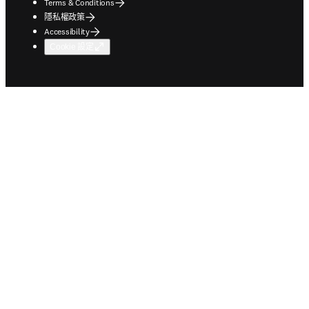
Terms & Conditions
隱私權政策
Accessibility
Cookie 設定