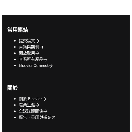
Footer navigation
常用連結
提交論文
opens in new tab/window
書籍與期刊
開放取用
查看所有產品
Elsevier Connect
關於
關於 Elsevier
職業生涯
全球媒體關係
opens in new tab/window
廣告、重印與補充