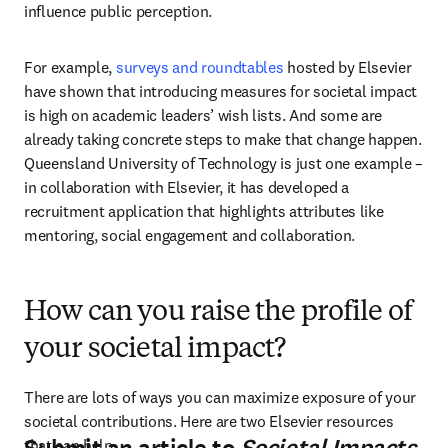
influence public perception. 
For example, 
surveys and roundtables
 hosted by Elsevier 
have shown that introducing measures for societal impact 
is high on academic leaders’ wish lists. And some are 
already taking concrete steps to make that change happen. 
Queensland University of Technology is just one example – 
in collaboration with Elsevier, it has developed a 
recruitment application that highlights attributes like 
mentoring, social engagement and collaboration.
How can you raise the profile of
your societal impact?
There are lots of ways you can maximize exposure of your 
societal contributions. Here are two Elsevier resources 
that can help.