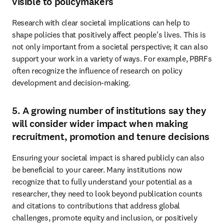
visible to policymakers
Research with clear societal implications can help to 
shape policies that positively affect people's lives. This is 
not only important from a societal perspective; it can also 
support your work in a variety of ways. For example, PBRFs 
often recognize the influence of research on policy 
development and decision-making. 
5. A growing number of institutions say they
will consider wider impact when making
recruitment, promotion and tenure decisions
Ensuring your societal impact is shared publicly can also 
be beneficial to your career. Many institutions now 
recognize that to fully understand your potential as a 
researcher, they need to look beyond publication counts 
and citations to contributions that address global 
challenges, promote equity and inclusion, or positively 