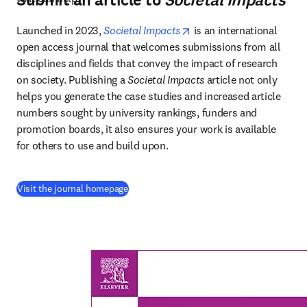
Submit an article to
Societal Impacts
opens in new tab/windo
Launched in 2023, 
Societal Impacts
 is an international 
open access journal that welcomes submissions from all 
disciplines and fields that convey the impact of research 
on society. Publishing a 
Societal Impacts
 article not only 
helps you generate the case studies and increased article 
numbers sought by university rankings, funders and 
promotion boards, it also ensures your work is available 
for others to use and build upon. 
(
打開新的分頁／視窗
)
Visit the journal homepage