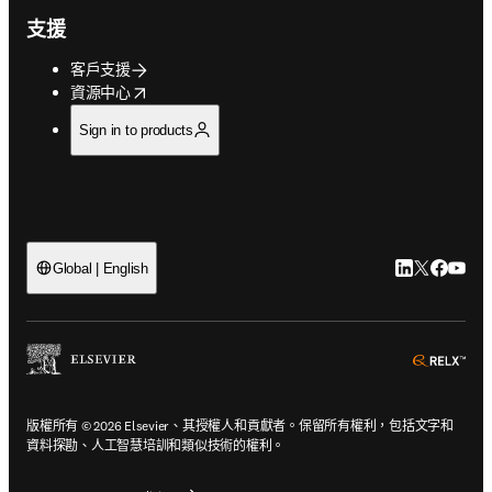
支援
客戶支援
opens in new tab/window
資源中心
Sign in to products
LinkedIn
Twitter
Faceb
You
Global | English
ope
版權所有 © 2026 Elsevier、其授權人和貢獻者。保留所有權利，包括文字和
資料探勘、人工智慧培訓和類似技術的權利。