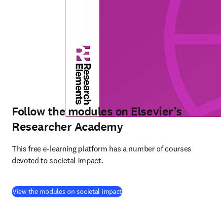
Follow the modules on Elsevier’s
Researcher Academy
This free e-learning platform has a number of courses 
devoted to societal impact. 
(
打開新的分頁／視窗
)
View the modules on societal impact