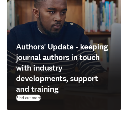
Authors' Update - keeping
journal authors in touch
with industry
developments, support
and training
Find out more