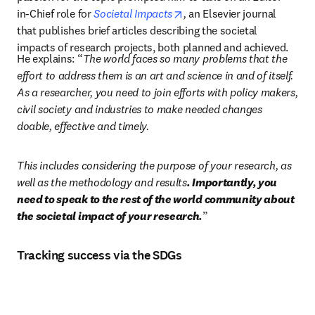
opens in new tab/window
in-Chief role for 
Societal Impacts
, 
an Elsevier journal 
that publishes brief articles describing the societal 
impacts of research projects, both planned and achieved.
He explains: “
The world faces so many problems that the 
effort to address them is an art and science in and of itself. 
As a researcher, you need to join efforts with policy makers, 
civil society and industries to make needed changes 
doable, effective and timely. 
This includes considering the purpose of your research, as 
well as the methodology and results
. Importantly, you 
need to speak to the rest of the world community about 
the societal impact of your research.
”
Tracking success via the SDGs