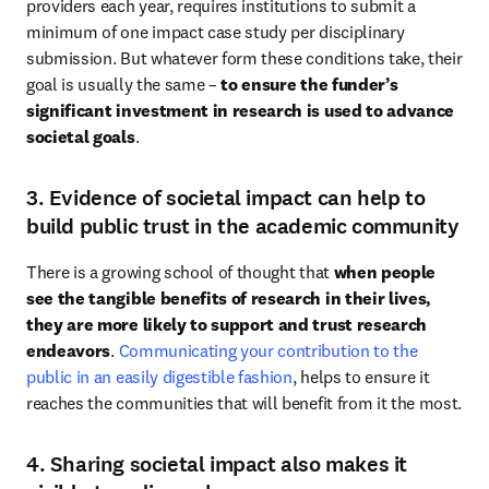
providers each year, requires institutions to submit a 
minimum of one impact case study per disciplinary 
submission. But whatever form these conditions take, their 
goal is usually the same – 
to ensure the funder’s 
significant investment in research is used to advance 
societal goals
. 
3. Evidence of societal impact can help to
build public trust in the academic community
There is a growing school of thought that 
when people 
see the tangible benefits of research in their lives, 
they are more likely to support and trust research 
endeavors
. 
Communicating your contribution to the 
public in an easily digestible fashion
, helps to ensure it 
reaches the communities that will benefit from it the most. 
4. Sharing societal impact also makes it