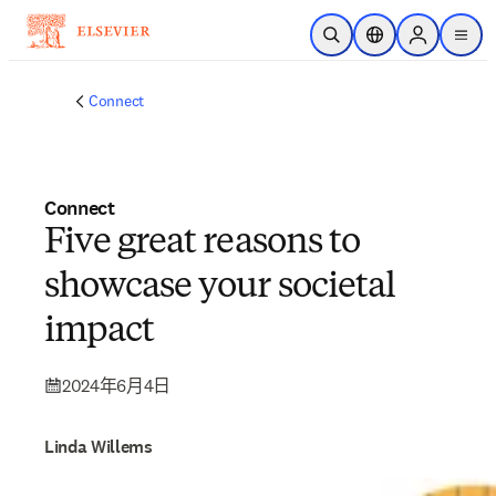
跳到主要內容
公開搜尋
位置選擇器
Sign in to p
menu
Connect
Connect
Five great reasons to
showcase your societal
impact
2024年6月4日
Linda Willems