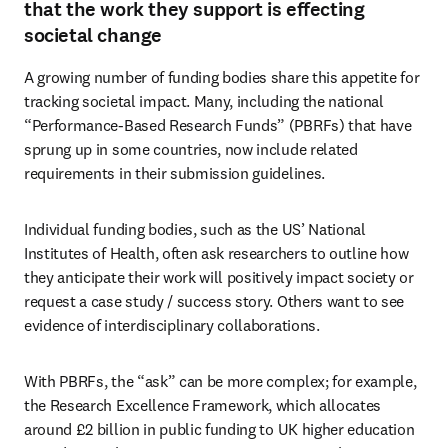
that the work they support is effecting
societal change
A growing number of funding bodies share this appetite for 
tracking societal impact. Many, including the national 
“Performance-Based Research Funds” (PBRFs) that have 
sprung up in some countries, now include related 
requirements in their submission guidelines. 
Individual funding bodies, such as the US’ National 
Institutes of Health, often ask researchers to outline how 
they anticipate their work will positively impact society or 
request a case study / success story. Others want to see 
evidence of interdisciplinary collaborations.
With PBRFs, the “ask” can be more complex; for example, 
the Research Excellence Framework, which allocates 
around £2 billion in public funding to UK higher education 