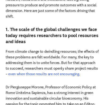
pressure to produce and promote outcomes with a social 
dimension. Here are just some of the factors driving that 
shift.
1. The scale of the global challenges we face
today requires researchers to pool resources
and ideas
From climate change to dwindling resources; the effects of 
these problems are felt worldwide. For many, the key to 
addressing them is to unite forces. But for that approach 
to succeed, researchers must openly share project results 
– 
even when those results are not encouraging
. 
Dr Piergiuseppe Morone, Professor of Economic Policy at 
Rome Unitelma Sapienza, has a strong interest in green 
innovation and sustainable circular bioeconomy. His 
passion for the topic prompted him to take on an Editor-