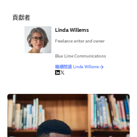
貢獻者
Linda Willems
Freelance writer and owner
Blue Lime Communications
繼續閱讀 Linda Willems
LinkedIn 打開新的分頁／視窗
Twitter 打開新的分頁／視窗