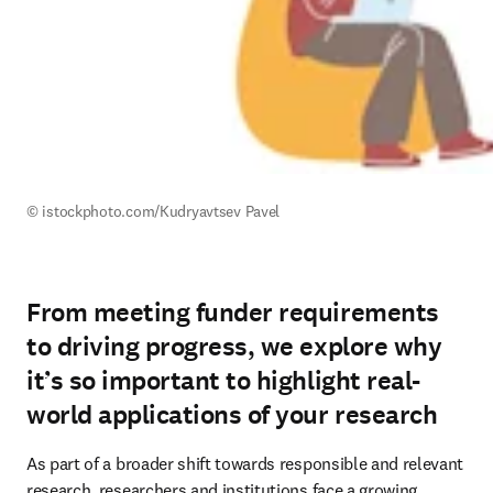
© istockphoto.com/
Kudryavtsev Pavel
From meeting funder requirements
to driving progress, we explore why
it’s so important to highlight real-
world applications of your research
As part of a broader shift towards responsible and relevant 
research, researchers and institutions face a growing 