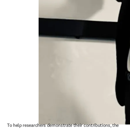
To help researchers demonstrate their contributions, the 