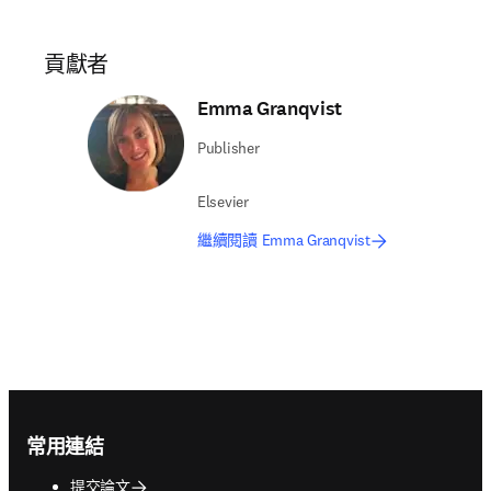
貢獻者
Emma Granqvist
Publisher
Elsevier
繼續閱讀 Emma Granqvist
Footer navigation
常用連結
提交論文