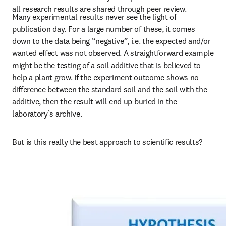
all research results are shared through peer review.
Many experimental results never see the light of 
publication day. For a large number of these, it comes 
down to the data being “negative”, i.e. the expected and/or 
wanted effect was not observed. A straightforward example 
might be the testing of a soil additive that is believed to 
help a plant grow. If the experiment outcome shows no 
difference between the standard soil and the soil with the 
additive, then the result will end up buried in the 
laboratory’s archive.
But is this really the best approach to scientific results?