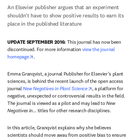
An Elsevier publisher argues that an experiment 
shouldn't have to show positive results to earn its 
place in the published literature
UPDATE SEPTEMBER 2016:
 This journal has now been 
discontinued. For more information 
view the journal 
opens in new tab/window
homepage
.
Emma Granqvist, a journal Publisher for Elsevier’s plant 
sciences, is behind the recent launch of the open access 
opens in new tab/wi
journal 
New Negatives in Plant Science
,
 a platform for 
negative, unexpected or controversial results in the field. 
The journal is viewed as a pilot and may lead to 
New 
Negatives in
… titles for other research disciplines.
In this article, Granqvist explains why she believes 
scientists should move away from positive bias to ensure 