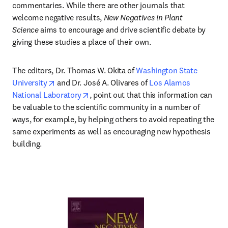
commentaries. While there are other journals that 
welcome negative results, 
New Negatives in Plant 
Science
 aims to encourage and drive scientific debate by 
giving these studies a place of their own.
The editors, Dr. Thomas W. Okita of 
Washington State 
opens in new tab/window
University
 and Dr. José A. Olivares of 
Los Alamos 
opens in new tab/window
National Laboratory
, point out that this information can 
be valuable to the scientific community in a number of 
ways, for example, by helping others to avoid repeating the 
same experiments as well as encouraging new hypothesis 
building.