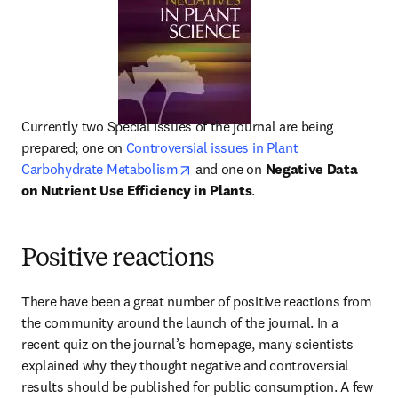
Currently two Special Issues of the journal are being 
prepared; one on 
Controversial issues in Plant 
opens in new tab/window
Carbohydrate Metabolism
 and one on 
Negative Data 
on Nutrient Use Efficiency in Plants
.
Positive reactions
There have been a great number of positive reactions from 
the community around the launch of the journal. In a 
recent quiz on the journal’s homepage, many scientists 
explained why they thought negative and controversial 
results should be published for public consumption. A few 