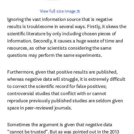
opens in new tab/window
View full size image
Ignoring the vast information source that is negative 
results is troublesome in several ways. Firstly, it skews the 
scientific literature by only including chosen pieces of 
information. Secondly, it causes a huge waste of time and 
resources, as other scientists considering the same 
questions may perform the same experiments.
Furthermore, given that positive results are published, 
whereas negative data will struggle, it is extremely difficult 
to correct the scientific record for false positives; 
controversial studies that conflict with or cannot 
reproduce previously published studies are seldom given 
space in peer-reviewed journals.
Sometimes the argument is given that negative data 
“cannot be trusted”. But as was pointed out in the 2013 