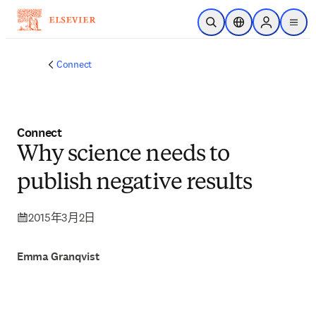
跳到主要內容
公開搜尋
位置選擇器
Sign in to p
menu
Connect
Connect
Why science needs to
publish negative results
2015年3月2日
Emma Granqvist