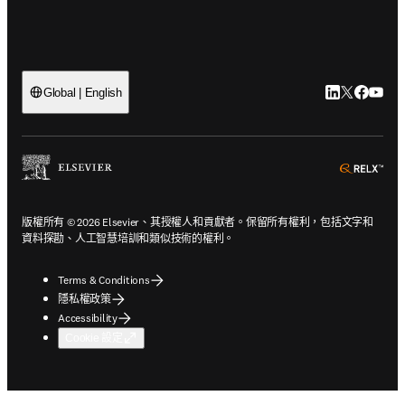
LinkedIn
Twitter
Faceb
You
Global | English
ope
版權所有 © 2026 Elsevier、其授權人和貢獻者。保留所有權利，包括文字和
資料探勘、人工智慧培訓和類似技術的權利。
Terms & Conditions
隱私權政策
Accessibility
Cookie 設定