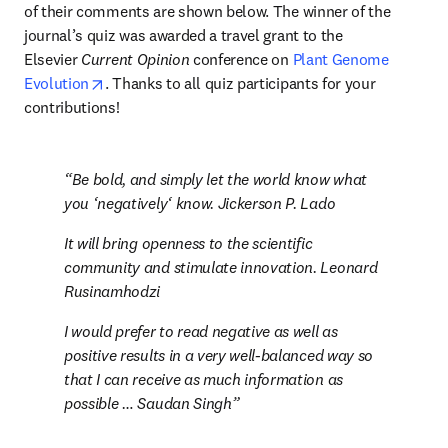
of their comments are shown below. The winner of the 
journal’s quiz was awarded a travel grant to the 
Elsevier 
Current Opinion
 conference on 
Plant Genome 
opens in new tab/window
Evolution
. Thanks to all quiz participants for your 
contributions!
Be bold, and simply let the world know what 
you ‘negatively‘ know. Jickerson P. Lado
It will bring openness to the scientific 
community and stimulate innovation. Leonard 
Rusinamhodzi
I would prefer to read negative as well as 
positive results in a very well-balanced way so 
that I can receive as much information as 
possible … Saudan Singh