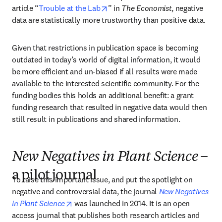
opens in new tab/window
article “
Trouble at the Lab
” in 
The Economist
, negative 
data are statistically more trustworthy than positive data.
Given that restrictions in publication space is becoming 
outdated in today’s world of digital information, it would 
be more efficient and un-biased if all results were made 
available to the interested scientific community. For the 
funding bodies this holds an additional benefit: a grant 
funding research that resulted in negative data would then 
still result in publications and shared information.
New Negatives in Plant Science
–
a pilot journal
To raise this important issue, and put the spotlight on 
negative and controversial data, the journal 
New Negatives 
opens in new tab/window
in Plant Science
 was launched in 2014. It is an open 
access journal that publishes both research articles and 