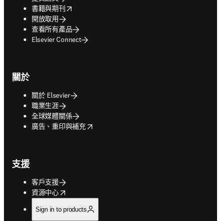
opens in new tab/window
書籍與期刊
開放取用
查看所有產品
Elsevier Connect
關於
關於 Elsevier
職業生涯
全球媒體關係
opens in new tab/window
廣告、重印與補充
支援
客戶支援
opens in new tab/window
資源中心
Sign in to products