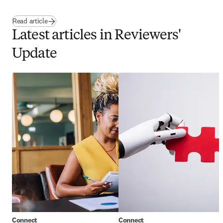
Read article
Latest articles in Reviewers'
Update
Connect
Connect