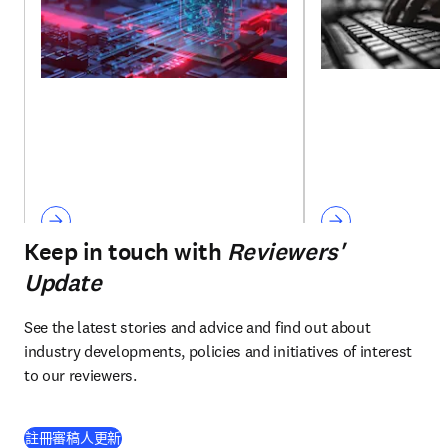
Keep in touch with
Reviewers'
Update
See the latest stories and advice and find out about 
industry developments, policies and initiatives of interest 
to our reviewers.
註冊審稿人更新