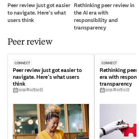
Peer review just got easier
Rethinking peer review in
to navigate. Here’s what
the AI era with
users think
responsibility and
transparency
Peer review
CONNECT
CONNECT
Peer review just got easier to
Rethinking peer 
navigate. Here’s what users
era with respons
think
transparency
2026年6月30日
2025年9月15日