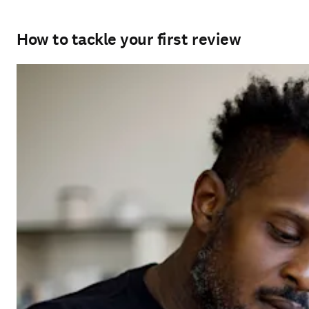
How to tackle your first review