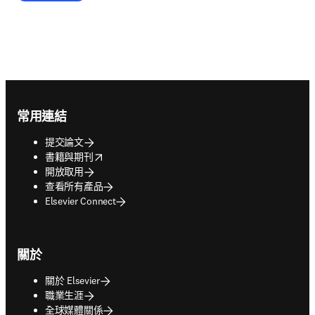
Footer navigation
常用連結
提交論文
opens in new tab/window
書籍與期刊
開放取用
查看所有產品
Elsevier Connect
關於
關於 Elsevier
職業生涯
全球媒體關係