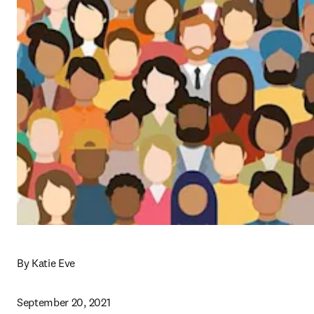
By Katie Eve
September 20, 2021