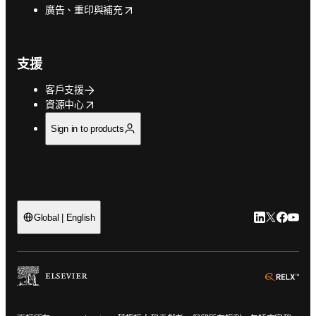
opens in new tab/window
廣告、重印與補充
支援
客戶支援
opens in new tab/window
資源中心
Sign in to products
LinkedIn
Twitter
Faceb
You
Global | English
ope