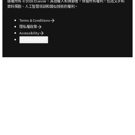
版權所有 © 2026 Elsevier、其授權人和貢獻者。保留所有權利，包括文字和
資料探勘、人工智慧培訓和類似技術的權利。
Terms & Conditions
隱私權政策
Accessibility
Cookie 設定