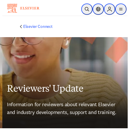
跳到主要內容
公開搜尋
位置選擇器
Sign in to p
menu
Elsevier Connect
Reviewers' Update
Information for reviewers about relevant Elsevier 
and industry developments, support and training.