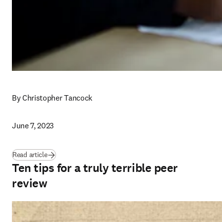
By Christopher Tancock
June 7, 2023
Read article
Ten tips for a truly terrible peer
review