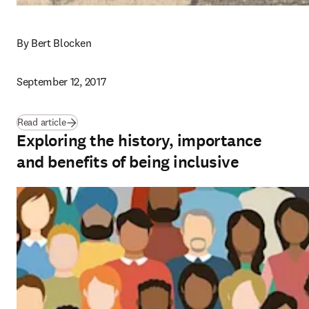
By Bert Blocken
September 12, 2017
Read article
Exploring the history, importance
and benefits of being inclusive