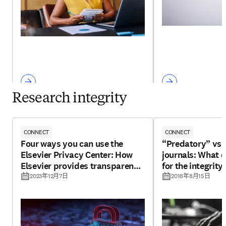
Research integrity
CONNECT
CONNECT
Four ways you can use the
“Predatory” vs 
Elsevier Privacy Center: How
journals: What 
Elsevier provides transparency
for the integrity
for your personal data
2023年12月7日
2018年8月15日