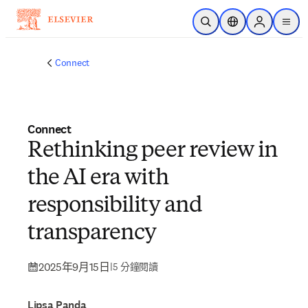
跳到主要內容
公開搜尋
位置選擇器
Sign in to p
menu
Connect
Connect
Rethinking peer review in
the AI era with
responsibility and
transparency
2025年9月15日
|
5 分鐘閱讀
Lipsa Panda