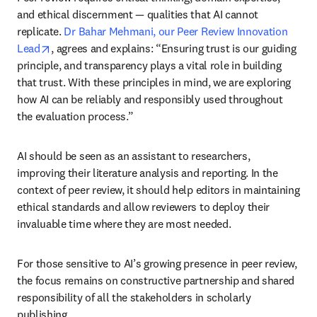
and ethical discernment — qualities that AI cannot 
replicate. 
Dr Bahar Mehmani, our Peer Review Innovation 
opens in new tab/window
Lead
, agrees and explains: “Ensuring trust is our guiding 
principle, and transparency plays a vital role in building 
that trust. With these principles in mind, we are exploring 
how AI can be reliably and responsibly used throughout 
the evaluation process.”
AI should be seen as an assistant to researchers, 
improving their literature analysis and reporting. In the 
context of peer review, it should help editors in maintaining 
ethical standards and allow reviewers to deploy their 
invaluable time where they are most needed.
For those sensitive to AI’s growing presence in peer review, 
the focus remains on constructive partnership and shared 
responsibility of all the stakeholders in scholarly 
publishing.