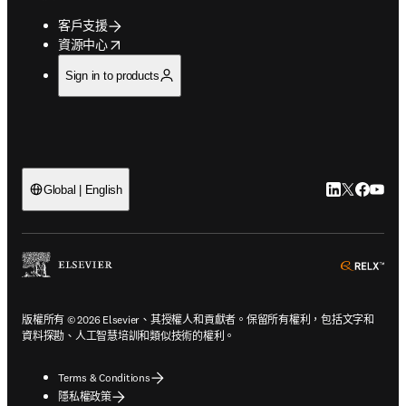
客戶支援
opens in new tab/window
資源中心
Sign in to products
LinkedIn
Twitter
Faceb
You
Global | English
ope
版權所有 © 2026 Elsevier、其授權人和貢獻者。保留所有權利，包括文字和
資料探勘、人工智慧培訓和類似技術的權利。
Terms & Conditions
隱私權政策