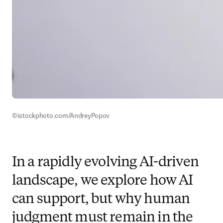
©istockphoto.com/AndreyPopov
In a rapidly evolving AI-driven
landscape, we explore how AI
can support, but why human
judgment must remain in the