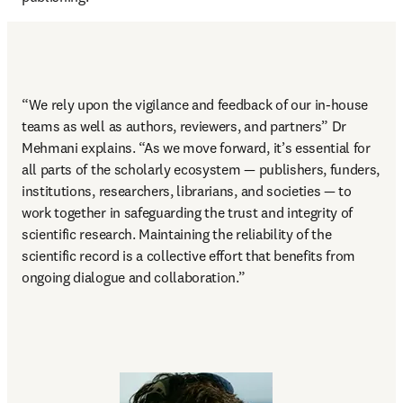
“
We rely upon the vigilance and feedback of our in-house 
teams as well as authors, reviewers, and partners
” Dr 
Mehmani explains. “As we move forward, it’s essential for 
all parts of the scholarly ecosystem — publishers, funders, 
institutions, researchers, librarians, and societies — to 
work together in safeguarding the trust and integrity of 
scientific research. Maintaining the reliability of the 
scientific record is a collective effort that benefits from 
ongoing dialogue and collaboration.” 