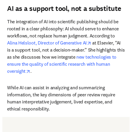
AI as a support tool, not a substitute
The integration of AI into scientific publishing should be 
rooted in a clear philosophy: AI should serve to enhance 
workflows, not replace human judgment. According to 
opens in new tab/w
Alina Helsloot, Director of Generative AI
 at Elsevier, “AI 
is a support tool, not a decision-maker.” She highlights this 
as she discusses how we integrate 
new technologies to 
ensure the quality of scientific research with human 
opens in new tab/window
oversight
.
While AI can assist in analyzing and summarizing 
information, the key dimensions of peer review require 
human interpretative judgement, lived expertise, and 
ethical responsibility.