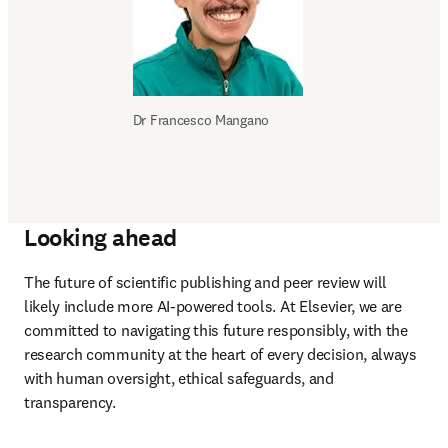
Dr 
Francesco Mangano
Looking ahead
The future of scientific publishing and peer review will 
likely include more AI-powered tools. At Elsevier, we are 
committed to navigating this future responsibly, with the 
research community at the heart of every decision, always 
with human oversight, ethical safeguards, and 
transparency.