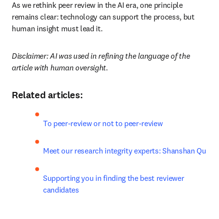
As we rethink peer review in the AI era, one principle 
remains clear: technology can support the process, but 
human insight must lead it.
Disclaimer: AI was used in refining the language of the 
article with human oversight.
Related articles:
To peer-review or not to peer-review
Meet our research integrity experts: Shanshan Qu
Supporting you in finding the best reviewer 
candidates