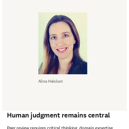
Alina Helsloot
Human judgment remains central
Peer review requires critical thinking, domain expertise, 