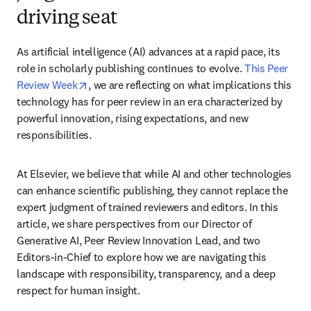
driving seat
As artificial intelligence (AI) advances at a rapid pace, its 
role in scholarly publishing continues to evolve. 
This Peer 
opens in new tab/window
Review Week
, we are reflecting on what implications this 
technology has for peer review in an era characterized by 
powerful innovation, rising expectations, and new 
responsibilities.
At Elsevier, we believe that while AI and other technologies 
can enhance scientific publishing, they cannot replace the 
expert judgment of trained reviewers and editors. In this 
article, we share perspectives from our Director of 
Generative AI, Peer Review Innovation Lead, and two 
Editors-in-Chief to explore how we are navigating this 
landscape with responsibility, transparency, and a deep 
respect for human insight.