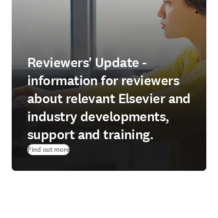
Reviewers' Update -
information for reviewers
about relevant Elsevier and
industry developments,
support and training.
Find out more