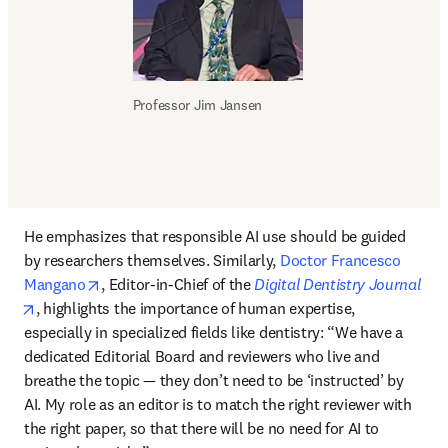
Professor Jim Jansen
He emphasizes that responsible AI use should be guided 
by researchers themselves. Similarly, 
Doctor Francesco 
opens in new tab/window
Mangano
, Editor-in-Chief of the 
Digital Dentistry Journal
opens in new tab/window
, highlights the importance of human expertise, 
especially in specialized fields like dentistry: “We have a 
dedicated Editorial Board and reviewers who live and 
breathe the topic — they don’t need to be ‘instructed’ by 
AI. My role as an editor is to match the right reviewer with 
the right paper, so that there will be no need for AI to 