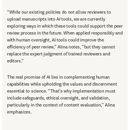
“While our existing policies do not allow reviewers to 
upload manuscripts into AI tools, we are currently 
exploring ways in which these tools could support the peer 
review process in the future. When applied responsibly and 
with human oversight, AI tools could improve the 
efficiency of peer review,” Alina notes, “but they cannot 
replace the expert judgment of trained reviewers and 
editors.” 
The real promise of AI lies in complementing human 
capabilities while upholding the values and discernment 
essential to science. “That’s why implementation must 
include safeguards, ethical oversight, and validation, 
particularly in the context of content evaluation,” Alina 
emphasizes. 