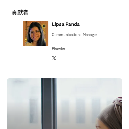
貢獻者
Lipsa Panda
Communications Manager
Elsevier
Twitter 打開新的分頁／視窗