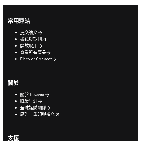
Footer navigation
常用連結
提交論文
opens in new tab/window
書籍與期刊
開放取用
查看所有產品
Elsevier Connect
關於
關於 Elsevier
職業生涯
全球媒體關係
opens in new tab/window
廣告、重印與補充
支援