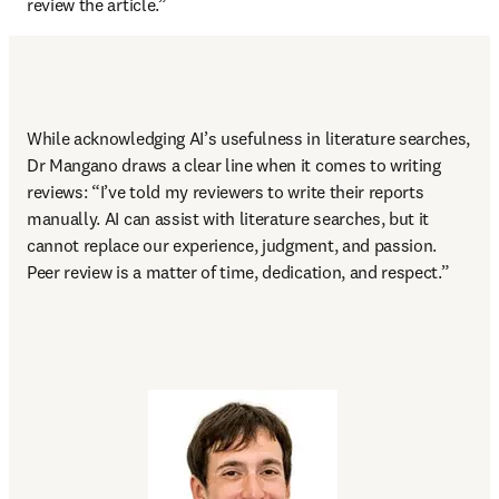
review the article.” 
While acknowledging AI’s usefulness in literature searches, 
Dr Mangano draws a clear line when it comes to writing 
reviews: “I’ve told my reviewers to write their reports 
manually. AI can assist with literature searches, but it 
cannot replace our experience, judgment, and passion. 
Peer review is a matter of time, dedication, and respect.” 