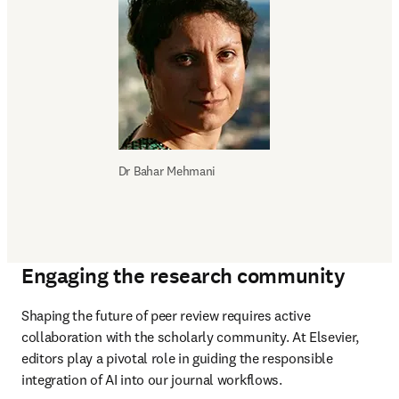
Dr 
Bahar Mehmani
Engaging the research community
Shaping the future of peer review requires active 
collaboration with the scholarly community. At Elsevier, 
editors play a pivotal role in guiding the responsible 
integration of AI into our journal workflows.