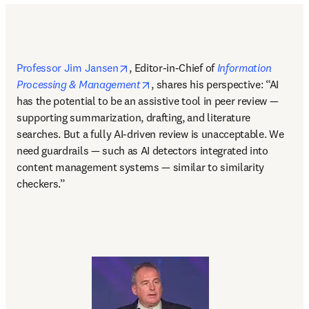
opens in new tab/window
Professor Jim Jansen
, Editor-in-Chief of 
Information 
opens in new tab/window
Processing & Management
, shares his perspective: “AI 
has the potential to be an assistive tool in peer review — 
supporting summarization, drafting, and literature 
searches. But a fully AI-driven review is unacceptable. We 
need guardrails — such as AI detectors integrated into 
content management systems — similar to similarity 
checkers.” 