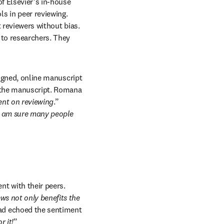
f Elsevier’s in-house 
 in peer reviewing. 
 reviewers without bias. 
 to researchers. They 
signed, online manuscript 
 the manuscript. Romana 
ent on reviewing
.” 
I am sure many people 
 with their peers. 
ws not only benefits the 
 echoed the sentiment 
r it!
”