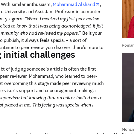
opens in new ta
 With similar enthusiasm, 
Mohammad Alsharid
, 
ord University and Assistant Professor in computer 
sity, agrees: “
When I received my first peer review 
excited to know that I was being acknowledged. It felt 
community who had reviewed my papers.
” Be it your 
to publish, it always feels special – a sort of 
Roman
ntinue to peer review, you discover there's more to 
initial challenges
 of judging someone’s article is often the first 
peer reviewer. Mohammad, who learned to peer-
that overcoming this stage made peer reviewing much 
upervisor’s support and encouragement making a 
supervisor but knowing that an editor invited me to 
st placed in me. This feeling was special when I 
Moham