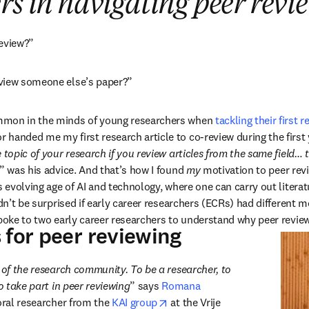
rs in navigating peer revi
review?”
view someone else’s paper?”
mmon in the minds of young researchers when 
tackling their first r
handed me my first research article to co-review during the first 
 topic of your research if you review articles from the same field… t
,” was his advice. And that’s how I found 
my
 motivation to peer rev
s evolving age of AI and technology, where one can carry out literat
ldn’t be surprised if early career researchers (ECRs) had different m
spoke to two early career researchers to understand why peer review
 for peer reviewing
 of the research community. To be a researcher, to 
to take part in peer reviewing
” says 
Romana 
 tab/window
opens in new tab/window
oral researcher from the 
KAI group
 at the Vrije 