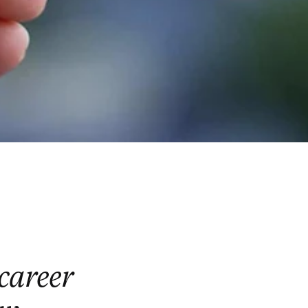
 career