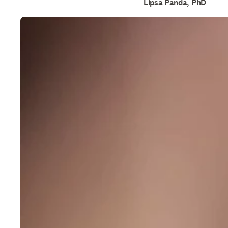
Lipsa Panda, PhD