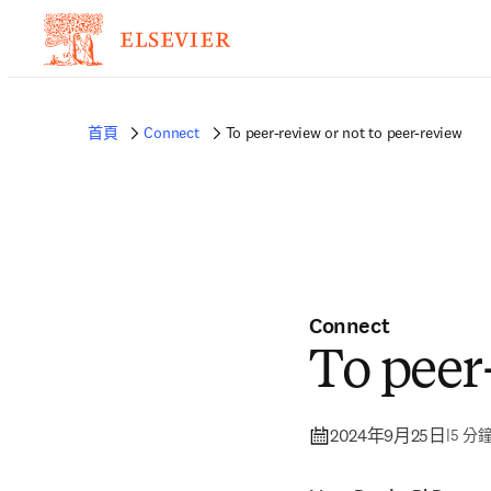
首頁
Connect
To peer-review or not to peer-review
Connect
To peer
2024年9月25日
|
5 分