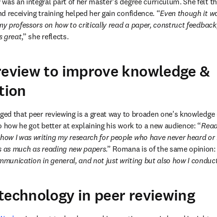
as an integral part of her master’s degree curriculum. She felt tha
d receiving training helped her gain confidence. “
Even though it was
my professors on how to critically read a paper, construct feedback, 
s great
,” she reflects.
review to improve knowledge &
tion
dged that peer reviewing is a great way to broaden one's knowledge
o how he got better at explaining his work to a new audience: “
Read
w I was writing my research for people who have never heard or re
is as much as reading new papers
.” Romana is of the same opinion:
munication in general, and not just writing but also how I conduc
technology in peer reviewing