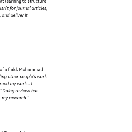
t learning to structure 
n’t for journal articles, 
and deliver it 
 of a field. Mohammad 
ing other people’s work 
ad my work... I 
 “
Doing reviews has 
t my research.
” 