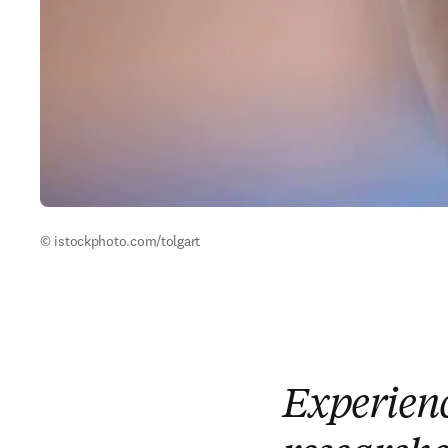
© istockphoto.com/tolgart
Experienc