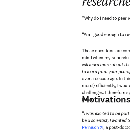
researche
“Why do I need to peer 
“Am I good enough to re
These questions are co
mind when my supervisor 
will learn more about the
to learn from your peers
over a decade ago. In thi
more!) efficiently, I wou
challenges. I therefore 
Motivations
them.
“
I was excited to be part
be a scientist, I wanted 
opens in new
Pernisch
, a post-doct