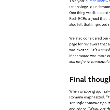
This year’s 
Peer Review
technology to understan
One thing we discussed 
Both ECRs agreed that it
also felt that improved r
We also considered our on
page for reviewers that
was excited: “
It’s a sim
Mohammad was more cau
still prefer to download 
Final thoug
When wrapping up, I aske
Romana emphasized, “
I
scientific community bu
and added, “
If you get t