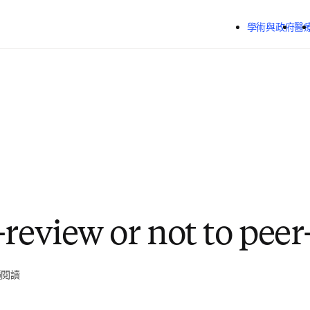
跳到主要內容
學術與政府
醫
-review or not to peer
鐘閱讀