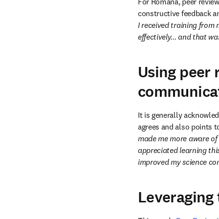
For Romana, peer review w
constructive feedback an
I received training from 
effectively... and that wa
Using peer 
communica
It is generally acknowle
agrees and also points t
made me more aware of ho
appreciated learning th
improved my science com
Leveraging 