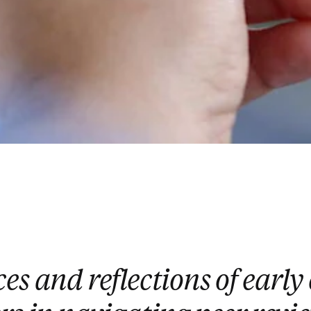
es and reflections of early