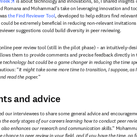
opens in new tab/window
 Week
 is about technology and innovations, so, I shared insights o
d Romana and Mohammad’s take on leveraging innovation and tools
was 
the Find Reviewer Tool
, developed to help editors find relevant
 could be extremely beneficial in reducing non-relevant invitations
eviewer suggestions could build diversity in peer reviewing.
line peer review tool (still in the pilot phase) ­– an intuitively-de
 allows them to provide comments and precise feedback directly in
ple technology but could be a game changer in reducing the time sp
tious: “
It might take some more time to transition, I suppose, as 
and read the paper.
”
hts and advice
d our interviewees to share some general advice and encouragement
n the early stages of our careers learning how to conduct peer revie
t also enhances our research and communication skills.
” Mohammad
he chance to peer review in your field, and if you have the time, go fo