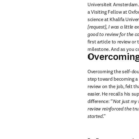
Universiteit Amsterdam.
a Visiting Fellow at Oxf
science at Khalifa Univer
[request], I was a little 
good to review for the 
first article to review or 
milestone. And as you co
Overcoming 
it.
Overcoming the self-doubt
step toward becoming a 
review on the job, felt 
easier. He recalls his s
difference: “
Not just my 
review reinforced the tru
started
.”