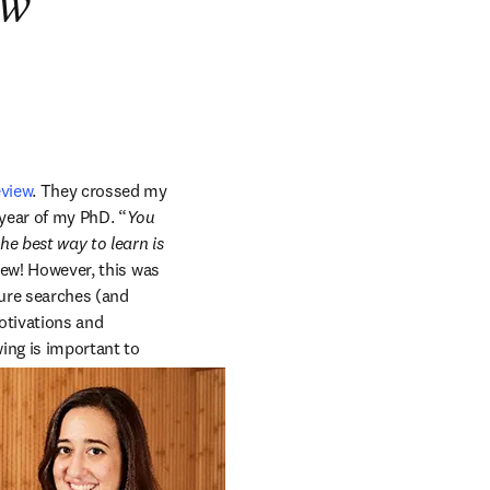
ew
eview
. They crossed my 
year of my PhD. “
You 
he best way to learn is 
iew! However, this was 
ure searches (and 
otivations and 
ing is important to 