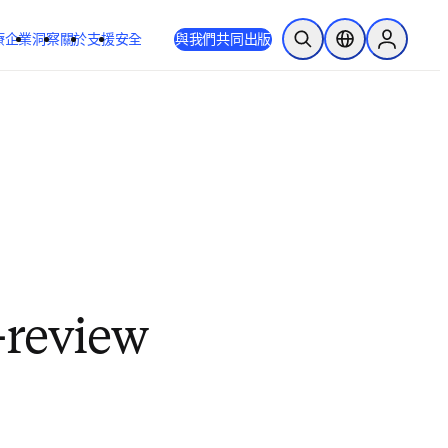
療
企業
洞察
關於
支援
安全
與我們共同出版
公開搜尋
位置選擇器
Sign in to
-review