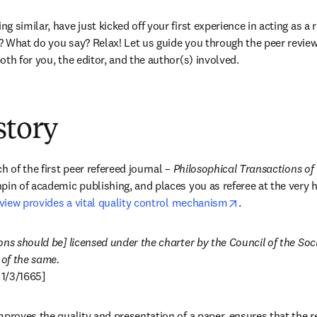
 similar, have just kicked off your first experience in acting as a 
? What do you say? Relax! Let us guide you through the peer revie
th for you, the editor, and the author(s) involved.
story
h of the first peer refereed journal – 
Philosophical Transactions of
pin of academic publishing, and places you as referee at the very he
opens in new ta
view provides a vital quality control mechanism
.
ns should be] licensed under the charter by the Council of the Socie
 1/3/1665]
mproves the quality and presentation of a paper, ensures that the r