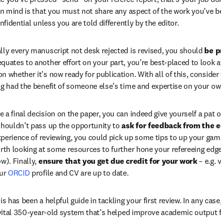
in mind is that you must not share any aspect of the work you’ve be
nfidential unless you are told differently by the editor.
lly every manuscript not desk rejected is revised, you should 
be p
equates to another effort on your part, you’re best-placed to look a
 whether it’s now ready for publication. With all of this, consider 
ng had the benefit of someone else’s time and expertise on your ow
a final decision on the paper, you can indeed give yourself a pat o
shouldn’t pass up the opportunity to 
ask for feedback from the e
experience of reviewing, you could pick up some tips to up your gam
rth looking at some resources to further hone your refereeing edge (
w). Finally, 
ensure that you get due credit for your work
 – e.g. 
/window
ur 
ORCID
 profile and CV are up to date.
is has been a helpful guide in tackling your first review. In any case
a vital 350-year-old system that’s helped improve academic output fo