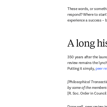
These words, or something
respond? Where to start
experience a success – bo
A long hi
350 years after the launc
review remains the lynch
Putting it simply, 
peer re
[Philosophical Transactio
[R. Soc. Order in Council
Done well, peer review i