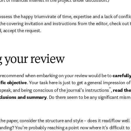
ess the happy triumvirate of time, expertise and a lack of conflict
 the covering invitation and instructions from the editor, check out t
ed, accept the request.
 your review
d recommend when embarking on your review would be to 
carefull
fic objective
. Your task here is just to get a general impression of
*
 speak, and being conscious of the journal’s instructions
, 
read the
onclusions and summary
. Do there seem to be any significant misma
he paper, consider the structure and style – does it read/flow well 
nding? You’re probably reaching a point now where it’s difficult to