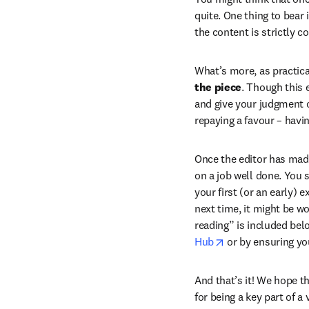
quite. One thing to bear 
the content is strictly co
What’s more, as practica
the piece
. Though this 
and give your judgment on
repaying a favour – havi
Once the editor has made 
on a job well done. You 
your first (or an early) 
next time, it might be wo
reading” is included belo
opens in new tab
Hub
 or by ensuring yo
And that’s it! We hope th
for being a key part of 