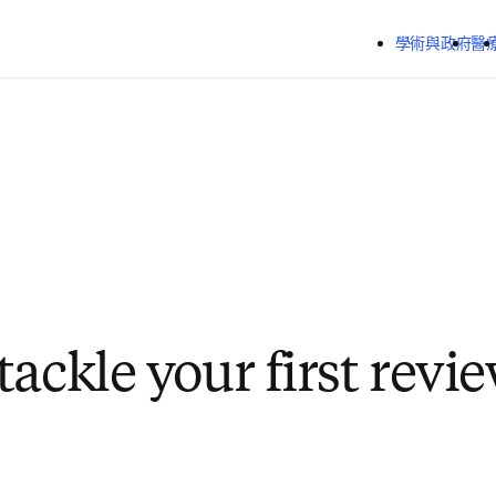
跳到主要內容
學術與政府
醫
ackle your first revi