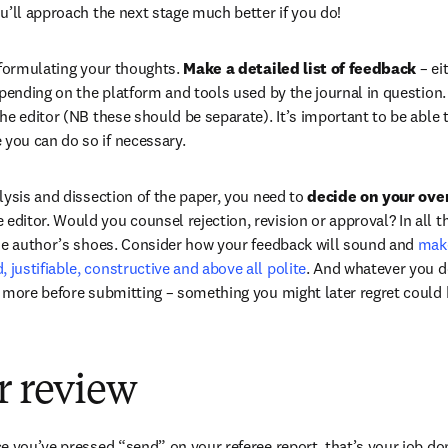
ou’ll approach the next stage much better if you do!
 formulating your thoughts. 
Make a detailed list of feedback
 – ei
pending on the platform and tools used by the journal in question. 
e editor (NB these should be separate). It’s important to be able to
ou can do so if necessary.
lysis and dissection of the paper, you need to 
decide on your over
e editor. Would you counsel rejection, revision or approval? In all t
he author’s shoes. Consider how your feedback will sound and 
make
ustifiable, constructive and above all polite
. And whatever you do
 more before submitting – something you might later regret could b
r review
e you’ve pressed “send” on your referee report, that’s your job don