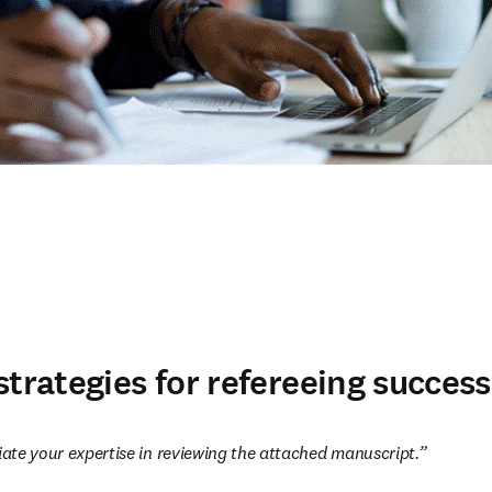
strategies for refereeing success
te your expertise in reviewing the attached manuscript.