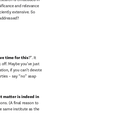
nificance and relevance 
ciently extensive. So 
 addressed?
ve time for this
?”. It 
 off. Maybe you’ve just 
ion, if you can’t devote 
rties – say “no” asap 
 matter is indeed in 
ons. (A final reason to 
ab/window
he same institute as the 