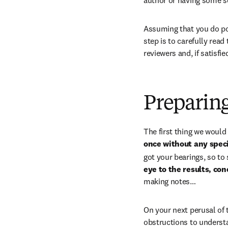
Assuming that you do poss
step is to carefully read
reviewers and, if satisfi
Preparing
The first thing we woul
once without any speci
got your bearings, so to
eye to the results, c
making notes…
On your next perusal of t
obstructions to understa