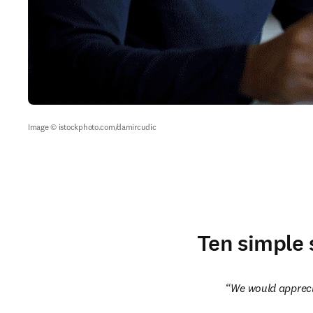
Image © istockphoto.com/damircudic
Ten simple 
We would apprecia