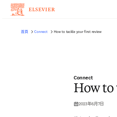
首頁
Connect
How to tackle your first review
Connect
How to t
2023年6月7日