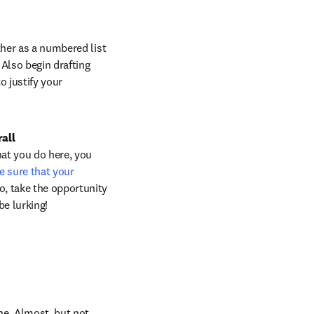
ther as a numbered list 
Also begin drafting 
 justify your 
all 
hat you do here, you 
 sure that your 
, take the opportunity 
e lurking!
e. Almost, but not 