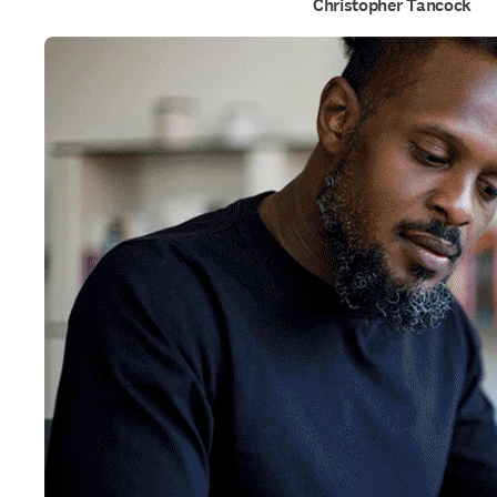
Christopher Tancock