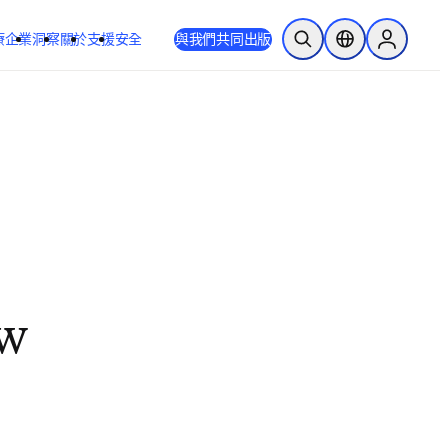
療
企業
洞察
關於
支援
安全
與我們共同出版
公開搜尋
位置選擇器
Sign in to
ew