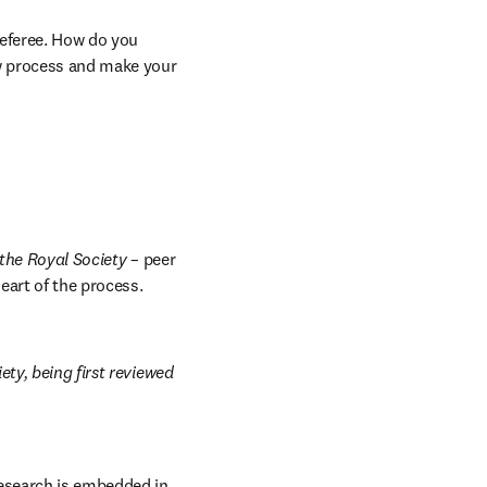
referee. How do you 
w process and make your 
 the Royal Society
 – peer 
art of the process. 
b/window
ty, being first reviewed 
esearch is embedded in 