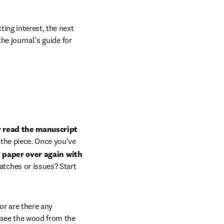
ing interest, the next 
he journal’s guide for 
y read the manuscript 
 the piece. Once you’ve 
 paper over again with 
tches or issues? Start 
or are there any 
 see the wood from the 