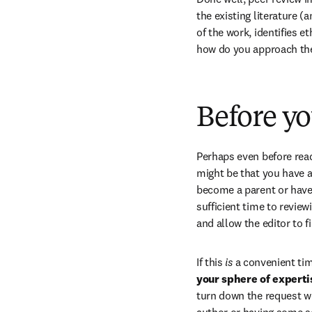
the existing literature (
of the work, identifies e
how do you approach the 
Before y
Perhaps even before read
might be that you have a 
become a parent or have 
sufficient time to review
and allow the editor to f
If this 
is
 a convenient tim
your sphere of experti
turn down the request wo
author or having some sor