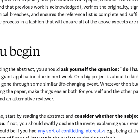
and that previous work is acknowledged), verifies the originality, sig
thical breaches, and ensures the reference list is complete and suffi
process in a fashion that will ensure all of the above aspects are
ou begin
ing the abstract, you should
 ask yourself the question:
 “
do I ha
grant application due in next week. Or a big project is about to kick
gone through some similar life-changing event. Whatever the situat
ing the paper, make things easier both for yourself and the other pa
ind an alternative reviewer.
e, start by reading the abstract and 
consider whether the subject
se
. If not, you should swiftly decline the invite, explaining your reas
opens in new t
uld be if you had 
any sort of conflicting interest
 e.g., being at t
t of financial interest in the project under discussion.)