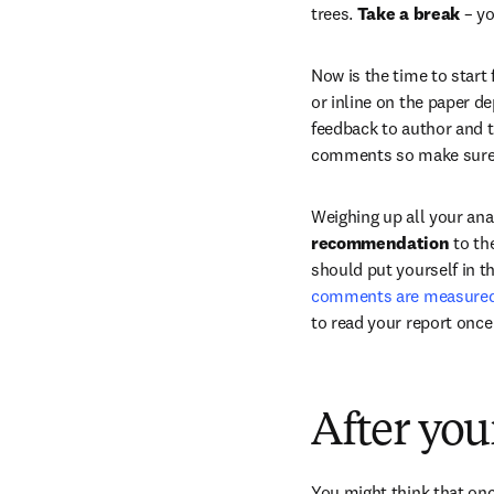
trees. 
Take a break
 – y
Now is the time to start
or inline on the paper de
feedback to author and th
comments so make sure y
Weighing up all your ana
recommendation
 to th
should put yourself in t
comments are measured, j
to read your report once
After you
You might think that onc