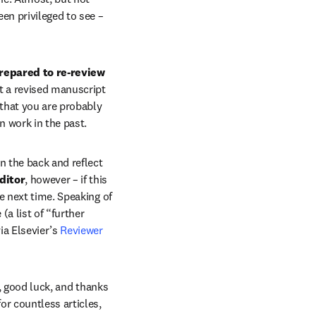
en privileged to see – 
repared to re-review 
t a revised manuscript 
that you are probably 
n work in the past.
n the back and reflect 
ditor
, however – if this 
e next time. Speaking of 
a list of “further 
via Elsevier’s 
Reviewer 
, good luck, and thanks 
r countless articles, 