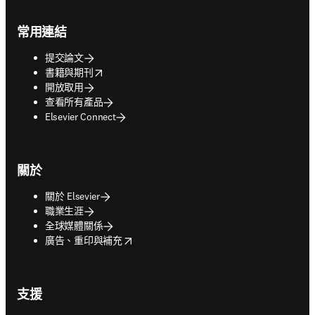
Footer navigation
常用連結
提交論文
opens in new tab/window
書籍與期刊
開放取用
查看所有產品
Elsevier Connect
關於
關於 Elsevier
職業生涯
全球媒體關係
opens in new tab/window
廣告、重印與補充
支援