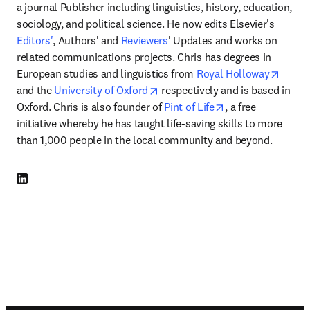
a journal Publisher including linguistics, history, education, 
sociology, and political science. He now edits Elsevier's 
Editors'
, Authors' and 
Reviewers
' Updates and works on 
related communications projects. Chris has degrees in 
opens
European studies and linguistics from 
Royal Holloway
opens in new tab/window
and the 
University of Oxford
 respectively and is based in 
opens in new tab
Oxford. Chris is also founder of 
Pint of Life
, a free 
initiative whereby he has taught life-saving skills to more 
than 1,000 people in the local community and beyond. 
LinkedIn 打開新的分頁／視窗