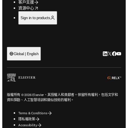
客戶支援
opens in new tab/window
資源中心
Sign in to products
LinkedIn
Twitter
Faceb
You
Global | English
ope
版權所有 © 2026 Elsevier、其授權人和貢獻者。保留所有權利，包括文字和
資料探勘、人工智慧培訓和類似技術的權利。
Terms & Conditions
隱私權政策
Accessibility