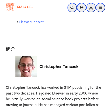
跳到主要內容
公開搜尋
位置選擇器
Sign in to p
menu
Elsevier Connect
簡介
Christopher Tancock
Christopher Tancock has worked in STM publishing for the 
past two decades. He joined Elsevier in early 2006 where 
he initially worked on social science book projects before 
moving to journals. He has managed various portfolios as 