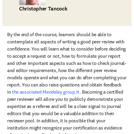
Christopher Tancock
By the end of the course, learners should be able to 
contemplate all aspects of writing a good peer review with 
confidence. You will learn what to consider before deciding 
to accept a request or not, how to formulate your report 
and other important aspects such as how to check journal- 
and editor requirements, how the different peer review 
models operate and what you can do after completing your 
report. You can also raise questions and obtain feedback 
opens in new tab/window
in 
the associated Mendeley group
. Becoming a certified 
peer reviewer will allow you to publicly demonstrate your 
expertise as a referee and will be a clear signal to journal 
editors that you would be a valuable addition to their 
reviewer pool. In addition, it is possible that your 
institution might recognize your certification as evidence 