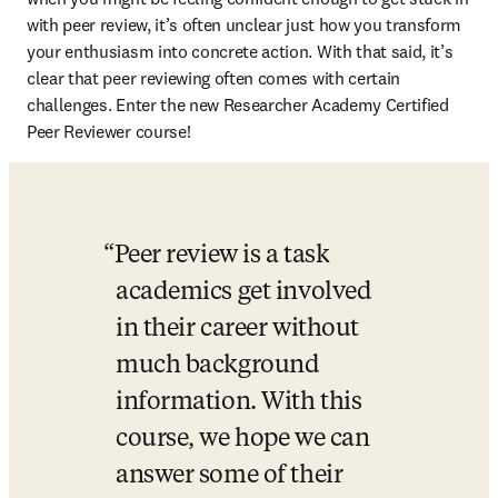
with peer review, it’s often unclear just how you transform 
your enthusiasm into concrete action. With that said, it’s 
clear that peer reviewing often comes with certain 
challenges. Enter the new Researcher Academy Certified 
Peer Reviewer course!
Peer review is a task 
academics get involved 
in their career without 
much background 
information. With this 
course, we hope we can 
answer some of their 