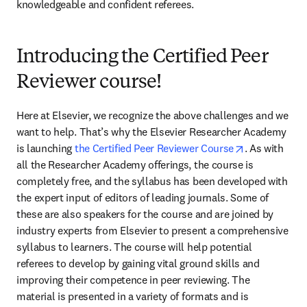
knowledgeable and confident referees.
Introducing the Certified Peer
Reviewer course!
Here at Elsevier, we recognize the above challenges and we 
want to help. That’s why the Elsevier Researcher Academy 
opens in new
is launching 
the Certified Peer Reviewer Course
. As with 
all the Researcher Academy offerings, the course is 
completely free, and the syllabus has been developed with 
the expert input of editors of leading journals. Some of 
these are also speakers for the course and are joined by 
industry experts from Elsevier to present a comprehensive 
syllabus to learners. The course will help potential 
referees to develop by gaining vital ground skills and 
improving their competence in peer reviewing. The 
material is presented in a variety of formats and is 