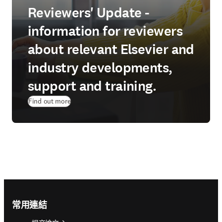
Reviewers' Update -
information for reviewers
about relevant Elsevier and
industry developments,
support and training.
Find out more
Footer navigation
常用連結