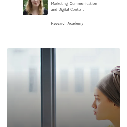
Marketing, Communication
and Digital Content
Research Academy