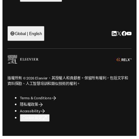
LinkedIn
Twitter
Faceb
You
Global | English
ope
版權所有 © 2026 Elsevier、其授權人和貢獻者。保留所有權利，包括文字和
資料探勘、人工智慧培訓和類似技術的權利。
Terms & Conditions
隱私權政策
Accessibility
Cookie 設定