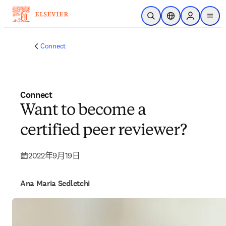
跳到主要內容
公開搜尋
位置選擇器
Sign in to p
menu
Connect
Connect
Want to become a
certified peer reviewer?
2022年9月19日
Ana Maria Sedletchi