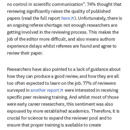
no control in scientific communication”. 74% thought that 
reviewing significantly raises the quality of published 
opens in new tab/window
papers (read the full report 
here
). Unfortunately, there is 
an ongoing referee shortage: not enough researchers are 
getting involved in the reviewing process. This makes the 
job of the editor more difficult, and also means authors 
experience delays whilst referees are found and agree to 
review their paper.
Researchers have also pointed to a lack of guidance about 
how they can produce a good review, and how they are all 
too often expected to learn on the job. 77% of reviewers 
opens in new tab/window
surveyed in 
another report
 were interested in receiving 
specific peer reviewing training. And whilst most of those 
were early career researchers, this sentiment was also 
espoused by more established academics. Therefore, it is 
crucial for science to expand the reviewer pool and to 
ensure that proper training is available to create 