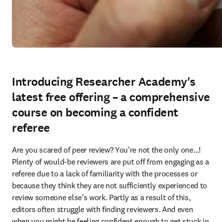
Introducing Researcher Academy's
latest free offering – a comprehensive
course on becoming a confident
referee
Are you scared of peer review? You’re not the only one…! 
Plenty of would-be reviewers are put off from engaging as a 
referee due to a lack of familiarity with the processes or 
because they think they are not sufficiently experienced to 
review someone else’s work. Partly as a result of this, 
editors often struggle with finding reviewers. And even 
when you might be feeling confident enough to get stuck in 