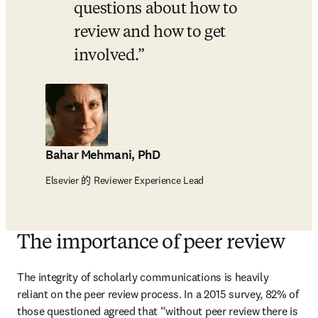
questions about how to 
review and how to get 
involved.
Bahar Mehmani, PhD
Elsevier 的 Reviewer Experience Lead
The importance of peer review
The integrity of scholarly communications is heavily 
reliant on the peer review process. In a 2015 survey, 82% of 
those questioned agreed that “without peer review there is 