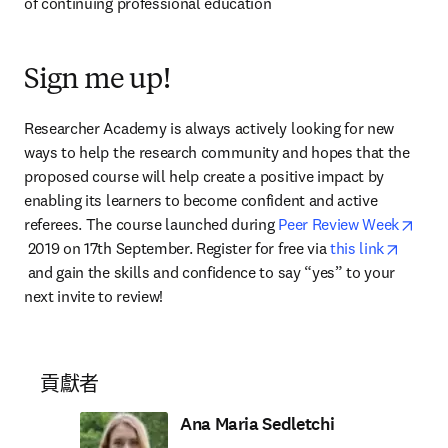
of continuing professional education
Sign me up!
Researcher Academy is always actively looking for new 
ways to help the research community and hopes that the 
proposed course will help create a positive impact by 
enabling its learners to become confident and active 
referees. The course launched during 
Peer Review Week
opens in new tab/window
 2019 on 17th September. Register for free via 
this link
opens in new tab/window
 and gain the skills and confidence to say “yes” to your 
next invite to review!
貢獻者
Ana Maria Sedletchi