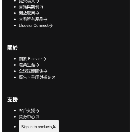
提交論文
opens in new tab/window
書籍與期刊
開放取用
查看所有產品
Elsevier Connect
關於
關於 Elsevier
職業生涯
全球媒體關係
opens in new tab/window
廣告、重印與補充
支援
客戶支援
opens in new tab/window
資源中心
Sign in to products