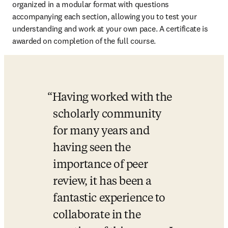
organized in a modular format with questions 
accompanying each section, allowing you to test your 
understanding and work at your own pace. A certificate is 
awarded on completion of the full course.
Having worked with the 
scholarly community 
for many years and 
having seen the 
importance of peer 
review, it has been a 
fantastic experience to 
collaborate in the 