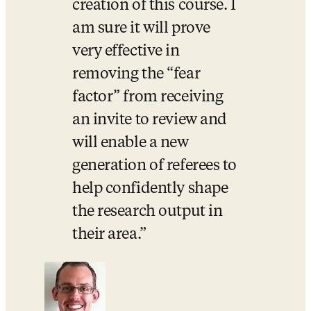
creation of this course. I 
am sure it will prove 
very effective in 
removing the “fear 
factor” from receiving 
an invite to review and 
will enable a new 
generation of referees to 
help confidently shape 
the research output in 
their area.