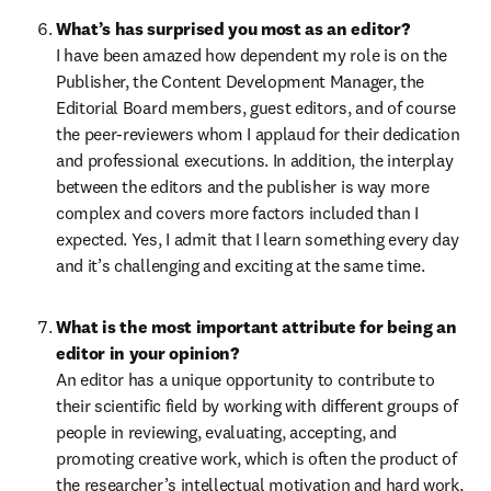
What’s has surprised you most as an editor?
I have been amazed how dependent my role is on the 
Publisher, the Content Development Manager, the 
Editorial Board members, guest editors, and of course 
the peer-reviewers whom I applaud for their dedication 
and professional executions. In addition, the interplay 
between the editors and the publisher is way more 
complex and covers more factors included than I 
expected. Yes, I admit that I learn something every day 
and it’s challenging and exciting at the same time.
What is the most important attribute for being an 
An editor has a unique opportunity to contribute to 
their scientific field by working with different groups of 
people in reviewing, evaluating, accepting, and 
promoting creative work, which is often the product of 
the researcher’s intellectual motivation and hard work, 