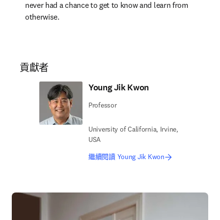
never had a chance to get to know and learn from 
otherwise.
貢獻者
Young Jik Kwon
Professor
University of California, Irvine,
USA
繼續閱讀 Young Jik Kwon