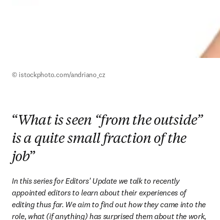
© istockphoto.com/andriano_cz
“
What is seen “from the outside”
is a quite small fraction of the
job
”
In this series for Editors' Update we talk to recently 
appointed editors to learn about their experiences of 
editing thus far. We aim to find out how they came into the 
role, what (if anything) has surprised them about the work, 