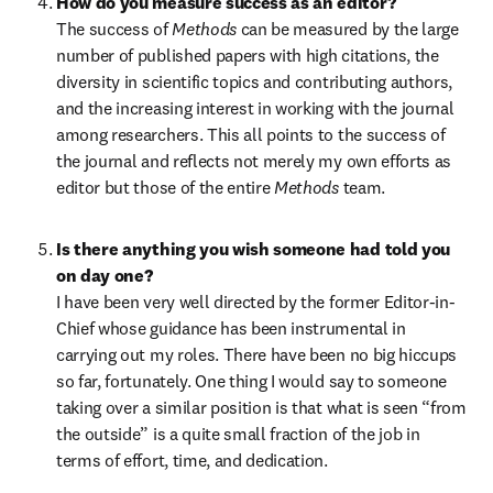
How do you measure success as an editor?
The success of 
Methods 
can be measured by the large 
number of published papers with high citations, the 
diversity in scientific topics and contributing authors, 
and the increasing interest in working with the journal 
among researchers. This all points to the success of 
the journal and reflects not merely my own efforts as 
editor but those of the entire 
Methods 
team.
Is there anything you wish someone had told you 
on day one?
I have been very well directed by the former Editor-in-
Chief whose guidance has been instrumental in 
carrying out my roles. There have been no big hiccups 
so far, fortunately. One thing I would say to someone 
taking over a similar position is that what is seen “from 
the outside” is a quite small fraction of the job in 
terms of effort, time, and dedication.