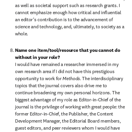
as well as societal support such as research grants. I 
cannot emphasize enough how critical and influential 
an editor’s contribution is to the advancement of 
science and technology, and, ultimately, to society as a 
whole. 
Name one item/tool/resource that you cannot do 
without in your role?
I would have remained a researcher immersed in my 
own research area if I did not have this prestigious 
opportunity to work for 
Methods
. The interdisciplinary 
topics that the journal covers also drive me to 
continue broadening my own personal horizons. The 
biggest advantage of my role as Editor-in-Chief of the 
journal is the privilege of working with great people: the 
former Editor-in-Chief, the Publisher, the Content 
Development Manager, the Editorial Board members, 
guest editors, and peer reviewers whom I would have 