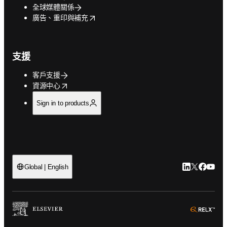
全球媒體關係
opens in new tab/window
廣告、重印與補充
支援
客戶支援
opens in new tab/window
資源中心
Sign in to products
LinkedIn
Twitter
Faceb
You
Global | English
ope