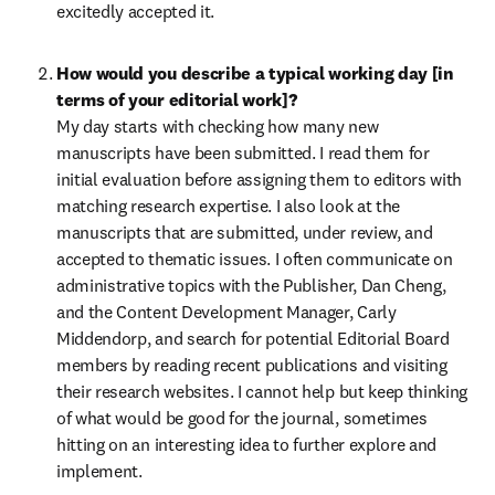
excitedly accepted it.
How would you describe a typical working day [in 
terms of your editorial work]?
My day starts with checking how many new 
manuscripts have been submitted. I read them for 
initial evaluation before assigning them to editors with 
matching research expertise. I also look at the 
manuscripts that are submitted, under review, and 
accepted to thematic issues. I often communicate on 
administrative topics with the Publisher, Dan Cheng, 
and the Content Development Manager, Carly 
Middendorp, and search for potential Editorial Board 
members by reading recent publications and visiting 
their research websites. I cannot help but keep thinking 
of what would be good for the journal, sometimes 
hitting on an interesting idea to further explore and 
implement.