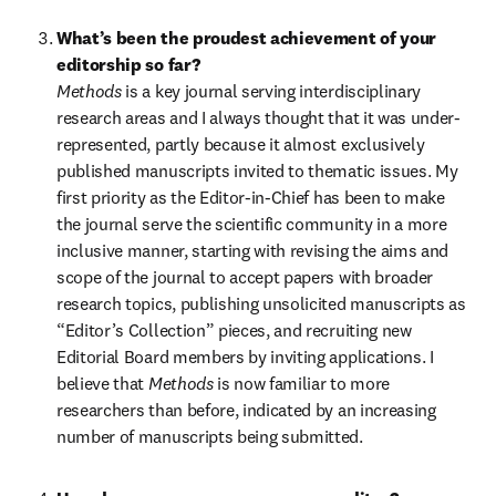
What’s been the proudest achievement of your 
editorship so far?
Methods 
is a key journal serving interdisciplinary 
research areas and I always thought that it was under-
represented, partly because it almost exclusively 
published manuscripts invited to thematic issues. My 
first priority as the Editor-in-Chief has been to make 
the journal serve the scientific community in a more 
inclusive manner, starting with revising the aims and 
scope of the journal to accept papers with broader 
research topics, publishing unsolicited manuscripts as 
“Editor’s Collection” pieces, and recruiting new 
Editorial Board members by inviting applications. I 
believe that 
Methods 
is now familiar to more 
researchers than before, indicated by an increasing 
number of manuscripts being submitted.