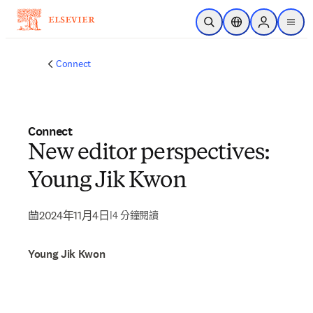
跳到主要內容
公開搜尋
位置選擇器
Sign in to p
menu
Connect
Connect
New editor perspectives:
Young Jik Kwon
2024年11月4日
|
4 分鐘閱讀
Young Jik Kwon