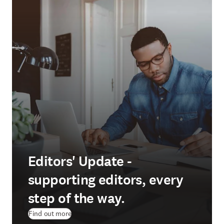
Editors' Update -
supporting editors, every
step of the way.
Find out more