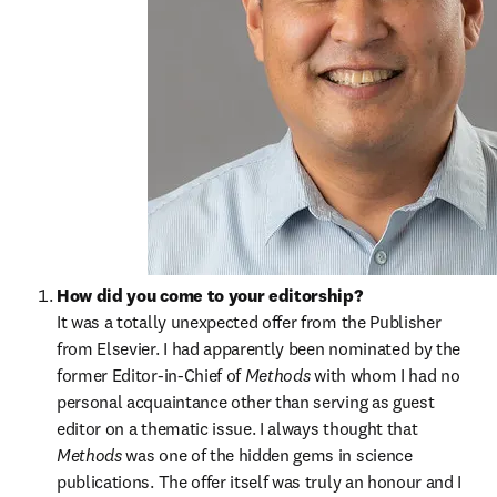
How did you come to your editorship?
It was a totally unexpected offer from the Publisher 
from Elsevier. I had apparently been nominated by the 
former Editor-in-Chief of 
Methods 
with whom I had no 
personal acquaintance other than serving as guest 
editor on a thematic issue. I always thought that 
Methods 
was one of the hidden gems in science 
publications. The offer itself was truly an honour and I 