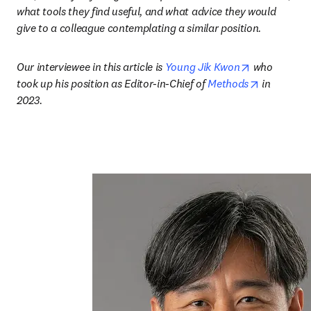
what tools they find useful, and what advice they would 
give to a colleague contemplating a similar position.
opens in ne
Our interviewee in this article is 
Young Jik Kwon
 who 
opens in n
took up his position as Editor-in-Chief of 
Methods
 in 
2023.