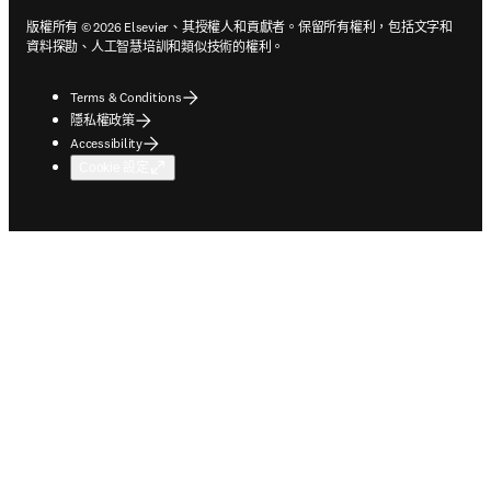
版權所有 © 2026 Elsevier、其授權人和貢獻者。保留所有權利，包括文字和
資料探勘、人工智慧培訓和類似技術的權利。
Terms & Conditions
隱私權政策
Accessibility
Cookie 設定