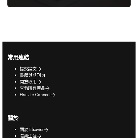
Footer navigation
常用連結
提交論文
opens in new tab/window
書籍與期刊
開放取用
查看所有產品
Elsevier Connect
關於
關於 Elsevier
職業生涯