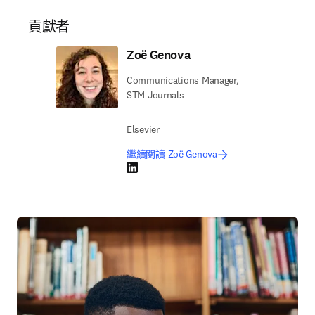
貢獻者
Zoë Genova
Communications Manager,
STM Journals
Elsevier
繼續閱讀 Zoë Genova
LinkedIn 打開新的分頁／視窗