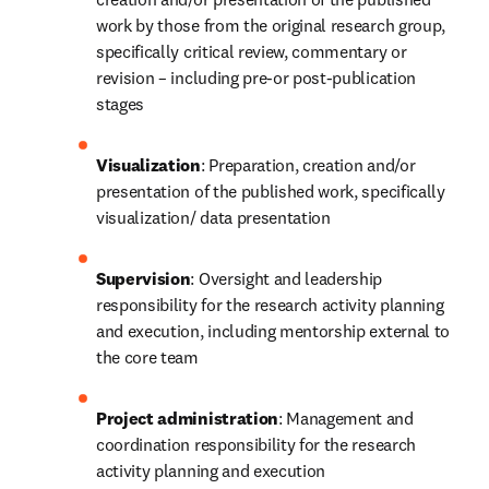
work by those from the original research group, 
specifically critical review, commentary or 
revision – including pre-or post-publication 
stages
Visualization
: Preparation, creation and/or 
presentation of the published work, specifically 
visualization/ data presentation
Supervision
: Oversight and leadership 
responsibility for the research activity planning 
and execution, including mentorship external to 
the core team
Project administration
: Management and 
coordination responsibility for the research 
activity planning and execution