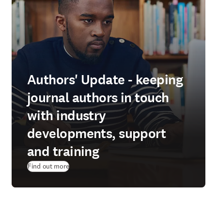
Authors' Update - keeping
journal authors in touch
with industry
developments, support
and training
Find out more