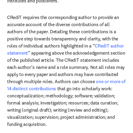
institutes and publishers.
CRediT requires the corresponding author to provide an 
accurate account of the diverse contributions of all 
authors of the paper. Detailing these contributions is a 
positive step towards transparency and clarity, with the 
roles of individual authors highlighted in a “
CRediT author 
statement
” appearing above the acknowledgement section 
of the published article. The CRediT statement includes 
each author’s name and a role summary. Not all roles may 
apply to every paper and authors may have contributed 
through multiple roles. Authors can choose 
one or more of 
14 distinct contributions
 that go into scholarly work: 
conceptualization; methodology; software; validation; 
formal analysis; investigation; resources; data curation; 
writing (original draft); writing (review and editing); 
visualization; supervision; project administration; and 
funding acquisition.