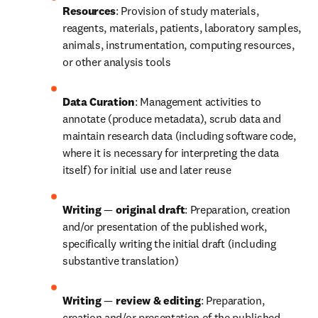
Resources
: Provision of study materials, 
reagents, materials, patients, laboratory samples, 
animals, instrumentation, computing resources, 
or other analysis tools
Data Curation
: Management activities to 
annotate (produce metadata), scrub data and 
maintain research data (including software code, 
where it is necessary for interpreting the data 
itself) for initial use and later reuse
Writing 
—
 original draft
: Preparation, creation 
and/or presentation of the published work, 
specifically writing the initial draft (including 
substantive translation)
Writing 
—
 review & editing
: Preparation, 
creation and/or presentation of the published 