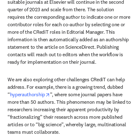
suitable journals at Elsevier will continue in the second 
quarter of 2023 and scale from there. The solution 
requires the corresponding author to indicate one or more 
contributor roles for each co-author by selecting one or 
more of the CRediT roles in Editorial Manager. This 
information is then automatically added as an authorship 
statement to the article on ScienceDirect. Publishing 
contacts will reach out to editors when the workflow is 
ready for implementation on their journal.
We are also exploring other challenges CRediT can help 
address. For example, there is a growing trend, dubbed 
opens in new tab/window
“
hyperauthorship
”, where some journal papers have 
more than 50 authors. This phenomenon may be linked to 
researchers increasing their apparent productivity by 
“fractionalizing” their research across more published 
articles or to “big science”, whereby large, multinational 
teams must collaborate.