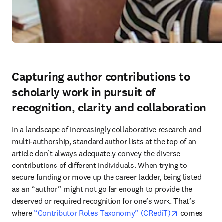
Capturing author contributions to
scholarly work in pursuit of
recognition, clarity and collaboration
In a landscape of increasingly collaborative research and 
multi-authorship, standard author lists at the top of an 
article don’t always adequately convey the diverse 
contributions of different individuals. When trying to 
secure funding or move up the career ladder, being listed 
as an “author” might not go far enough to provide the 
deserved or required recognition for one’s work. That’s 
opens in new
where 
“Contributor Roles Taxonomy” (CRediT)
 comes 