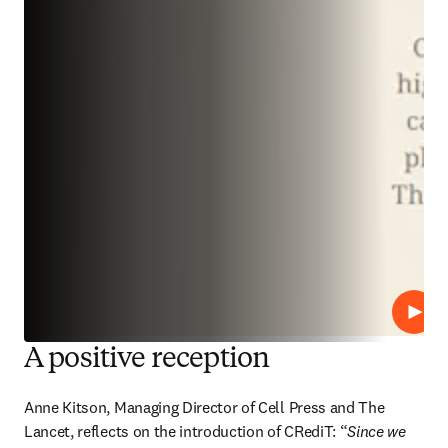
播放
A positive reception
Anne Kitson, Managing Director of Cell Press and The 
Lancet, reflects on the introduction of CRediT: “
Since we 