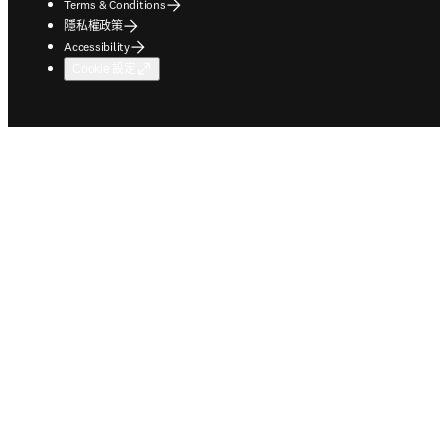
Terms & Conditions
隱私權政策
Accessibility
Cookie 設定