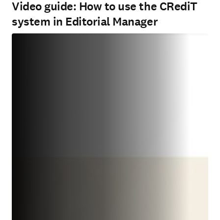
Video guide: How to use the CRediT
system in Editorial Manager