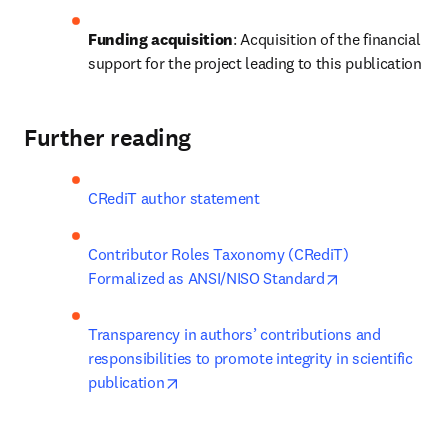
Funding acquisition
: Acquisition of the financial 
support for the project leading to this publication
Further reading
CRediT author statement
Contributor Roles Taxonomy (CRediT) 
opens in new t
Formalized as ANSI/NISO Standard
Transparency in authors’ contributions and 
responsibilities to promote integrity in scientific 
opens in new tab/window
publication