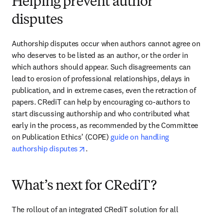
Helping prevent author
disputes
Authorship disputes occur when authors cannot agree on 
who deserves to be listed as an author, or the order in 
which authors should appear. Such disagreements can 
lead to erosion of professional relationships, delays in 
publication, and in extreme cases, even the retraction of 
papers. CRediT can help by encouraging co-authors to 
start discussing authorship and who contributed what 
early in the process, as recommended by the Committee 
on Publication Ethics’ (COPE) 
guide on handling 
opens in new tab/window
authorship disputes
.
What’s next for CRediT?
The rollout of an integrated CRediT solution for all 