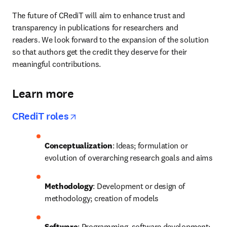
The future of CRediT will aim to enhance trust and 
transparency in publications for researchers and 
readers. We look forward to the expansion of the solution 
so that authors get the credit they deserve for their 
meaningful contributions.
Learn more
opens in new tab/window
CRediT roles
Conceptualization
: Ideas; formulation or 
evolution of overarching research goals and aims
Methodology
: Development or design of 
methodology; creation of models
Software
: Programming, software development; 