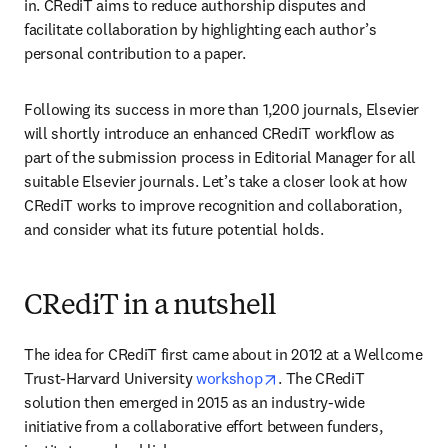
in. CRediT aims to reduce authorship disputes and 
facilitate collaboration by highlighting each author’s 
personal contribution to a paper.
Following its success in more than 1,200 journals, Elsevier 
will shortly introduce an enhanced CRediT workflow as 
part of the submission process in Editorial Manager for all 
suitable Elsevier journals. Let’s take a closer look at how 
CRediT works to improve recognition and collaboration, 
and consider what its future potential holds.
CRediT in a nutshell
The idea for CRediT first came about in 2012 at a Wellcome 
opens in new tab/window
Trust-Harvard University 
workshop
. The CRediT 
solution then emerged in 2015 as an industry-wide 
initiative from a collaborative effort between funders, 