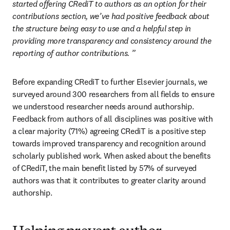
started offering CRediT to authors as an option for their 
contributions section, we’ve had positive feedback about 
the structure being easy to use and a helpful step in 
providing more transparency and consistency around the 
reporting of author contributions.
”
Before expanding CRediT to further Elsevier journals, we 
surveyed around 300 researchers from all fields to ensure 
we understood researcher needs around authorship. 
Feedback from authors of all disciplines was positive with 
a clear majority (71%) agreeing CRediT is a positive step 
towards improved transparency and recognition around 
scholarly published work. When asked about the benefits 
of CRediT, the main benefit listed by 57% of surveyed 
authors was that it contributes to greater clarity around 
authorship.