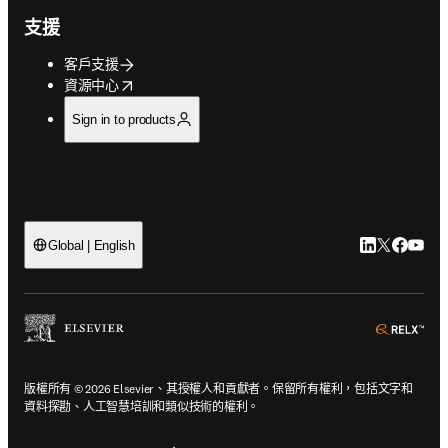
支援
客戶支援
opens in new tab/window
資源中心
Sign in to products
LinkedIn
Twitter
Faceb
You
Global | English
ope
版權所有 © 2026 Elsevier、其授權人和貢獻者。保留所有權利，包括文字和
資料探勘、人工智慧培訓和類似技術的權利。