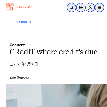
跳到主要內容
公開搜尋
位置選擇器
Sign in to p
menu
Connect
Connect
CRediT where credit's due
2023年5月16日
Zoë Genova