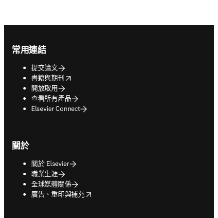
Footer navigation
常用連結
提交論文
opens in new tab/window
書籍與期刊
開放取用
查看所有產品
Elsevier Connect
關於
關於 Elsevier
職業生涯
全球媒體關係
opens in new tab/window
廣告、重印與補充