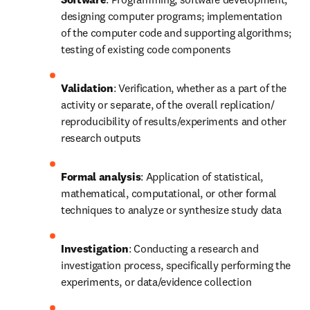
designing computer programs; implementation 
of the computer code and supporting algorithms; 
testing of existing code components
Validation
: Verification, whether as a part of the 
activity or separate, of the overall replication/ 
reproducibility of results/experiments and other 
research outputs
Formal analysis
: Application of statistical, 
mathematical, computational, or other formal 
techniques to analyze or synthesize study data
Investigation
: Conducting a research and 
investigation process, specifically performing the 
experiments, or data/evidence collection