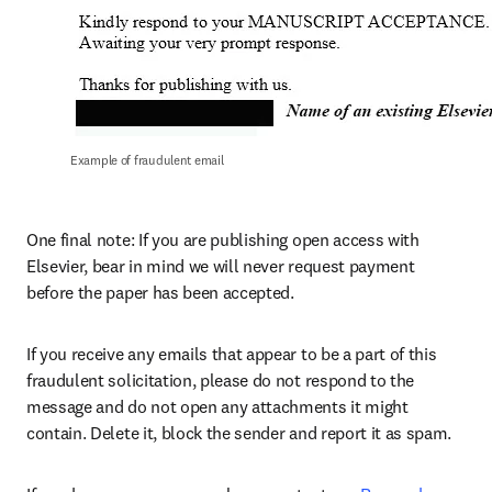
Example of fraudulent email
One final note: If you are publishing open access with 
Elsevier, bear in mind we will never request payment 
before the paper has been accepted.
If you receive any emails that appear to be a part of this 
fraudulent solicitation, please do not respond to the 
message and do not open any attachments it might 
contain. Delete it, block the sender and report it as spam.