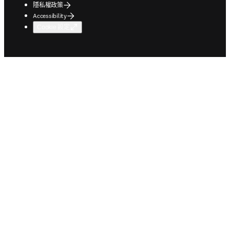
隱私權政策
Accessibility
Cookie 設定