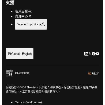
支援
客戶支援
opens in new tab/window
資源中心
Sign in to products
LinkedIn
Twitter
Faceb
You
Global | English
ope
版權所有 © 2026 Elsevier、其授權人和貢獻者。保留所有權利，包括文字和
資料探勘、人工智慧培訓和類似技術的權利。
Terms & Conditions