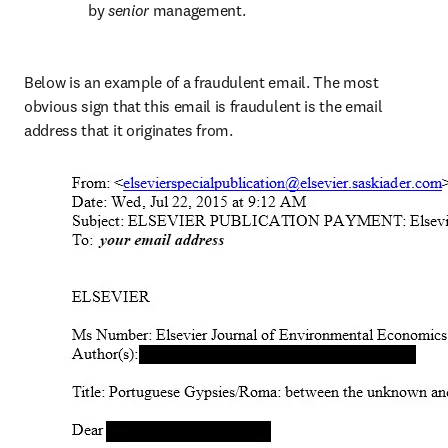
by 
senior 
management.
Below is an example of a fraudulent email. The most 
obvious sign that this email is fraudulent is the email 
address that it originates from.