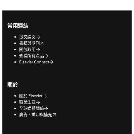
Footer navigation
常用連結
提交論文
opens in new tab/window
書籍與期刊
開放取用
查看所有產品
Elsevier Connect
關於
關於 Elsevier
職業生涯
全球媒體關係
opens in new tab/window
廣告、重印與補充