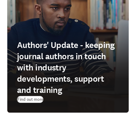
Authors' Update - keeping
journal authors in touch
with industry
developments, support
and training
Find out more