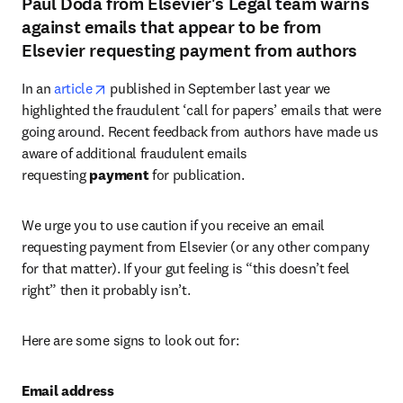
Paul Doda from Elsevier's Legal team warns
against emails that appear to be from
Elsevier requesting payment from authors
opens in new tab/window
In an 
article
 published in September last year we 
highlighted the fraudulent ‘call for papers’ emails that were 
going around. Recent feedback from authors have made us 
aware of additional fraudulent emails 
requesting 
payment 
for publication.
We urge you to use caution if you receive an email 
requesting payment from Elsevier (or any other company 
for that matter). If your gut feeling is “this doesn’t feel 
right” then it probably isn’t.
Here are some signs to look out for:
Email address