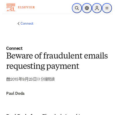
跳到主要內容
公開搜尋
位置選擇器
Sign in to p
menu
Connect
Connect
Beware of fraudulent emails
requesting payment
2015年9月23日
|
3 分鐘閱讀
Paul Doda