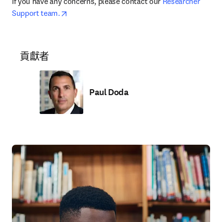
If you have any concerns, please contact our 
Researcher 
opens in new tab/window
Support team.
貢獻者
Paul Doda