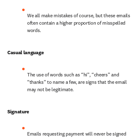
We all make mistakes of course, but these emails 
often contain a higher proportion of misspelled 
words.
Casual language
The use of words such as “hi”, “cheers” and 
“thanks” to name a few, are signs that the email 
may not be legitimate.
Signature
Emails requesting payment will never be signed 