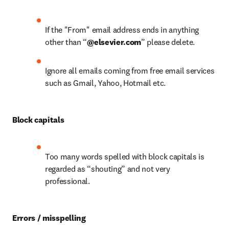
If the "From" email address ends in anything 
other than “
@elsevier.com
” please delete.
Ignore all emails coming from free email services 
such as Gmail, Yahoo, Hotmail etc.
Block capitals
Too many words spelled with block capitals is 
regarded as “shouting” and not very 
professional.
Errors / misspelling