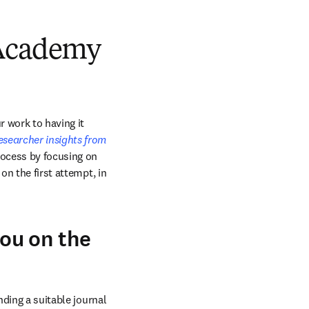
 Academy
 work to having it 
esearcher insights from 
rocess by focusing on 
n the first attempt, in 
you on the
ding a suitable journal 