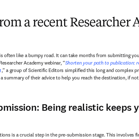
from a recent Researcher
is often like a bumpy road. It can take months from submitting your
t Researcher Academy webinar, “
Shorten your path to publication: r
opens in new tab/window
,” a group of Scientific Editors simplified this long and complex p
 a summary of their advice to help you reach the destination, if not o
bmission: Being realistic keeps 
tions is a crucial step in the pre-submission stage. This involves fin