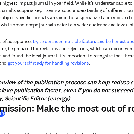
e highest impact journal in your field. While it’s understandable to
 journal’s scope is key. Having a solid understanding of different jou
 subject-specific journals are aimed at a specialized audience and 
s, while broad-scope journals cater to a wider audience and favor int
 of acceptance, 
try to consider multiple factors and be honest abou
ime, be prepared for revisions and rejections, which can occur even 
 and found the ideal journal. It’s important to recognize that thes
and 
get yourself ready for handling revisions
.
rview of the publication process can help reduce s
eve publication faster, even if you do not succeed o
 Scientific Editor (energy)
bmission: Make the most out of 
(
打開新的分頁／視窗
)
ere