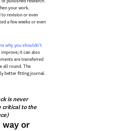
 of published research. 
hen your work. 
to revision or even 
ited a few weeks or even 
ns why you shouldn’t 
 improve; it can also 
ments are transferred 
e all round. The 
 better fitting journal. 
ack is never
ritical to the
nce)
n way or