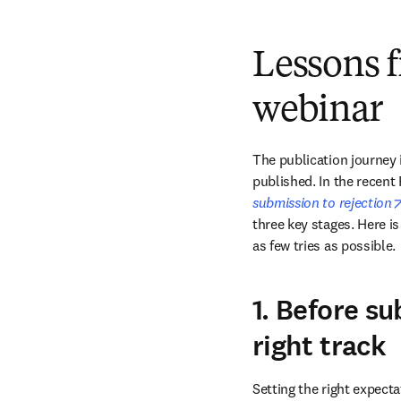
Lessons 
webinar
The publication journey 
published. In the recen
submission to rejection
three key stages. Here is
as few tries as possible.
1. Before su
right track
Setting the right expecta