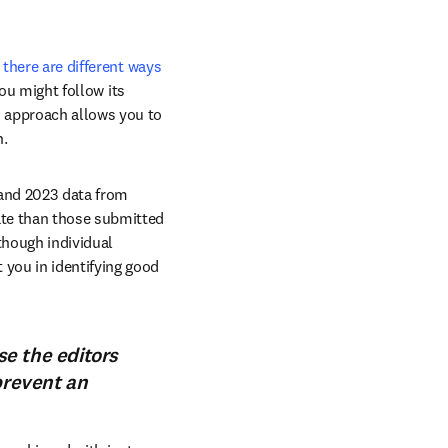
 
there are different ways 
ou might follow its 
 approach allows you to 
n.
and 2023 data from 
te than those submitted 
hough individual 
you in identifying good 
e the editors
prevent an