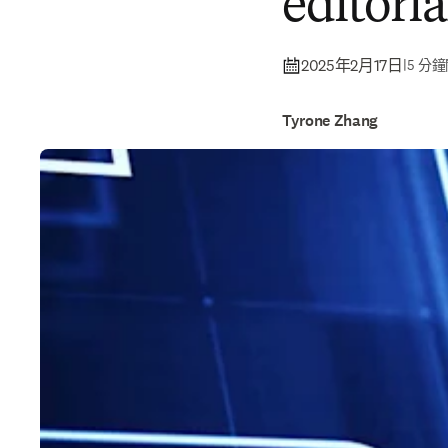
editoria
2025年2月17日
|
5 分
Tyrone Zhang