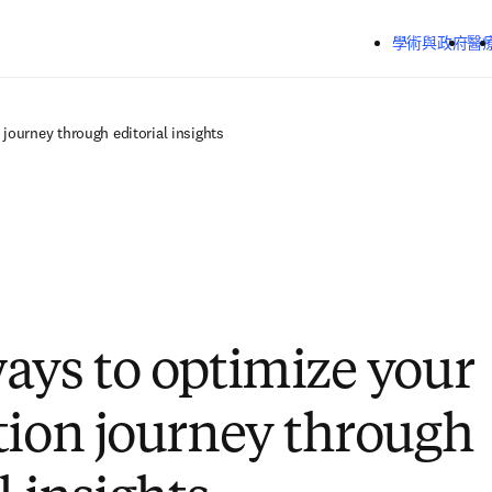
跳到主要內容
學術與政府
醫
journey through editorial insights
ays to optimize your
tion journey through