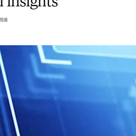
l insights
鐘閱讀