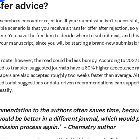
sfer advice?
esearchers encounter rejection. If your submission isn’t successful,
ble scenario is that you receive a transfer offer after rejection, so y
re. You have the freedom to decide where to submit next, and this
our manuscript, since you will be starting a brand-new submissio
er route, however, the road could be less bumpy. According to 2022 
ed to transfer-suggested journals have a 60% higher acceptance ra
apers are also accepted roughly two weeks faster than average. Alt
editorial suggestions or data-driven recommendations can support 
easily.
mendation to the authors often saves time, becaus
ould be better in a different journal, which would 
ission process again.” – Chemistry author