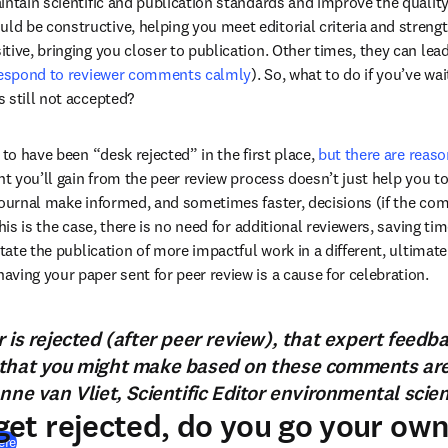
intain scientific and publication standards and improve the quality
 be constructive, helping you meet editorial criteria and strengt
ive, bringing you closer to publication. Other times, they can lead 
respond to reviewer comments calmly
). So, what to do if you’ve wa
 still not accepted?
 to have been “desk rejected” in the first place, 
but there are reaso
ht you’ll gain from the peer review process doesn’t just help you to
journal make informed, and sometimes faster, decisions (if the com
his is the case, there is no need for additional reviewers, saving tim
tate the publication of more impactful work in a different, ultimately
ving your paper sent for peer review is a cause for celebration.
 is rejected (after peer review), that expert feedb
that you might make based on these comments are c
nne van Vliet, Scientific Editor environmental scie
et rejected, do you go your ow
(
打開新的分頁／視窗
)
ere