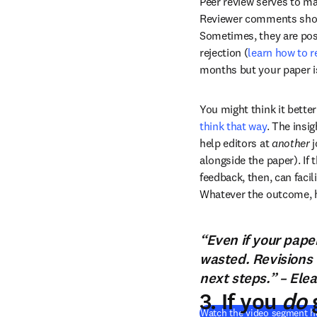
Peer review serves to ma
Reviewer comments should
Sometimes, they are posit
rejection (
learn how to 
months but your paper is
You might think it better
think that way
. The insig
help editors at 
another
 
alongside the paper). If t
feedback, then, can facili
Whatever the outcome, ha
“Even if your paper
wasted. Revisions 
next steps.” – Elea
3. If you
do
g
Watch the video segment h