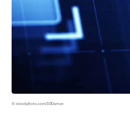
© istockphoto.com/D3Damon