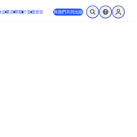
療
企業
洞察
關於
支援
安全
與我們共同出版
公開搜尋
位置選擇器
Sign in to