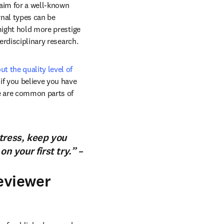
 aim for a well-known 
rnal types can be 
might hold more prestige 
erdisciplinary research.
t the quality level of 
if you believe you have 
e are common parts of 
tress, keep you
n your first try.” –
reviewer