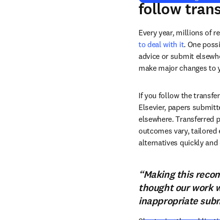
follow tran
Every year, millions of r
to deal with it
. One possi
advice or submit elsewhe
make major changes to y
If you follow the transf
Elsevier, papers submitt
elsewhere. Transferred p
outcomes vary, tailored 
alternatives quickly and 
“Making this recom
thought our work w
inappropriate subm