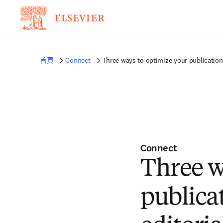
首頁
Connect
Three ways to optimize your publication 
Connect
Three w
publica