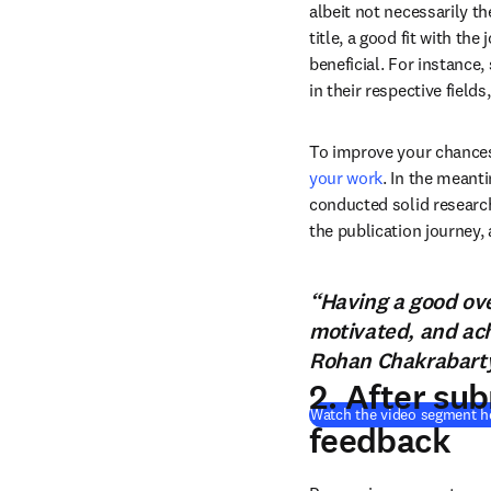
albeit not necessarily th
title, a good fit with the
beneficial. For instance,
in their respective field
To improve your chances
your work
. In the meant
conducted solid research
the publication journey, 
“Having a good ove
motivated, and achi
Rohan Chakrabarty,
2. After su
Watch the video segment h
feedback