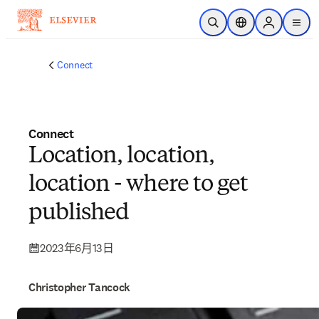
跳到主要內容
公開搜尋
位置選擇器
Sign in to p
menu
Connect
Connect
Location, location,
location - where to get
published
2023年6月13日
Christopher Tancock