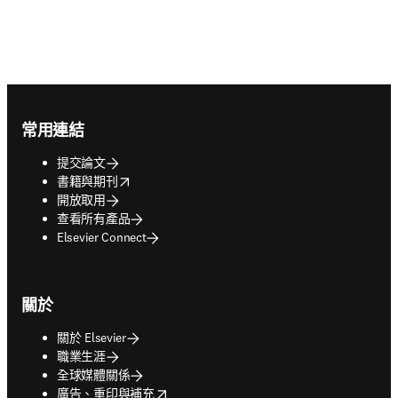
Footer navigation
常用連結
提交論文
opens in new tab/window
書籍與期刊
開放取用
查看所有產品
Elsevier Connect
關於
關於 Elsevier
職業生涯
全球媒體關係
opens in new tab/window
廣告、重印與補充