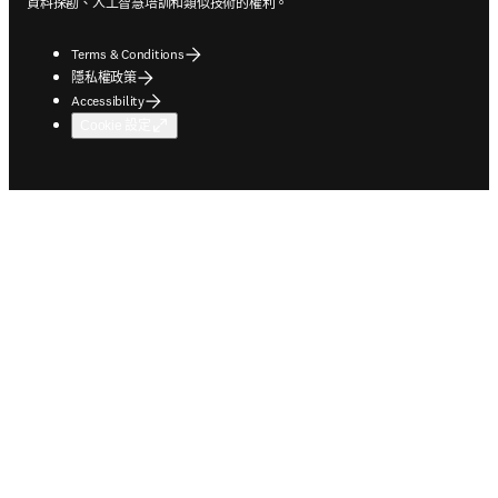
資料探勘、人工智慧培訓和類似技術的權利。
Terms & Conditions
隱私權政策
Accessibility
Cookie 設定