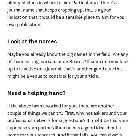
plenty of clues in where to aim. Particularly if there’s a 
journal name that keeps cropping up, that’s a good 
indication that it would be a sensible place to aim for your 
own publication.
Look at the names
Maybe you already know the big names in the field. Are any 
of them editing journals or on Boards? If someone you look 
up to is active on a journal, that’s another good clue that it 
might be a venue to consider for your article.
Need a helping hand?
If the above hasn’t worked for you, there are another 
couple of things we can try. First, why not ask around your 
professional network for suggestions? It might be that your 
supervisor/lab partner/librarian has a good idea about a 
home for your research. And if that fails, you can always 