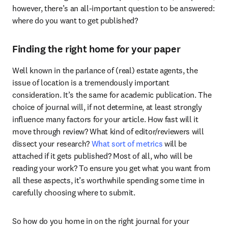
however, there’s an all-important question to be answered: 
where do you want to get published?
Finding the right home for your paper
Well known in the parlance of (real) estate agents, the 
issue of location is a tremendously important 
consideration. It’s the same for academic publication. The 
choice of journal will, if not determine, at least strongly 
influence many factors for your article. How fast will it 
move through review? What kind of editor/reviewers will 
dissect your research? 
What sort of metrics 
will be 
attached if it gets published? Most of all, who will be 
reading your work? To ensure you get what you want from 
all these aspects, it’s worthwhile spending some time in 
carefully choosing where to submit.
So how do you home in on the right journal for your 