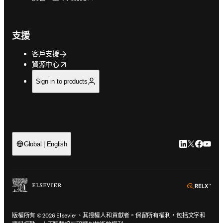
支援
客戶支援
opens in new tab/window
資源中心
Sign in to products
LinkedIn
Twitter
Faceb
You
Global | English
ope
版權所有 © 2026 Elsevier、其授權人和貢獻者。保留所有權利，包括文字和