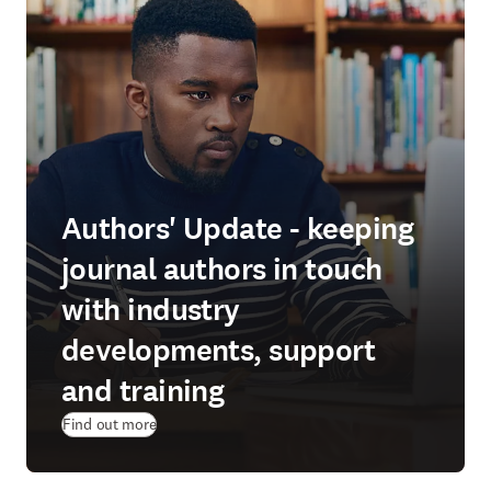
Authors' Update - keeping
journal authors in touch
with industry
developments, support
and training
Find out more