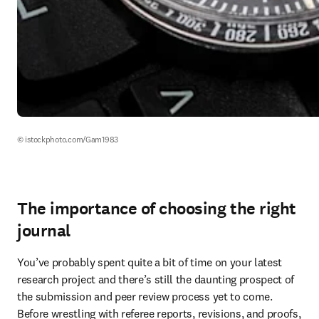
© istockphoto.com/Gam1983
The importance of choosing the right
journal
You’ve probably spent quite a bit of time on your latest 
research project and there’s still the daunting prospect of 
the submission and peer review process yet to come. 
Before wrestling with referee reports, revisions, and proofs, 