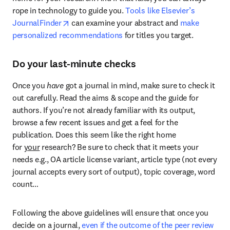
rope in technology to guide you. 
Tools like Elsevier’s 
opens in new tab/window
JournalFinder
 can examine your abstract and 
make 
personalized recommendations
 for titles you target.
Do your last-minute checks
Once you 
have
 got a journal in mind, make sure to check it 
out carefully. Read the aims & scope and the guide for 
authors. If you’re not already familiar with its output, 
browse a few recent issues and get a feel for the 
publication. Does this seem like the right home 
for 
your
 research? Be sure to check that it meets your 
needs e.g., OA article license variant, article type (not every 
journal accepts every sort of output), topic coverage, word 
count…
Following the above guidelines will ensure that once you 
decide on a journal, 
even if the outcome of the peer review 