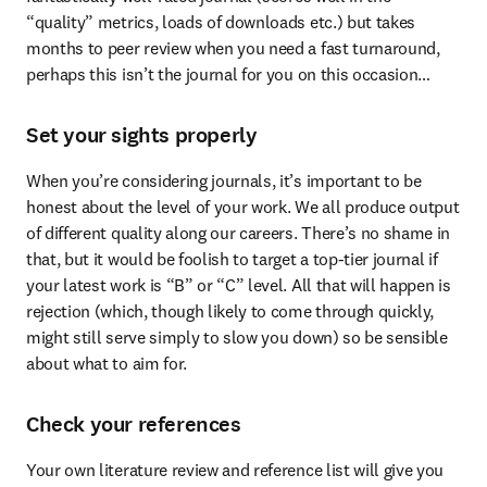
“quality” metrics, loads of downloads etc.) but takes 
months to peer review when you need a fast turnaround, 
perhaps this isn’t the journal for you on this occasion…
Set your sights properly
When you’re considering journals, it’s important to be 
honest about the level of your work. We all produce output 
of different quality along our careers. There’s no shame in 
that, but it would be foolish to target a top-tier journal if 
your latest work is “B” or “C” level. All that will happen is 
rejection (which, though likely to come through quickly, 
might still serve simply to slow you down) so be sensible 
about what to aim for.
Check your references
Your own literature review and reference list will give you 