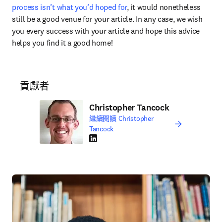
process isn’t what you’d hoped for
, it would nonetheless 
still be a good venue for your article. In any case, we wish 
you every success with your article and hope this advice 
helps you find it a good home!
貢獻者
Christopher Tancock
繼續閱讀 Christopher
Tancock
LinkedIn 打開新的分頁／視窗