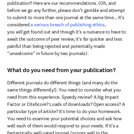
publication? Here are our recommendations. (Oh, and 
before we go any further, please don’t gamble and attempt 
to submit to more than one journal at the same time… It’s 
considered 
a serious breach of publishing ethics
, 
you 
will
 get found out and though it’s a nuisance to have to 
await the outcome of peer review, it’s far quicker and less 
painful than being rejected and potentially made 
“unwelcome” in future by two journals).
What do you need from your publication?
Different journals do different things (and many do the 
same things differently!). You need to consider what you 
need from this experience. Speedy review? A big Impact 
Factor or CiteScore? Loads of downloads? Open access? A 
particular type of article? It’s time to do your homework. 
You need to examine your potential choices and ask how 
well each of them would respond to your needs. If it’s a 
fantastically well-rated journal (scores well in the 