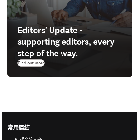
Editors' Update -
supporting editors, every
step of the way.
Find out more
Footer navigation
常用連結
提交論文