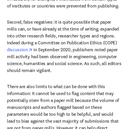
of institutes or countries were prevented from publishing.
Second, false negatives: it is quite possible that paper 
mills can, or have already at the time of writing, expanded 
into other research fields, researcher types and regions. 
Indeed during a Committee on Publication Ethics (COPE) 
opens in new tab/window
discussion
 in September 2020, publishers noted paper 
mill activity had been observed in engineering, computer 
science, humanities and social science. As such, all editors 
should remain vigilant.
There are also limits to what can be done with this 
information: It cannot be used to flag content that may 
potentially stem from a paper mill because the volume of 
manuscripts and authors flagged based on these 
parameters would be too high to be helpful, and would 
lead to bias against the vast majority of submissions that 
are not from paper mills. However, it can help direct 