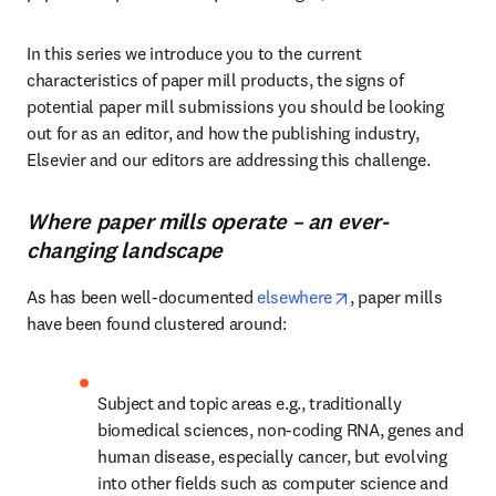
In this series we introduce you to the current 
characteristics of paper mill products, the signs of 
potential paper mill submissions you should be looking 
out for as an editor, and how the publishing industry, 
Elsevier and our editors are addressing this challenge.
Where paper mills operate – an ever-
changing landscape
opens in new tab/
As has been well-documented 
elsewhere
, paper mills 
have been found clustered around:
Subject and topic areas e.g., traditionally 
biomedical sciences, non-coding RNA, genes and 
human disease, especially cancer, but evolving 
into other fields such as computer science and 