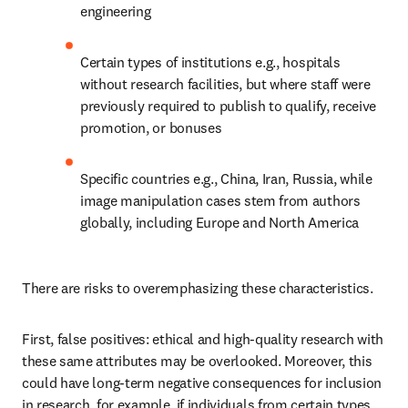
engineering
Certain types of institutions e.g., hospitals 
without research facilities, but where staff were 
previously required to publish to qualify, receive 
promotion, or bonuses
Specific countries e.g., China, Iran, Russia, while 
image manipulation cases stem from authors 
globally, including Europe and North America
There are risks to overemphasizing these characteristics.
First, false positives: ethical and high-quality research with 
these same attributes may be overlooked. Moreover, this 
could have long-term negative consequences for inclusion 
in research, for example, if individuals from certain types 