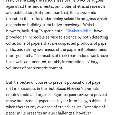
against all the fundamental principles of ethical research 
and publication. But more than that, it is a systemic 
operation that risks undermining scientific progress which 
depends on building cumulative knowledge. Whistle-
opens in new
blowers, including “super sleuth” 
Elisabeth Bik
, have 
provided an incredible service to science by both detecting 
collections of papers that are suspected products of paper 
mills, and raising awareness of the paper mill phenomenon 
more generally. The results of their tremendous work have 
been well-documented, notably in retractions of large 
volumes of problematic content.
But it’s better of course to prevent publication of paper 
mill manuscripts in the first place. Elsevier’s journals 
employ tools and organize rigorous peer review to prevent 
many hundreds of papers each year from being published 
when there is any evidence of ethical issues. Detection of 
paper mills presents unique challenges, however.