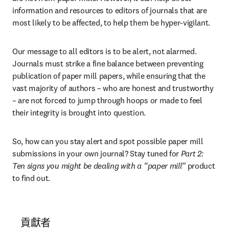
information and resources to editors of journals that are 
most likely to be affected, to help them be hyper-vigilant.
Our message to all editors is to be alert, not alarmed. 
Journals must strike a fine balance between preventing 
publication of paper mill papers, while ensuring that the 
vast majority of authors – who are honest and trustworthy 
– are not forced to jump through hoops or made to feel 
their integrity is brought into question.
So, how can you stay alert and spot possible paper mill 
submissions in your own journal? Stay tuned for 
Part 2: 
Ten signs you might be dealing with a “paper mill”
 product 
to find out.
貢獻者