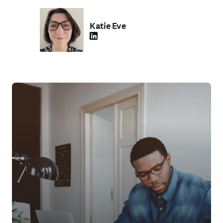
Katie Eve
LinkedIn 打開新的分頁／視窗