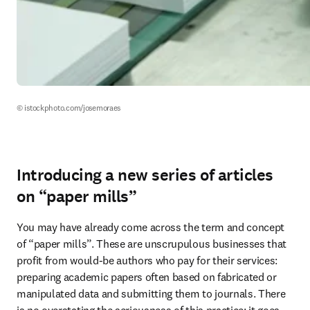
© istockphoto.com/josemoraes
Introducing a new series of articles
on “paper mills”
You may have already come across the term and concept 
of “paper mills”. These are unscrupulous businesses that 
profit from would-be authors who pay for their services: 
preparing academic papers often based on fabricated or 
manipulated data and submitting them to journals. There 
is no overstating the seriousness of this practice: it goes 