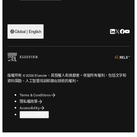
LinkedIn
Twitter
Faceb
You
Global | English
ope
版權所有 © 2026 Elsevier、其授權人和貢獻者。保留所有權利，包括文字和
資料探勘、人工智慧培訓和類似技術的權利。
Terms & Conditions
隱私權政策
Accessibility
Cookie 設定