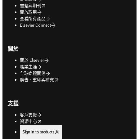
opens in new tab/window
書籍與期刊
開放取用
查看所有產品
Elsevier Connect
關於
關於 Elsevier
職業生涯
全球媒體關係
opens in new tab/window
廣告、重印與補充
支援
客戶支援
opens in new tab/window
資源中心
Sign in to products