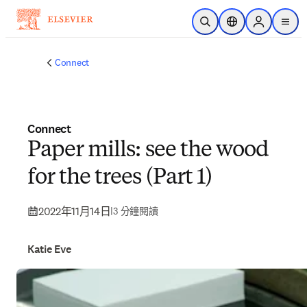
跳到主要內容
公開搜尋
位置選擇器
Sign in to p
menu
Connect
Connect
Paper mills: see the wood
for the trees (Part 1)
2022年11月14日
|
3 分鐘閱讀
Katie Eve