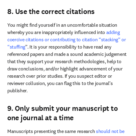
8. Use the correct citations
You might find yourself in an uncomfortable situation 
whereby you are inappropriately influenced into 
adding 
coercive citations or contributing to citation “stacking” or 
“stuffing
”. It is your responsibility to have read any 
referenced papers and made a sound academic judgement 
that they support your research methodologies, help to 
draw conclusions, and/or highlight advancement of your 
research over prior studies. If you suspect editor or 
reviewer collusion, you can flag this to the journal’s 
publisher. 
9. Only submit your manuscript to
one journal at a time
Manuscripts presenting the same research 
should not be 