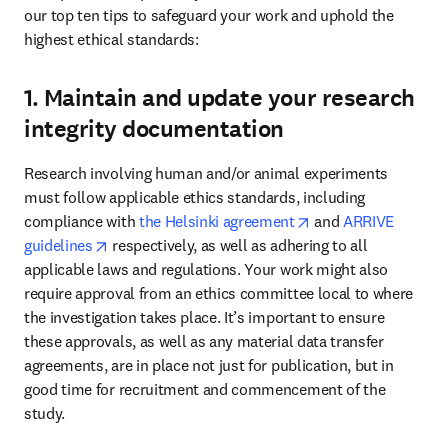
our top ten tips to safeguard your work and uphold the 
highest ethical standards: 
1. Maintain and update your research
integrity documentation
Research involving human and/or animal experiments 
must follow applicable ethics standards, including 
opens in new tab/w
compliance with 
the Helsinki agreement
 and 
ARRIVE 
opens in new tab/window
guidelines
 respectively, as well as adhering to all 
applicable laws and regulations. Your work might also 
require approval from an ethics committee local to where 
the investigation takes place. It’s important to ensure 
these approvals, as well as any material data transfer 
agreements, are in place not just for publication, but in 
good time for recruitment and commencement of the 
study. 