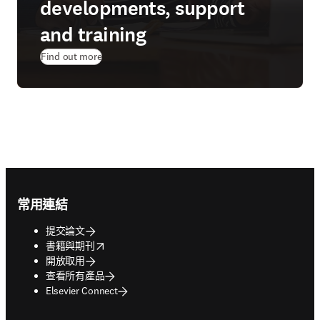
developments, support
and training
Find out more
Footer navigation
常用連結
提交論文
opens in new tab/window
書籍與期刊
開放取用
查看所有產品
Elsevier Connect