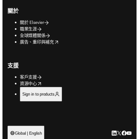
關於
關於 Elsevier
職業生涯
全球媒體關係
opens in new tab/window
廣告、重印與補充
支援
客戶支援
opens in new tab/window
資源中心
Sign in to products
LinkedIn
Twitter
Faceb
You
Global | English