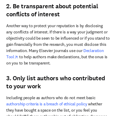
2. Be transparent about potential
conflicts of interest
Another way to protect your reputation is by disclosing 
any conflicts of interest. If there is a way your judgment or 
objectivity could be seen to be influenced or if you stand to 
gain financially from the research, you must disclose this 
information. Many Elsevier journals use our 
Declaration 
opens in new tab/window
Tool
 to help authors make declarations, but the onus is 
on you to be transparent. 
3. Only list authors who contributed
to your work
Including people as authors who do not meet basic 
authorship criteria is a breach of ethical policy
 whether 
they have bought a space on the list, or you feel you 