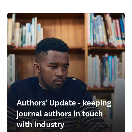
Authors' Update - keeping
journal authors in touch
with industry