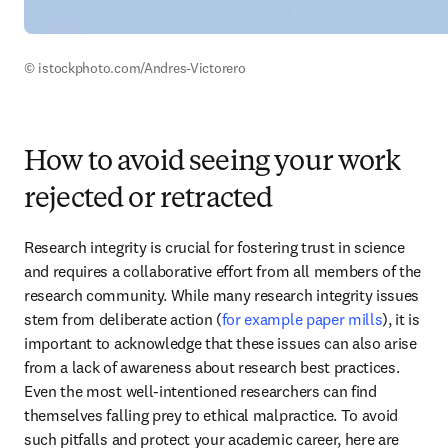
© istockphoto.com/Andres-Victorero 
How to avoid seeing your work
rejected or retracted
Research integrity is crucial for fostering trust in science 
and requires a collaborative effort from all members of the 
research community. While many research integrity issues 
stem from deliberate action (
for example paper mills
), it is 
important to acknowledge that these issues can also arise 
from a lack of awareness about research best practices. 
Even the most well-intentioned researchers can find 
themselves falling prey to ethical malpractice. To avoid 
such pitfalls and protect your academic career, here are 