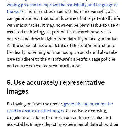
writing process to improve the readability and language of 
the work
, and it must be used with human oversight, as it 
can generate text that sounds correct but is potentially rife 
with inaccuracies. It may, however, be permissible to use AI 
assisted technology as part of the research process to 
analyze and draw insights from data. If you use generative 
AI, the scope of use and details of the tool/model should 
be clearly noted in your manuscript. You should also take 
care to adhere to the AI software’s specific usage policies 
and ensure correct content attribution. 
5. Use accurately representative
images
Following on from the above, 
generative AI must not be 
used to create or alter images
. Selectively removing, 
disguising or adding features from an image is also not 
acceptable. Images depicting experimental data should be 