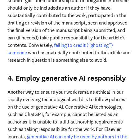
should “gift” them authorship out of obligation. Someone 
should only be included as an author if they have 
substantially contributed to the work, participated in the 
drafting or revision of the manuscript, seen and approved 
the final version of the manuscript being submitted, and 
can (if needed) take public responsibility for the article’s 
contents. Conversely
, failing to credit (“ghosting”) 
someone
 who has materially contributed to the article and 
research in question is something else to avoid. 
4. Employ generative AI responsibly
Another way to ensure your work remains ethical in our 
rapidly evolving technological world is to follow policies 
on the use of generative AI. Generative AI technologies, 
such as ChatGPT, for example, cannot be listed as an 
author as it is unable to fulfill authorship requirements 
such as taking responsibility for the work. For Elsevier 
journals, 
generative AI can only be used by authors in the 