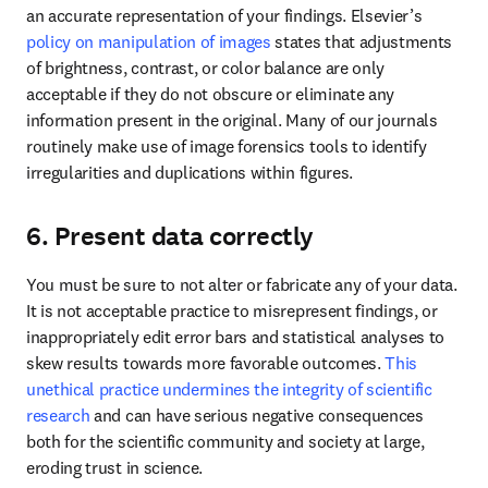
an accurate representation of your findings. Elsevier’s 
policy on manipulation of images
 states that adjustments 
of brightness, contrast, or color balance are only 
acceptable if they do not obscure or eliminate any 
information present in the original. Many of our journals 
routinely make use of image forensics tools to identify 
irregularities and duplications within figures.
6. Present data correctly
You must be sure to not alter or fabricate any of your data. 
It is not acceptable practice to misrepresent findings, or 
inappropriately edit error bars and statistical analyses to 
skew results towards more favorable outcomes. 
This 
unethical practice undermines the integrity of scientific 
research
 and can have serious negative consequences 
both for the scientific community and society at large, 
eroding trust in science. 