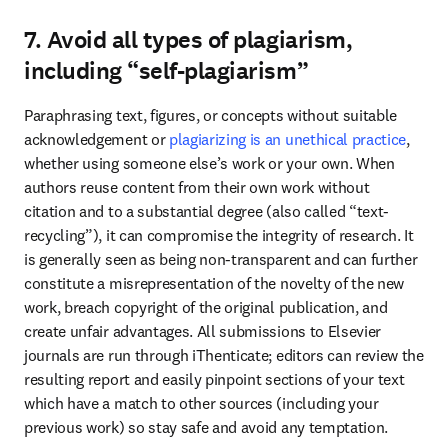
7. Avoid all types of plagiarism,
including “self-plagiarism”
Paraphrasing text, figures, or concepts without suitable 
acknowledgement or 
plagiarizing is an unethical practice
, 
whether using someone else’s work or your own. When 
authors reuse content from their own work without 
citation and to a substantial degree (also called “text-
recycling”), it can compromise the integrity of research. It 
is generally seen as being non-transparent and can further 
constitute a misrepresentation of the novelty of the new 
work, breach copyright of the original publication, and 
create unfair advantages. All submissions to Elsevier 
journals are run through iThenticate; editors can review the 
resulting report and easily pinpoint sections of your text 
which have a match to other sources (including your 
previous work) so stay safe and avoid any temptation. 