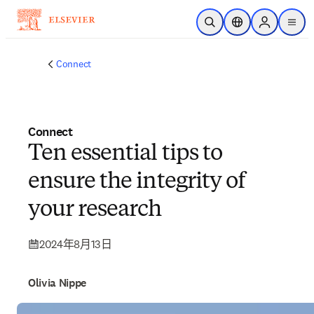
跳到主要內容
公開搜尋
位置選擇器
Sign in to p
menu
Connect
Connect
Ten essential tips to
ensure the integrity of
your research
2024年8月13日
Olivia Nippe