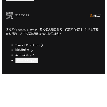
ope
版權所有 © 2026 Elsevier、其授權人和貢獻者。保留所有權利，包括文字和
資料探勘、人工智慧培訓和類似技術的權利。
Terms & Conditions
隱私權政策
Accessibility
Cookie 設定