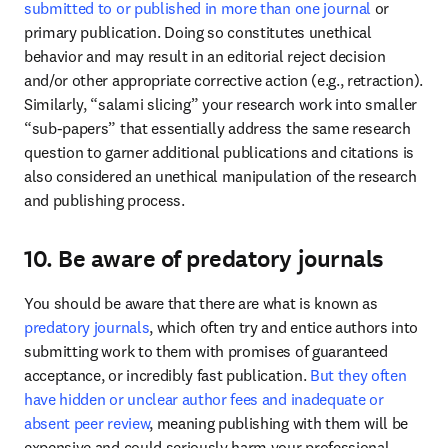
submitted to or published in more than one journal
 or 
primary publication. Doing so constitutes unethical 
behavior and may result in an editorial reject decision 
and/or other appropriate corrective action (e.g., retraction). 
Similarly, “salami slicing” your research work into smaller 
“sub-papers” that essentially address the same research 
question to garner additional publications and citations is 
also considered an unethical manipulation of the research 
and publishing process. 
10. Be aware of predatory journals
You should be aware that there are what is known as 
predatory journals
, which often try and entice authors into 
submitting work to them with promises of guaranteed 
acceptance, or incredibly fast publication. 
But they often 
have hidden or unclear author fees and inadequate or 
absent peer review
, meaning publishing with them will be 
expensive and could seriously harm your professional 