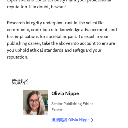
reputation. If in doubt, beware! 
Research integrity underpins trust in the scientific 
community, contributes to knowledge advancement, and 
has implications for societal impact. To excel in your 
publishing career, take the above into account to ensure 
you uphold ethical standards and safeguard your 
reputation. 
貢獻者
Olivia Nippe
Senior Publishing Ethics
Expert
繼續閱讀 Olivia Nippe