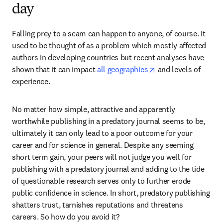
day
Falling prey to a scam can happen to anyone, of course. It 
used to be thought of as a problem which mostly affected 
authors in developing countries but recent analyses have 
opens in new tab/w
shown that it can impact 
all geographies
 and levels of 
experience.
No matter how simple, attractive and apparently 
worthwhile publishing in a predatory journal seems to be, 
ultimately it can only lead to a poor outcome for your 
career and for science in general. Despite any seeming 
short term gain, your peers will not judge you well for 
publishing with a predatory journal and adding to the tide 
of questionable research serves only to further erode 
public confidence in science. In short, predatory publishing 
shatters trust, tarnishes reputations and threatens 
careers. So how do you avoid it?