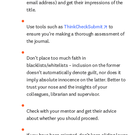
email address) and get their impressions of the 
title.
opens in new
Use tools such as 
ThinkCheckSubmit
 to 
ensure you’re making a thorough assessment of 
the journal.
Don’t place too much faith in 
blacklists/whitelists – inclusion on the former 
doesn’t automatically denote guilt, nor does it 
imply absolute innocence on the latter. Better to 
trust your nose and the insights of your 
colleagues, librarian and supervisor.
Check with your mentor and get their advice 
about whether you should proceed.