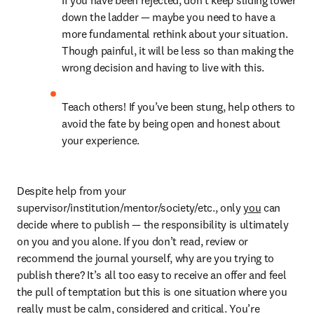
If you have been rejected, don’t keep sliding lower 
down the ladder — maybe you need to have a 
more fundamental rethink about your situation. 
Though painful, it will be less so than making the 
wrong decision and having to live with this.
Teach others! If you’ve been stung, help others to 
avoid the fate by being open and honest about 
your experience.
Despite help from your 
supervisor/institution/mentor/society/etc., only 
you
 can 
decide where to publish — the responsibility is ultimately 
on you and you alone. If you don’t read, review or 
recommend the journal yourself, why are you trying to 
publish there? It’s all too easy to receive an offer and feel 
the pull of temptation but this is one situation where you 
really must be calm, considered and critical. You’re 