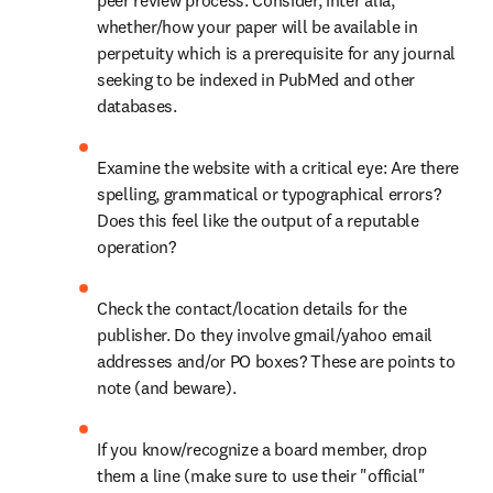
peer review process. Consider, inter alia, 
whether/how your paper will be available in 
perpetuity which is a prerequisite for any journal 
seeking to be indexed in PubMed and other 
databases.
Examine the website with a critical eye: Are there 
spelling, grammatical or typographical errors? 
Does this feel like the output of a reputable 
operation?
Check the contact/location details for the 
publisher. Do they involve gmail/yahoo email 
addresses and/or PO boxes? These are points to 
note (and beware).
If you know/recognize a board member, drop 
them a line (make sure to use their "official" 