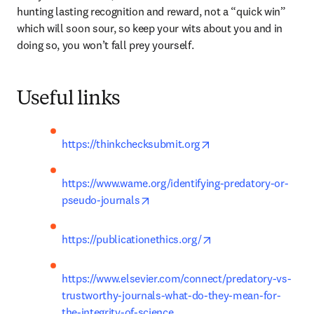
hunting lasting recognition and reward, not a “quick win” 
which will soon sour, so keep your wits about you and in 
doing so, you won’t fall prey yourself.
Useful links
opens in new tab/wi
https://thinkchecksubmit.org
https://www.wame.org/identifying-predatory-or-
opens in new tab/window
pseudo-journals
opens in new tab/wi
https://publicationethics.org/
https://www.elsevier.com/connect/predatory-vs-
trustworthy-journals-what-do-they-mean-for-
the-integrity-of-science