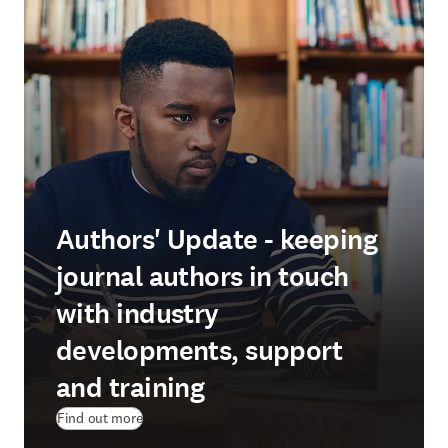
Authors' Update - keeping
journal authors in touch
with industry
developments, support
and training
Find out more