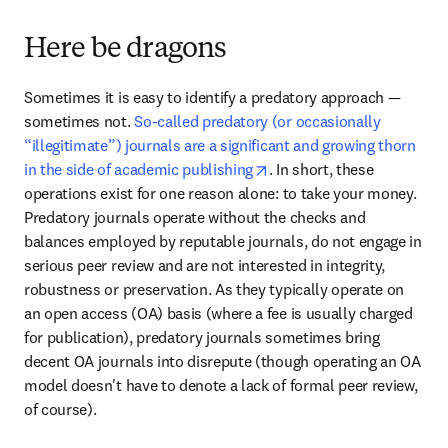
Here be dragons
Sometimes it is easy to identify a predatory approach — 
sometimes not. 
So-called predatory (or occasionally 
“illegitimate”) journals are a significant and growing thorn 
opens in new tab/window
in the side of academic publishing
. In short, these 
operations exist for one reason alone: to take your money. 
Predatory journals operate without the checks and 
balances employed by reputable journals, do not engage in 
serious peer review and are not interested in integrity, 
robustness or preservation. As they typically operate on 
an open access (OA) basis (where a fee is usually charged 
for publication), predatory journals sometimes bring 
decent OA journals into disrepute (though operating an OA 
model doesn't have to denote a lack of formal peer review, 
of course).