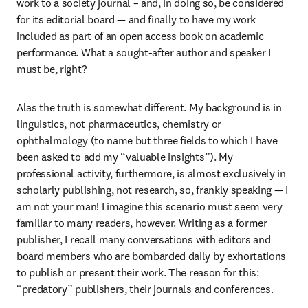
work to a society journal – and, in doing so, be considered 
for its editorial board — and finally to have my work 
included as part of an open access book on academic 
performance. What a sought-after author and speaker I 
must be, right?
Alas the truth is somewhat different. My background is in 
linguistics, not pharmaceutics, chemistry or 
ophthalmology (to name but three fields to which I have 
been asked to add my “valuable insights”). My 
professional activity, furthermore, is almost exclusively in 
scholarly publishing, not research, so, frankly speaking — I 
am not your man! I imagine this scenario must seem very 
familiar to many readers, however. Writing as a former 
publisher, I recall many conversations with editors and 
board members who are bombarded daily by exhortations 
to publish or present their work. The reason for this: 
“predatory” publishers, their journals and conferences.