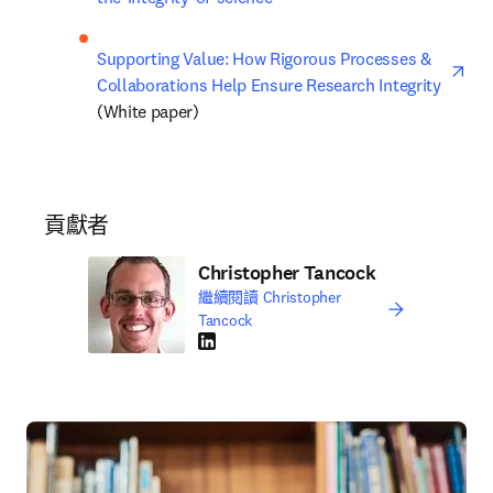
ope
Supporting Value: How Rigorous Processes & 
Collaborations Help Ensure Research Integrity
(White paper)
貢獻者
Christopher Tancock
繼續閱讀 Christopher
Tancock
LinkedIn 打開新的分頁／視窗