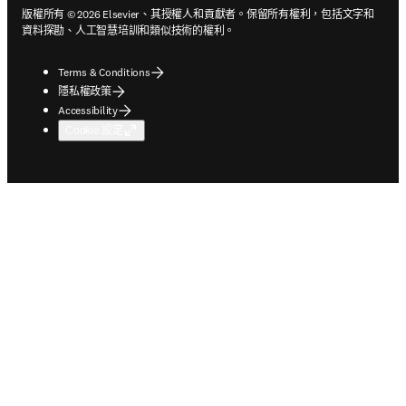
版權所有 © 2026 Elsevier、其授權人和貢獻者。保留所有權利，包括文字和
資料探勘、人工智慧培訓和類似技術的權利。
Terms & Conditions
隱私權政策
Accessibility
Cookie 設定