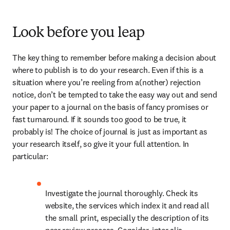
Look before you leap
The key thing to remember before making a decision about 
where to publish is to do your research. Even if this is a 
situation where you’re reeling from a(nother) rejection 
notice, don’t be tempted to take the easy way out and send 
your paper to a journal on the basis of fancy promises or 
fast turnaround. If it sounds too good to be true, it 
probably is! The choice of journal is just as important as 
your research itself, so give it your full attention. In 
particular:
Investigate the journal thoroughly. Check its 
website, the services which index it and read all 
the small print, especially the description of its 