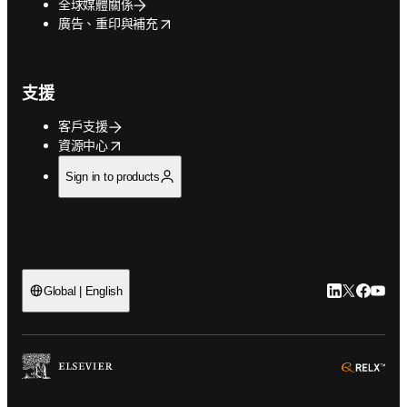
全球媒體關係
opens in new tab/window
廣告、重印與補充
支援
客戶支援
opens in new tab/window
資源中心
Sign in to products
LinkedIn
Twitter
Faceb
You
Global | English
ope