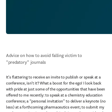
Advice on how to avoid falling victim to 
“predatory” journals
It’s flattering to receive an invite to publish or speak at a 
conference, isn’t it? What a boost for the ego! I look back 
with pride at just some of the opportunities that have been 
offered to me recently: to speak at a chemistry education 
conference; a “personal invitation” to deliver a keynote (no 
less) at a forthcoming pharmaceutics event; to submit my 