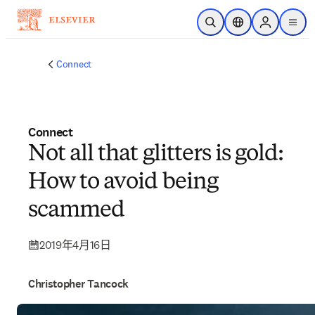
跳到主要內容
公開搜尋
位置選擇器
Sign in to p
menu
Connect
Connect
Not all that glitters is gold:
How to avoid being
scammed
2019年4月16日
Christopher Tancock