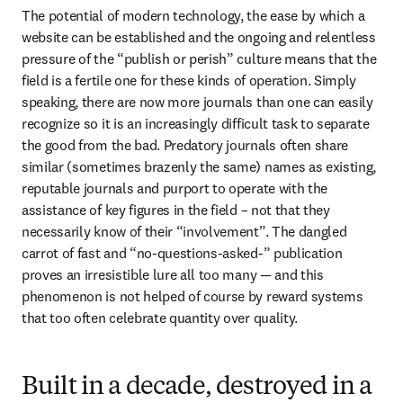
The potential of modern technology, the ease by which a 
website can be established and the ongoing and relentless 
pressure of the “publish or perish” culture means that the 
field is a fertile one for these kinds of operation. Simply 
speaking, there are now more journals than one can easily 
recognize so it is an increasingly difficult task to separate 
the good from the bad. Predatory journals often share 
similar (sometimes brazenly the same) names as existing, 
reputable journals and purport to operate with the 
assistance of key figures in the field – not that they 
necessarily know of their “involvement”. The dangled 
carrot of fast and “no-questions-asked-” publication 
proves an irresistible lure all too many — and this 
phenomenon is not helped of course by reward systems 
that too often celebrate quantity over quality.
Built in a decade, destroyed in a