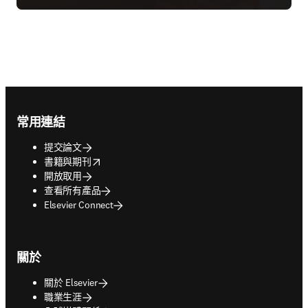
Footer navigation
常用連結
提交論文
opens in new tab/window
書籍與期刊
開放取用
查看所有產品
Elsevier Connect
關於
關於 Elsevier
職業生涯