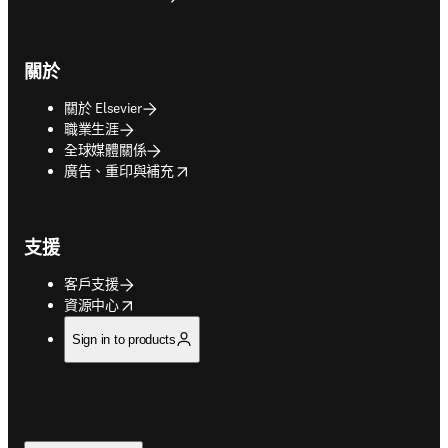
關於
關於 Elsevier
職業生涯
全球媒體關係
opens in new tab/window
廣告、重印與補充
支援
客戶支援
opens in new tab/window
資源中心
Sign in to products