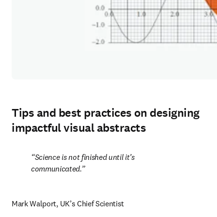
Tips and best practices on designing
impactful visual abstracts
Science is not finished until it’s 
communicated.
Mark Walport, UK’s Chief Scientist