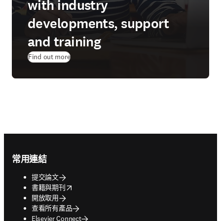
with industry
developments, support
and training
Find out more
Footer navigation
常用連結
提交論文
opens in new tab/window
書籍與期刊
開放取用
查看所有產品
Elsevier Connect