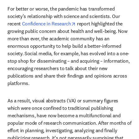
For better or worse, the pandemic has transformed 
society’s relationship with science and scientists. Our 
opens in new tab/window
recent 
Confidence in Research
 report highlighted the 
growing public concern about health and well-being. Now 
more than ever, the academic community has an 
enormous opportunity to help build a better-informed 
society. Social media, for example, has evolved into a one-
stop shop for disseminating – and acquiring – information, 
encouraging researchers to talk about their new 
publications and share their findings and opinions across 
platforms.
As a result, visual abstracts (VA) or summary figures 
which were once confined to traditional publishing 
mechanisms, have now become a multifunctional and 
popular mode of research communication. After months of 
effort in planning, investigating, analyzing and finally 
publicizing research, it’s not necessarily surprising that 