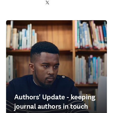
Twitter 打開新的分頁／視窗
Authors' Update - keeping
journal authors in touch