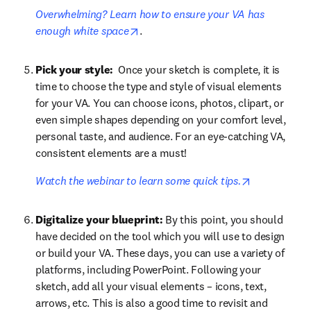
Overwhelming? Learn how to ensure your VA has 
opens in new tab/window
enough white space
.
Pick your style: 
 Once your sketch is complete, it is 
time to choose the type and style of visual elements 
for your VA. You can choose icons, photos, clipart, or 
even simple shapes depending on your comfort level, 
personal taste, and audience. For an eye-catching VA, 
consistent elements are a must! 
opens in ne
Watch the webinar to learn some quick tips.
Digitalize your blueprint:
 By this point, you should 
have decided on the tool which you will use to design 
or build your VA. These days, you can use a variety of 
platforms, including PowerPoint. Following your 
sketch, add all your visual elements – icons, text, 
arrows, etc. This is also a good time to revisit and 