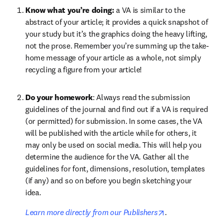
Know what you’re doing: 
a VA is similar to the 
abstract of your article; it provides a quick snapshot of 
your study but it’s the graphics doing the heavy lifting, 
not the prose. Remember you’re summing up the take-
home message of your article as a whole, not simply 
recycling a figure from your article!
Do your homework
: Always read the submission 
guidelines of the journal and find out if a VA is required 
(or permitted) for submission. In some cases, the VA 
will be published with the article while for others, it 
may only be used on social media. This will help you 
determine the audience for the VA. Gather all the 
guidelines for font, dimensions, resolution, templates 
(if any) and so on before you begin sketching your 
idea. 
opens in new ta
Learn more directly from our Publishers
.