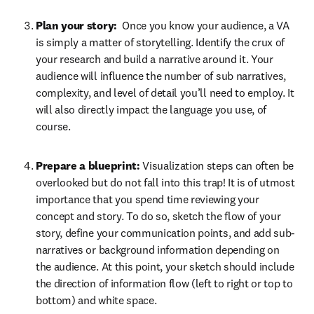
Plan your story: 
 Once you know your audience, a VA 
is simply a matter of storytelling. Identify the crux of 
your research and build a narrative around it. Your 
audience will influence the number of sub narratives, 
complexity, and level of detail you’ll need to employ. It 
will also directly impact the language you use, of 
course.
Prepare a blueprint: 
Visualization steps can often be 
overlooked but do not fall into this trap! It is of utmost 
importance that you spend time reviewing your 
concept and story. To do so, sketch the flow of your 
story, define your communication points, and add sub-
narratives or background information depending on 
the audience. At this point, your sketch should include 
the direction of information flow (left to right or top to 
bottom) and white space. 