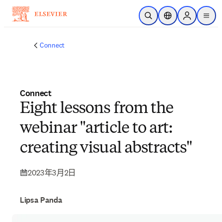
跳到主要內容
公開搜尋
位置選擇器
Sign in to p
menu
Connect
Connect
Eight lessons from the
webinar "article to art:
creating visual abstracts"
2023年3月2日
Lipsa Panda