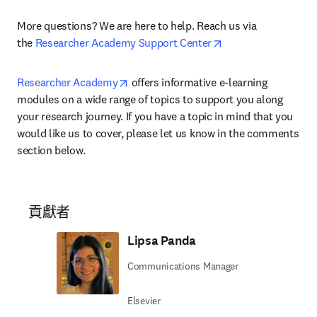
More questions? We are here to help. Reach us via 
opens in new tab/w
the 
Researcher Academy Support Center
opens in new tab/window
Researcher Academy
 offers informative e-learning 
modules on a wide range of topics to support you along 
your research journey. If you have a topic in mind that you 
would like us to cover, please let us know in the comments 
section below.
貢獻者
Lipsa Panda
Communications Manager
Elsevier