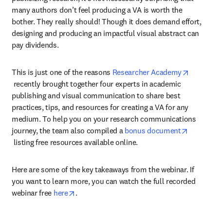
many authors don’t feel producing a VA is worth the 
bother. They really should! Though it does demand effort, 
designing and producing an impactful visual abstract can 
pay dividends.
This is just one of the reasons 
Researcher Academy
opens in new tab/window
 recently brought together four experts in academic 
publishing and visual communication to share best 
practices, tips, and resources for creating a VA for any 
medium. To help you on your research communications 
journey, the team also compiled a 
bonus document
opens in new tab/window
 listing free resources available online.
Here are some of the key takeaways from the webinar. If 
you want to learn more, you can watch the full recorded 
opens in new tab/window
webinar free 
here
.