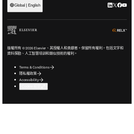
LinkedIn
Twitter
Faceb
You
Global | English
ope
版權所有 © 2026 Elsevier、其授權人和貢獻者。保留所有權利，包括文字和
資料探勘、人工智慧培訓和類似技術的權利。
Terms & Conditions
隱私權政策
Accessibility
Cookie 設定