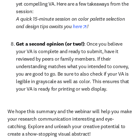
yet compelling VA. Here are a few takeaways from the 
session:
A quick 15-minute session on color palette selection 
opens in new tab/windo
and design tips awaits you 
here
!
Get a second opinion (or two!)
: Once you believe 
your VA is complete and ready to submit, have it 
reviewed by peers or family members. If their 
understanding matches what you intended to convey, 
you are good to go. Be sure to also check if your VA is 
legible in grayscale as well as color. This ensures that 
your VA is ready for printing or web display.
We hope this summary and the webinar will help you make 
your research communication interesting and eye-
catching. Explore and unleash your creative potential to 
create a show-stopping visual abstract!