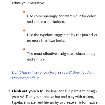
refine your narrative. 
Use color sparingly and watch out for color 
and shape associations.
Use the typeface suggested by the journal or 
no more than two fonts.
The most effective designs are clean, crisp, 
and simple.
Don’t have time to look for free tools? Download our 
opens in new tab/window
resource guide.
Flesh out your VA: 
The final and fun part is to design 
your VA! Don your creative hat and play with colors, 
typeface, scale, and hierarchy to create an informative 