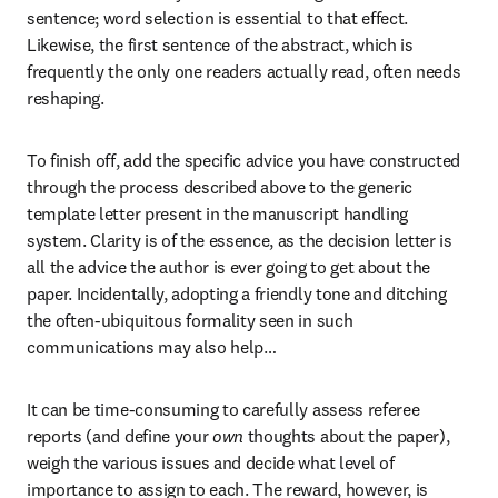
sentence; word selection is essential to that effect. 
Likewise, the first sentence of the abstract, which is 
frequently the only one readers actually read, often needs 
reshaping.
To finish off, add the specific advice you have constructed 
through the process described above to the generic 
template letter present in the manuscript handling 
system. Clarity is of the essence, as the decision letter is 
all the advice the author is ever going to get about the 
paper. Incidentally, adopting a friendly tone and ditching 
the often-ubiquitous formality seen in such 
communications may also help…
It can be time-consuming to carefully assess referee 
reports (and define your 
own
 thoughts about the paper), 
weigh the various issues and decide what level of 
importance to assign to each. The reward, however, is 