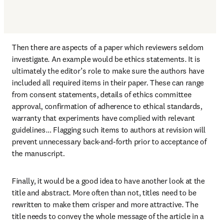
Then there are aspects of a paper which reviewers seldom 
investigate. An example would be ethics statements. It is 
ultimately the editor’s role to make sure the authors have 
included all required items in their paper. These can range 
from consent statements, details of ethics committee 
approval, confirmation of adherence to ethical standards, 
warranty that experiments have complied with relevant 
guidelines… Flagging such items to authors at revision will 
prevent unnecessary back-and-forth prior to acceptance of 
the manuscript.
Finally, it would be a good idea to have another look at the 
title and abstract. More often than not, titles need to be 
rewritten to make them crisper and more attractive. The 
title needs to convey the whole message of the article in a 