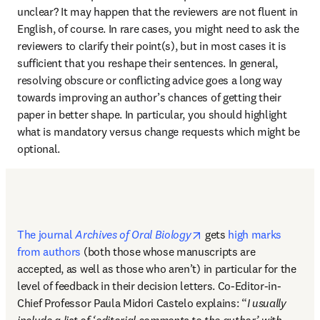
unclear? It may happen that the reviewers are not fluent in 
English, of course. In rare cases, you might need to ask the 
reviewers to clarify their point(s), but in most cases it is 
sufficient that you reshape their sentences. In general, 
resolving obscure or conflicting advice goes a long way 
towards improving an author’s chances of getting their 
paper in better shape. In particular, you should highlight 
what is mandatory versus change requests which might be 
optional.
opens in new tab/windo
The journal 
Archives of Oral Biology
 gets 
high marks 
from authors
 (both those whose manuscripts are 
accepted, as well as those who aren’t) in particular for the 
level of feedback in their decision letters. Co-Editor-in-
Chief Professor Paula Midori Castelo explains: “
I usually 