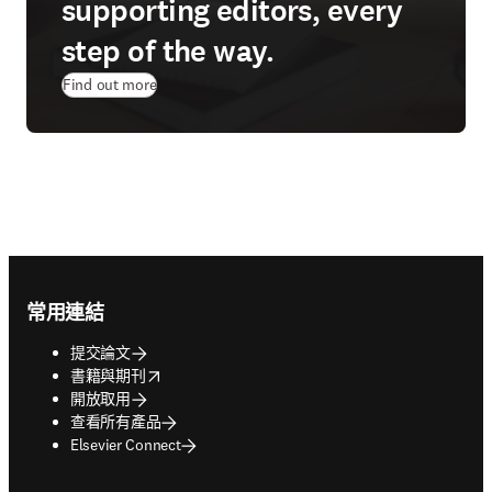
supporting editors, every
step of the way.
Find out more
Footer navigation
常用連結
提交論文
opens in new tab/window
書籍與期刊
開放取用
查看所有產品
Elsevier Connect