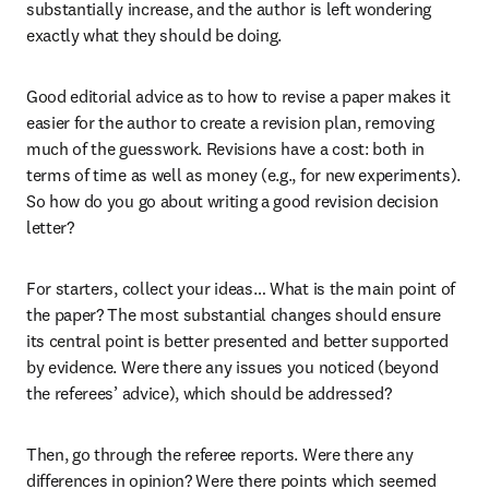
substantially increase, and the author is left wondering 
exactly what they should be doing.
Good editorial advice as to how to revise a paper makes it 
easier for the author to create a revision plan, removing 
much of the guesswork. Revisions have a cost: both in 
terms of time as well as money (e.g., for new experiments). 
So how do you go about writing a good revision decision 
letter?
For starters, collect your ideas… What is the main point of 
the paper? The most substantial changes should ensure 
its central point is better presented and better supported 
by evidence. Were there any issues you noticed (beyond 
the referees’ advice), which should be addressed?
Then, go through the referee reports. Were there any 
differences in opinion? Were there points which seemed 