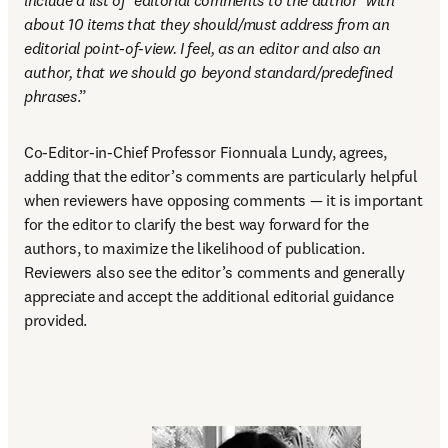
include a list of ‘editorial comments to the author’ with 
about 10 items that they should/must address from an 
editorial point-of-view. I feel, as an editor and also an 
author, that we should go beyond standard/predefined 
phrases
.” 
Co-Editor-in-Chief Professor Fionnuala Lundy, agrees, 
adding that the editor’s comments are particularly helpful 
when reviewers have opposing comments — it is important 
for the editor to clarify the best way forward for the 
authors, to maximize the likelihood of publication. 
Reviewers also see the editor’s comments and generally 
appreciate and accept the additional editorial guidance 
provided. 