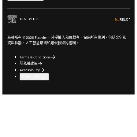
ope
版權所有 © 2026 Elsevier、其授權人和貢獻者。保留所有權利，包括文字和
資料探勘、人工智慧培訓和類似技術的權利。
Terms & Conditions
隱私權政策
Accessibility
Cookie 設定