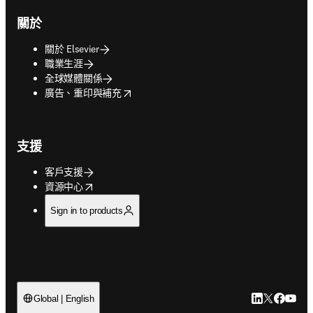
關於
關於 Elsevier
職業生涯
全球媒體關係
opens in new tab/window
廣告、重印與補充
支援
客戶支援
opens in new tab/window
資源中心
Sign in to products
LinkedIn
Twitter
Faceb
You
Global | English