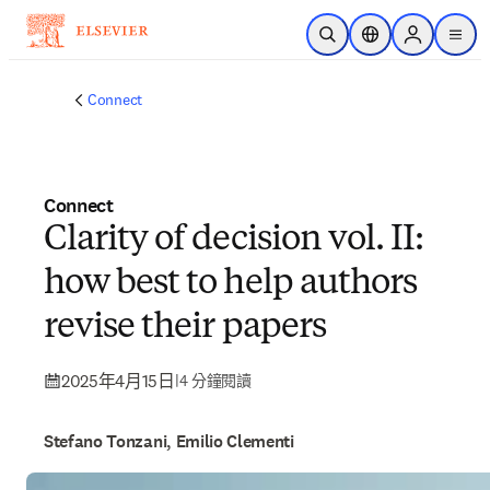
跳到主要內容
公開搜尋
位置選擇器
Sign in to p
menu
Connect
Connect
Clarity of decision vol. II:
how best to help authors
revise their papers
2025年4月15日
|
4 分鐘閱讀
Stefano Tonzani, Emilio Clementi