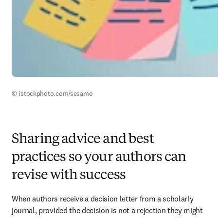
© istockphoto.com/sesame
Sharing advice and best
practices so your authors can
revise with success
When authors receive a decision letter from a scholarly 
journal, provided the decision is not a rejection they might 