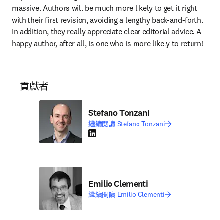
massive. Authors will be much more likely to get it right 
with their first revision, avoiding a lengthy back-and-forth. 
In addition, they really appreciate clear editorial advice. A 
happy author, after all, is one who is more likely to return!
貢獻者
Stefano Tonzani
繼續閱讀 Stefano Tonzani
LinkedIn 打開新的分頁／視窗
Emilio Clementi
繼續閱讀 Emilio Clementi