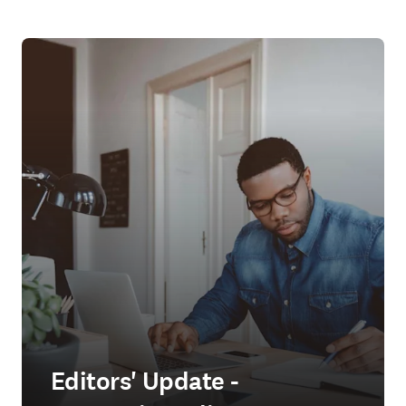
Editors' Update -