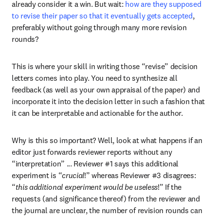
already consider it a win. But wait: 
how are they supposed 
to revise their paper so that it eventually gets accepted
, 
preferably without going through many more revision 
rounds?
This is where your skill in writing those “revise” decision 
letters comes into play. You need to synthesize all 
feedback (as well as your own appraisal of the paper) and 
incorporate it into the decision letter in such a fashion that 
it can be interpretable and actionable for the author.
Why is this so important? Well, look at what happens if an 
editor just forwards reviewer reports without any 
“interpretation” ... Reviewer #1 says this additional 
experiment is “
crucial
!” whereas Reviewer #3 disagrees: 
“
this additional experiment would be useless
!” If the 
requests (and significance thereof) from the reviewer and 
the journal are unclear, the number of revision rounds can 