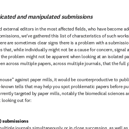
ricated and manipulated submissions
d external editors in the most affected fields, who have become ad
issions, we’ve gathered this list of characteristics of such works 
ere are sometimes clear signs there is a problem with a submissio
 that, while individually might not be a cause for concern, signal
he problem might not be apparent when looking at an isolated pape
een across multiple papers, across multiple journals, that the full 
mouse” against paper mills, it would be counterproductive to public
r-known tells that may help you spot problematic papers before publ
 currently targeted by paper mills, notably the biomedical sciences a
 looking out for:
f) submissions 
ltiple journals simultaneously or in close succession, as well as i