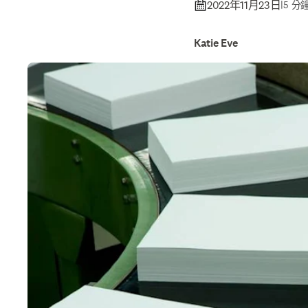
2022年11月23日
|
5 分
Katie Eve