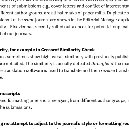
ents of submissions e.g., cover letters and conflict of interest st
fferent author groups, are all hallmarks of paper mills. Duplicate 
ons, to the 
same 
journal are shown in the Editorial Manager dupli
tly – Elsevier has recently rolled out a check for potential duplic
 of our journals.
rity, for example in Crossref Similarity Check
ns sometimes show high overall similarity with previously publis
re not cited. The similarity is usually detected 
throughout 
the man
 translation software is used to translate and then 
reverse 
transla
e.
nd formatting time and time again, from different author groups, 
the submissions.
 no attempt to adjust to the journal’s style or formatting re