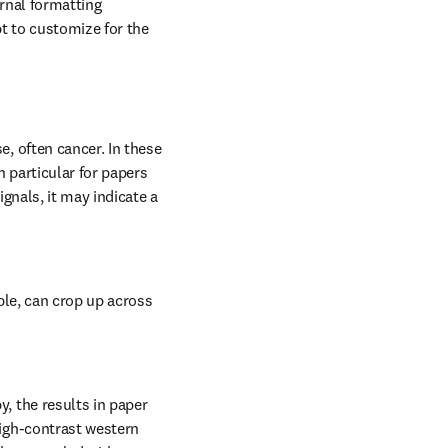
rnal formatting 
 to customize for the 
, often cancer. In these 
 particular for papers 
gnals, it may indicate a 
ple, can crop up across 
 the results in paper 
igh-contrast western 