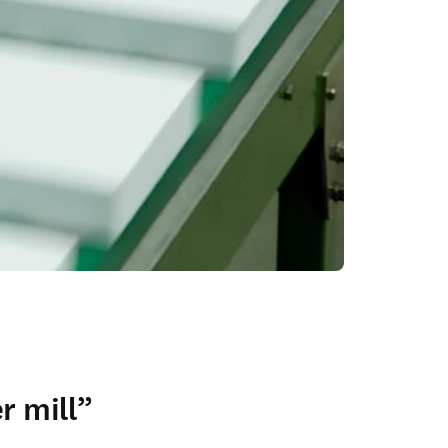
r mill”