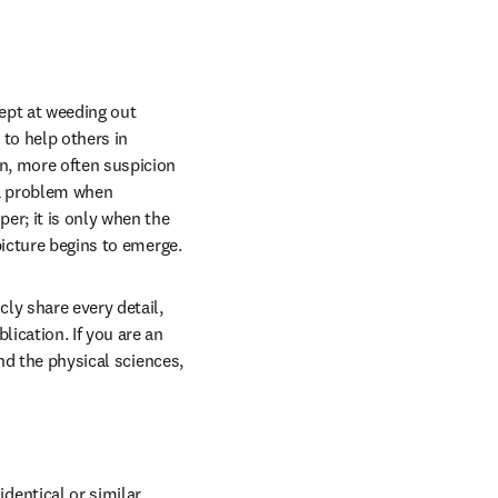
ept at weeding out 
to help others in 
n, more often suspicion 
 a problem when 
r; it is only when the 
picture begins to emerge.
ly share every detail, 
ication. If you are an 
nd the physical sciences, 
dentical or similar 