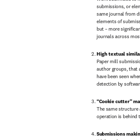
submissions, or elem
same journal from di
elements of submissi
but – more significan
journals across most
High textual simila
Paper mill submissio
author groups, that a
have been seen where
detection by softwar
The same structure a
operation is behind 
Submissions making