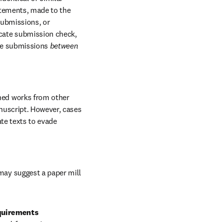
atements, made to the 
submissions, or 
cate submission check, 
ate submissions 
between 
hed works from other 
uscript. However, cases 
te texts to evade 
may suggest a paper mill 
quirements 