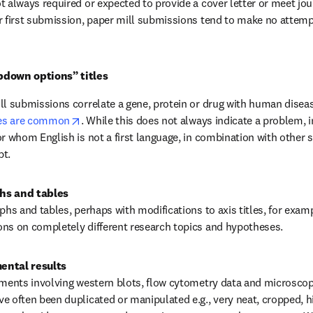
t always required or expected to provide a cover letter or meet jou
r first submission, paper mill submissions tend to make no attempt
pdown options” titles
ll submissions correlate a gene, protein or drug with human disease
opens in new tab/window
les are common
. While this does not always indicate a problem, in
r whom English is not a first language, in combination with other si
pt.
hs and tables
phs and tables, perhaps with modifications to axis titles, for exam
ons on completely different research topics and hypotheses.
ental results
iments involving western blots, flow cytometry data and microscopy,
e often been duplicated or manipulated e.g., very neat, cropped, h