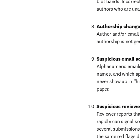
blot bands. Incorre
authors who are unab
Authorship chang
Author and/or email 
authorship is not ge
Suspicious email a
Alphanumeric emails,
names, and which appe
never show up in “hit
paper.
Suspicious reviewe
Reviewer reports tha
rapidly can signal s
several submissions,
the same red flags d