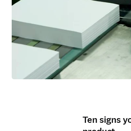
Ten signs y