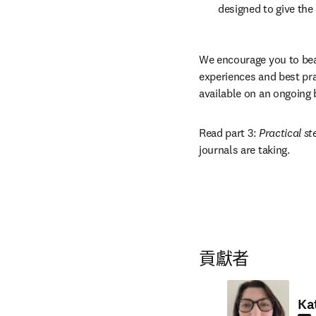
designed to give the
We encourage you to bea
experiences and best pra
available on an ongoing 
Read part 3: 
Practical st
journals are taking.
貢獻者
Ka