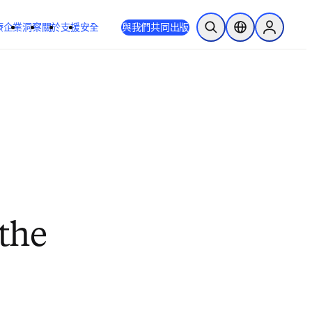
療
企業
洞察
關於
支援
安全
與我們共同出版
公開搜尋
位置選擇器
Sign in to
 the