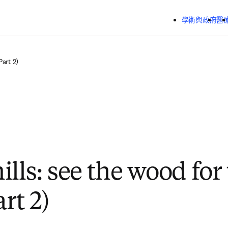
跳到主要內容
學術與政府
醫
Part 2)
lls: see the wood for
art 2)