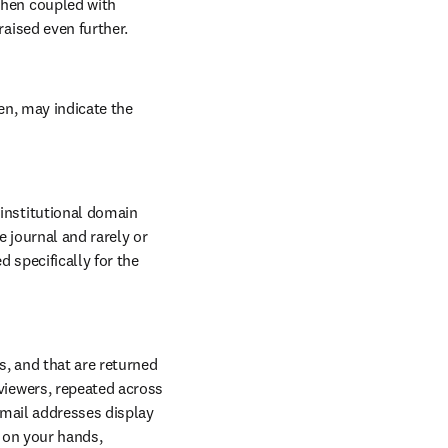
hen coupled with 
aised even further.
n, may indicate the 
nstitutional domain 
 journal and rarely or 
 specifically for the 
, and that are returned 
iewers, repeated across 
email addresses display 
 on your hands, 