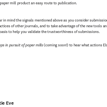
 paper mill product an easy route to publication.
r in mind the signals mentioned above as you consider submissions
ctices of other journals, and to take advantage of the new tools an
basis to help you validate the trustworthiness of submissions.
eps in pursuit of paper mills
 (coming soon!) to hear what actions El
tie Eve