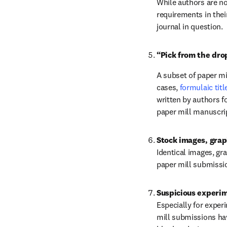
While authors are no
requirements in thei
journal in question.
“Pick from the dro
A subset of paper mi
cases, 
formulaic tit
written by authors fo
paper mill manuscri
Stock images, grap
Identical images, gra
paper mill submissi
Suspicious experim
Especially for exper
mill submissions hav