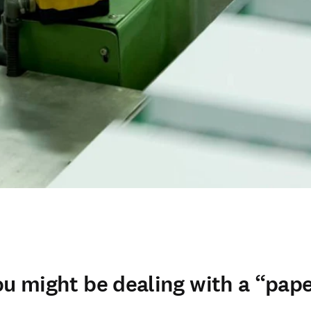
ou might be dealing with a “pape