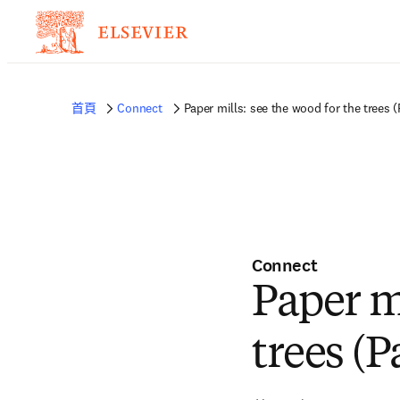
首頁
Connect
Paper mills: see the wood for the trees (
Connect
Paper mi
trees (P