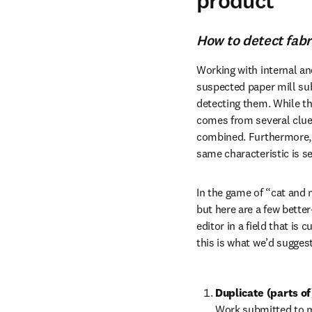
product
How to detect fab
Working with internal an
suspected paper mill subm
detecting them. While th
comes from several clues
combined. Furthermore, t
same characteristic is s
In the game of “cat and 
but here are a few bette
editor in a field that is
this is what we’d suggest
Duplicate (parts o
Work submitted to mu