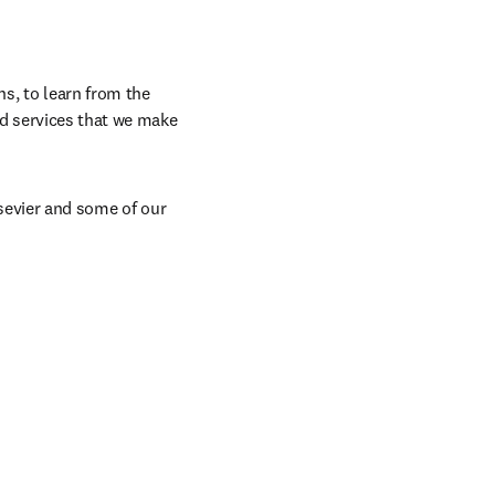
, to learn from the 
d services that we make 
sevier and some of our 