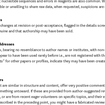
ct nucleotide sequences and errors in reagents are also common. W
le or unwilling to share raw data, when requested, suspicions are r
es
changes at revision or post-acceptance, flagged in the details scree
nuine and that authorship may have been sold.
ddresses
 bearing no resemblance to author names or institutes, with non-i
ar to have been used rarely before i.e., are not registered with the
s” for other papers or profiles, indicate they may have been created
rs
t are similar in structure and content, offer very positive comments
omething untoward. If these are provided from author-suggested rev
 or are from recent eager volunteers on specific topics, and their 
escribed in the preceding point, you might have a fabricated review