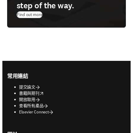
step of the way.
Find out more
Footer navigation
常用連結
提交論文
opens in new tab/window
書籍與期刊
開放取用
查看所有產品
Elsevier Connect