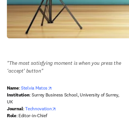
"The most satisfying moment is when you press the 
‘accept’ button"
opens in new tab/window
Name
: 
Stelvia Matos
Institution
: Surrey Business School, University of Surrey, 
UK
opens in new tab/window
Journal
: 
Technovation
Role
: Editor-in-Chief