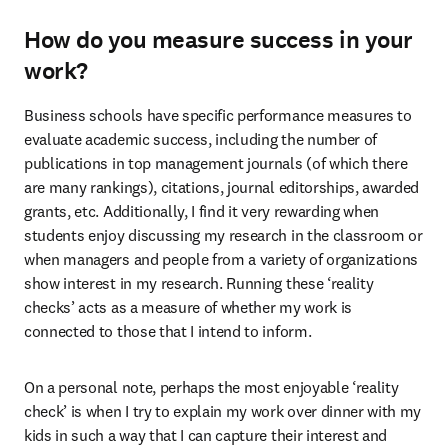
How do you measure success in your
work?
Business schools have specific performance measures to 
evaluate academic success, including the number of 
publications in top management journals (of which there 
are many rankings), citations, journal editorships, awarded 
grants, etc. Additionally, I find it very rewarding when 
students enjoy discussing my research in the classroom or 
when managers and people from a variety of organizations 
show interest in my research. Running these ‘reality 
checks’ acts as a measure of whether my work is 
connected to those that I intend to inform.
On a personal note, perhaps the most enjoyable ‘reality 
check’ is when I try to explain my work over dinner with my 
kids in such a way that I can capture their interest and 