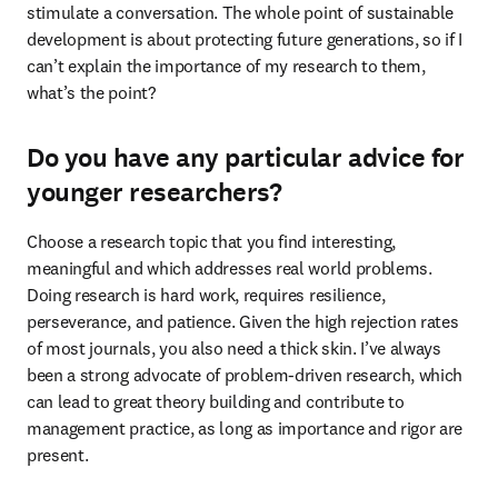
stimulate a conversation. The whole point of sustainable 
development is about protecting future generations, so if I 
can’t explain the importance of my research to them, 
what’s the point?
Do you have any particular advice for
younger researchers?
Choose a research topic that you find interesting, 
meaningful and which addresses real world problems. 
Doing research is hard work, requires resilience, 
perseverance, and patience. Given the high rejection rates 
of most journals, you also need a thick skin. I’ve always 
been a strong advocate of problem-driven research, which 
can lead to great theory building and contribute to 
management practice, as long as importance and rigor are 
present.