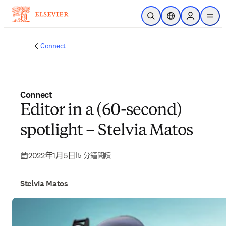
跳到主要內容
公開搜尋
位置選擇器
Sign in to p
menu
Connect
Connect
Editor in a (60-second)
spotlight – Stelvia Matos
2022年1月5日
|
5 分鐘閱讀
Stelvia Matos