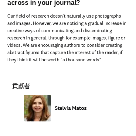
across in your journal?
Our field of research doesn’t naturally use photographs 
and images. However, we are noticing a gradual increase in 
creative ways of communicating and disseminating 
research in general, through for example images, figure or 
videos. We are encouraging authors to consider creating 
abstract figures that capture the interest of the reader, if 
they think it will be worth "a thousand words". 
貢獻者
Stelvia Matos