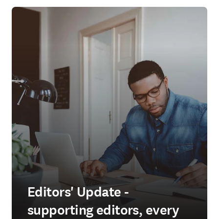
Editors' Update -
supporting editors, every