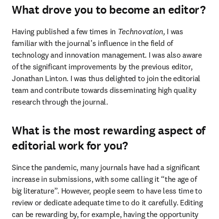
What drove you to become an editor?
Having published a few times in 
Technovation,
 I was 
familiar with the journal’s influence in the field of 
technology and innovation management. I was also aware 
of the significant improvements by the previous editor, 
Jonathan Linton. I was thus delighted to join the editorial 
team and contribute towards disseminating high quality 
research through the journal.
What is the most rewarding aspect of
editorial work for you?
Since the pandemic, many journals have had a significant 
increase in submissions, with some calling it “the age of 
big literature”. However, people seem to have less time to 
review or dedicate adequate time to do it carefully. Editing 
can be rewarding by, for example, having the opportunity 