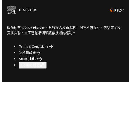
ope
版權所有 © 2026 Elsevier、其授權人和貢獻者。保留所有權利，包括文字和
資料探勘、人工智慧培訓和類似技術的權利。
Terms & Conditions
隱私權政策
Accessibility
Cookie 設定