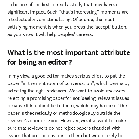
to be one of the first to read a study that may have a 
significant impact. Such “that’s interesting” moments are 
intellectually very stimulating. Of course, the most 
satisfying moment is when you press the ‘accept’ button, 
as you know it will help peoples’ careers.
What is the most important attribute
for being an editor?
In my view, a good editor makes serious effort to put the 
paper “in the right room of conversation”, which begins by 
selecting the right reviewers. We want to avoid reviewers 
rejecting a promising paper for not ‘seeing’ relevant issues 
because it is unfamiliar to them, which may happen if the 
paper is theoretically or methodologically outside the 
reviewer’s comfort zone. However, we also want to make 
sure that reviewers do not reject papers that deal with 
issues that are too obvious to them but would likely be 