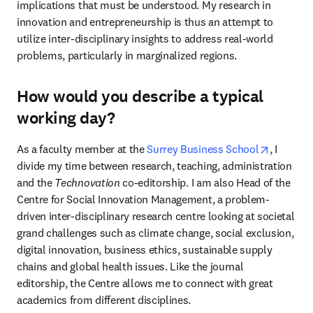
implications that must be understood. My research in 
innovation and entrepreneurship is thus an attempt to 
utilize inter-disciplinary insights to address real-world 
problems, particularly in marginalized regions.
How would you describe a typical
working day?
opens in
As a faculty member at the 
Surrey Business School
, I 
divide my time between research, teaching, administration 
and the 
Technovation
 co-editorship. I am also Head of the 
Centre for Social Innovation Management, a problem-
driven inter-disciplinary research centre looking at societal 
grand challenges such as climate change, social exclusion, 
digital innovation, business ethics, sustainable supply 
chains and global health issues. Like the journal 
editorship, the Centre allows me to connect with great 
academics from different disciplines.