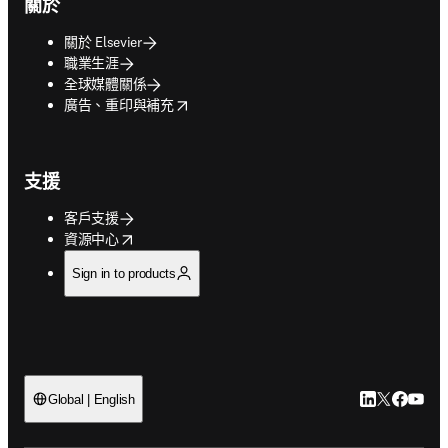
關於
關於 Elsevier
職業生涯
全球媒體關係
opens in new tab/window
廣告、重印與補充
支援
客戶支援
opens in new tab/window
資源中心
Sign in to products
LinkedIn
Twitter
Faceb
You
Global | English