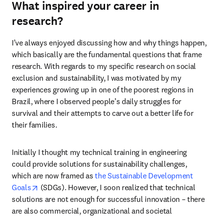
What inspired your career in
research?
I’ve always enjoyed discussing how and why things happen, 
which basically are the fundamental questions that frame 
research. With regards to my specific research on social 
exclusion and sustainability, I was motivated by my 
experiences growing up in one of the poorest regions in 
Brazil, where I observed people’s daily struggles for 
survival and their attempts to carve out a better life for 
their families.
Initially I thought my technical training in engineering 
could provide solutions for sustainability challenges, 
which are now framed as 
the Sustainable Development 
opens in new tab/window
Goals
 (SDGs). However, I soon realized that technical 
solutions are not enough for successful innovation – there 
are also commercial, organizational and societal 