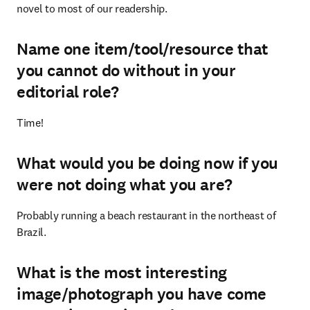
novel to most of our readership.
Name one item/tool/resource that
you cannot do without in your
editorial role?
Time!
What would you be doing now if you
were not doing what you are?
Probably running a beach restaurant in the northeast of 
Brazil.
What is the most interesting
image/photograph you have come