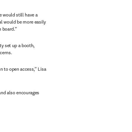
would still have a 
al would be more easily 
n board.”
y set up a booth, 
cerns.
n to open access,” Lisa 
and also encourages 