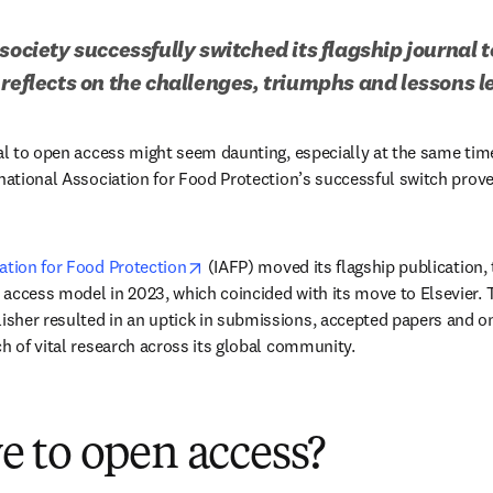
society successfully switched its flagship journal t
 reflects on the challenges, triumphs and lessons l
nal to open access might seem daunting, especially at the same tim
national Association for Food Protection’s successful switch proves
opens in new tab/window
ation for Food Protection
 (IAFP) moved its flagship publication, 
ew tab/window
n access model in 2023, which coincided with its move to Elsevier. 
her resulted in an uptick in submissions, accepted papers and onli
ch of vital research across its global community.
 to open access?