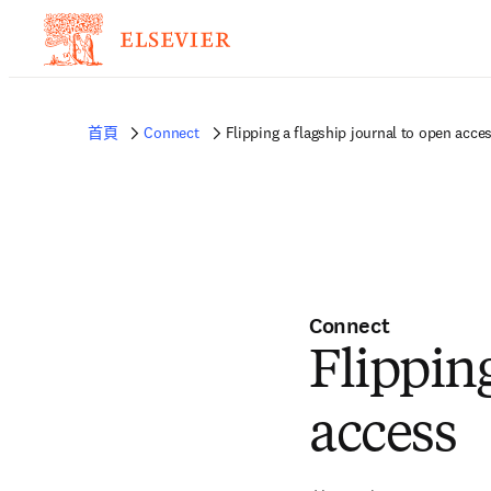
首頁
Connect
Flipping a flagship journal to open acce
Connect
Flipping
access