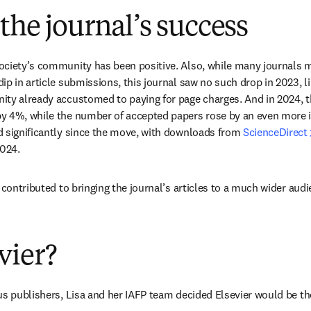
the journal’s success
ociety’s community has been positive. Also, while many journals m
p in article submissions, this journal saw no such drop in 2023, li
ity already accustomed to paying for page charges. And in 2024, t
y 4%, while the number of accepted papers rose by an even more 
 significantly since the move, with downloads from 
ScienceDirect
024. 
 contributed to bringing the journal’s articles to a much wider audi
vier?
us publishers, Lisa and her IAFP team decided Elsevier would be the 