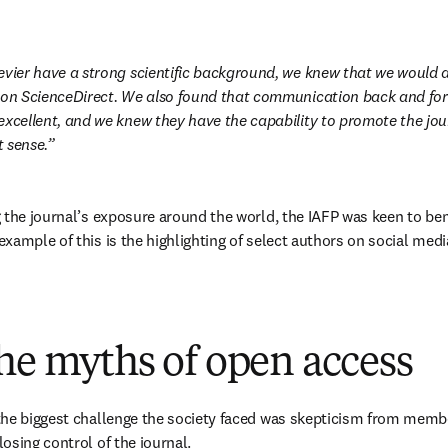
evier have a strong scientific background, we knew that we would al
 on ScienceDirect. We also found that communication back and fort
xcellent, and we knew they have the capability to promote the journa
 sense.
 the journal’s exposure around the world, the IAFP was keen to bene
xample of this is the highlighting of select authors on social medi
 
he myths of open access
he biggest challenge the society faced was skepticism from members
osing control of the journal. 