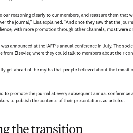
our reasoning clearly to our members, and reassure them that we 
over the journal,” Lisa explained. “And once they saw that the journ
udience, with more promotion through other channels, most were o
was announced at the IAFP’s annual conference in July. The societ
ve from Elsevier, where they could talk to members about their con
lly get ahead of the myths that people believed about the transitio
ed to promote the journal at every subsequent annual conference 
ers to publish the contents of their presentations as articles. 
g the transition