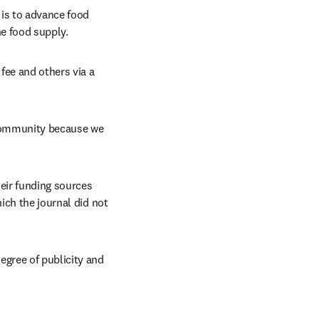
is to advance food 
he food supply.
fee and others via a 
 community because we 
ir funding sources 
ich the journal did not 
gree of publicity and 