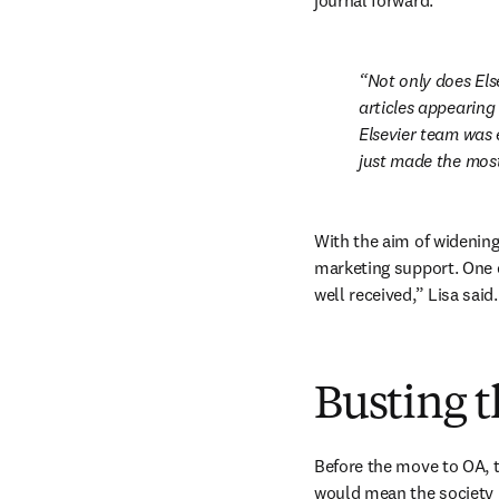
journal forward:
Not only does Els
articles appearing
Elsevier team was e
just made the most
With the aim of widening
marketing support. One e
well received,” Lisa said.
Busting t
Before the move to OA, t
would mean the society l