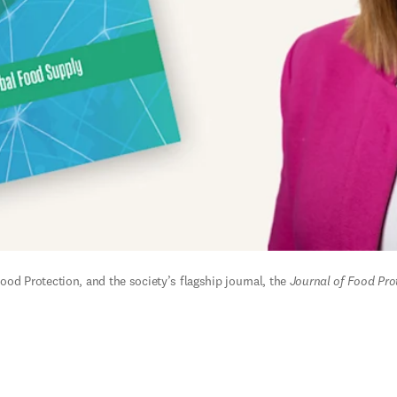
Food Protection, and the society’s flagship journal, the 
Journal of Food Pro