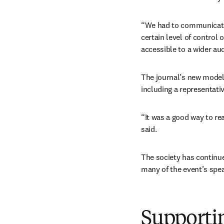
“We had to communicate 
certain level of control 
accessible to a wider a
The journal’s new model 
including a representati
“It was a good way to rea
said.
The society has continu
many of the event’s speak
Supportin