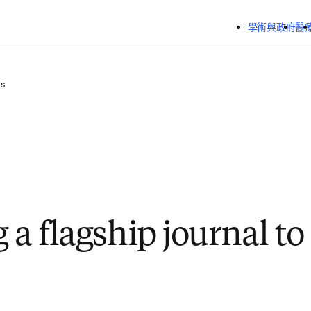
跳到主要內容
學術與政府
醫
ss
 a flagship journal t