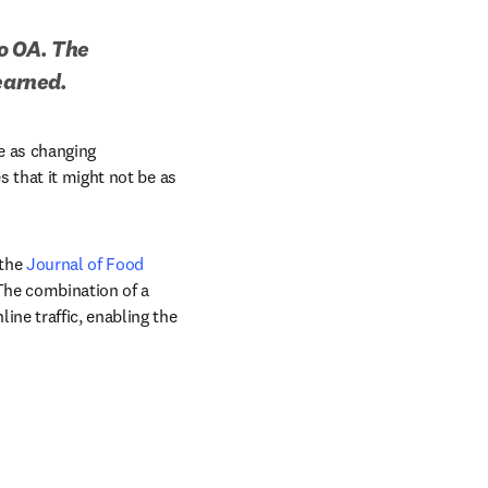
o OA. The 
earned.
e as changing 
 that it might not be as 
the 
Journal of Food 
The combination of a 
ne traffic, enabling the 