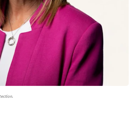
tection.