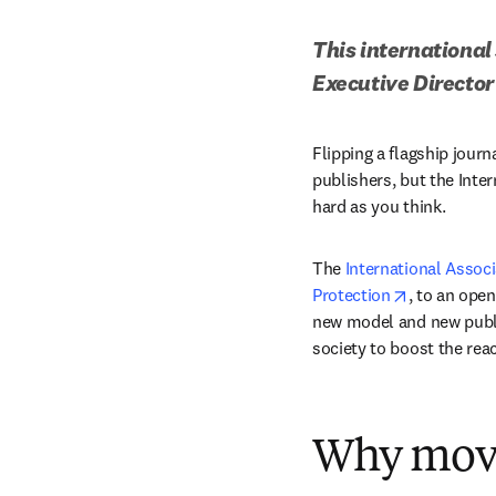
This international 
Executive Director
Flipping a flagship jour
publishers, but the Inter
hard as you think. 
The 
International Associ
opens in n
Protection
, to an ope
new model and new publis
society to boost the rea
Why move