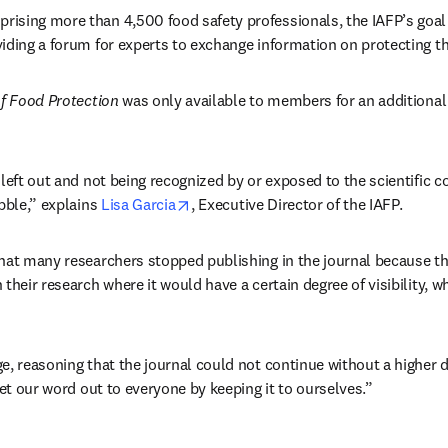
sing more than 4,500 food safety professionals, the IAFP’s goal 
iding a forum for experts to exchange information on protecting t
f Food Protection
 was only available to members for an additional 
 left out and not being recognized by or exposed to the scientific
opens in new tab/window
bble,” explains 
Lisa Garcia
, Executive Director of the IAFP.
hat many researchers stopped publishing in the journal because the
their research where it would have a certain degree of visibility, wh
e, reasoning that the journal could not continue without a higher de
get our word out to everyone by keeping it to ourselves.”