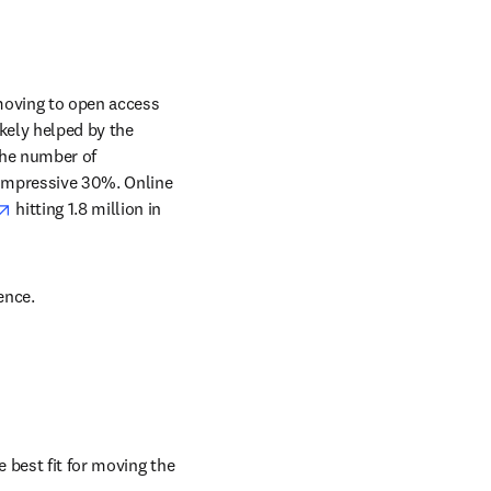
oving to open access 
kely helped by the 
he number of 
impressive 30%. Online 
opens in new tab/window
 hitting 1.8 million in 
ence.
best fit for moving the 