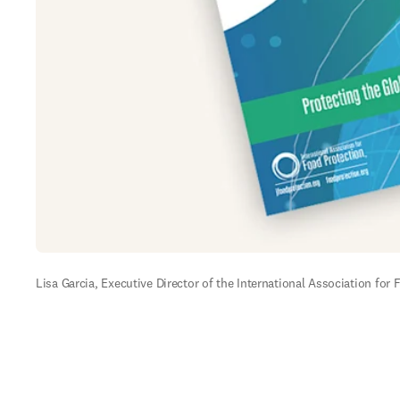
Lisa Garcia, Executive Director of the International Association for 