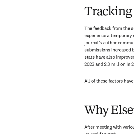
Tracking 
The feedback from the s
experience a temporary di
journal’s author commun
submissions increased b
stats have also improved
2023 and 2.3 million in 2
All of these factors have
Why Else
After meeting with vario