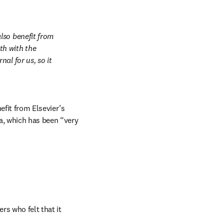
so benefit from 
h with the 
l for us, so it 
fit from Elsevier’s 
a, which has been “very 
 who felt that it 