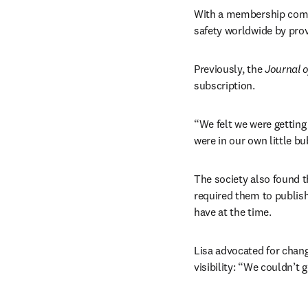
With a membership compri
safety worldwide by prov
Previously, the 
Journal o
subscription.
“We felt we were getting
were in our own little bu
The society also found t
required them to publish 
have at the time.
Lisa advocated for chang
visibility: “We couldn’t 