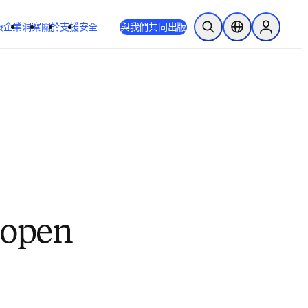
療
企業
洞察
關於
支援
安全
與我們共同出版
公開搜尋
位置選擇器
Sign in to
o open