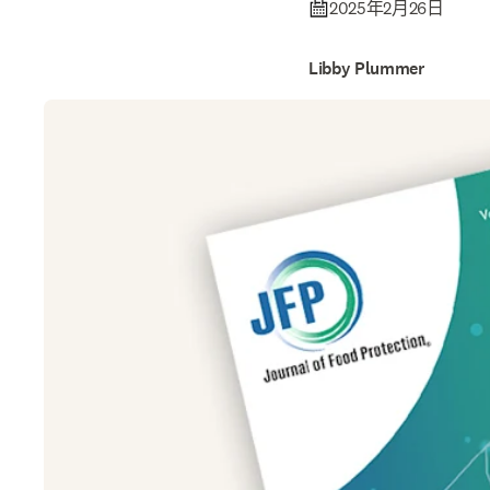
2025年2月26日
Libby Plummer