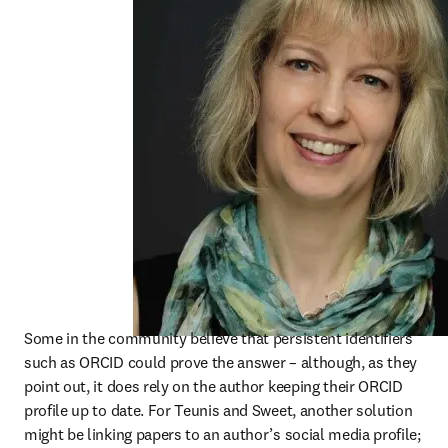
Some in the community believe that persistent identifiers 
such as ORCID could prove the answer – although, as they 
point out, it does rely on the author keeping their ORCID 
profile up to date. For Teunis and Sweet, another solution 
might be linking papers to an author’s social media profile; 