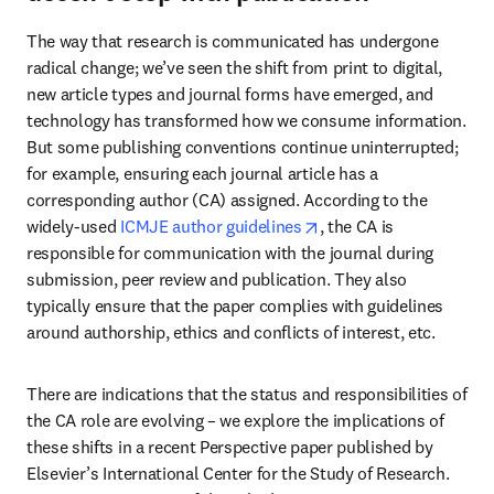
The way that research is communicated has undergone 
radical change; we’ve seen the shift from print to digital, 
new article types and journal forms have emerged, and 
technology has transformed how we consume information. 
But some publishing conventions continue uninterrupted; 
for example, ensuring each journal article has a 
corresponding author (CA) assigned. According to the 
opens in new tab/wind
widely-used 
ICMJE author guidelines
, the CA is 
responsible for communication with the journal during 
submission, peer review and publication. They also 
typically ensure that the paper complies with guidelines 
around authorship, ethics and conflicts of interest, etc.
There are indications that the status and responsibilities of 
the CA role are evolving – we explore the implications of 
these shifts in a recent Perspective paper published by 
Elsevier’s International Center for the Study of Research. 