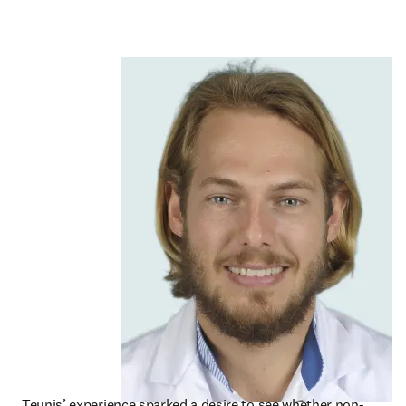
Teunis’ experience sparked a desire to see whether non-