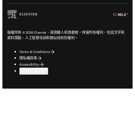
ope
版權所有 © 2026 Elsevier、其授權人和貢獻者。保留所有權利，包括文字和
資料探勘、人工智慧培訓和類似技術的權利。
Terms & Conditions
隱私權政策
Accessibility
Cookie 設定