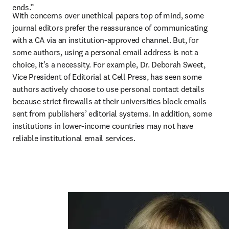
ends.”
With concerns over unethical papers top of mind, some 
journal editors prefer the reassurance of communicating 
with a CA via an institution-approved channel. But, for 
some authors, using a personal email address is not a 
choice, it’s a necessity. For example, Dr. Deborah Sweet, 
Vice President of Editorial at Cell Press, has seen some 
authors actively choose to use personal contact details 
because strict firewalls at their universities block emails 
sent from publishers’ editorial systems. In addition, some 
institutions in lower-income countries may not have 
reliable institutional email services.