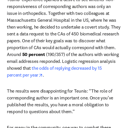
responsiveness of corresponding authors was only an 
issue in orthopedics. Together with two colleagues at 
Massachusetts General Hospital in the US, where he was 
then working, he decided to undertake a covert study. They 
sent a data request to the CAs of 450 biomedical research 
papers. One of their key goals was to discover what 
proportion of CAs would actually correspond with them. 
Around 
50 percent
 (190/357) of the authors with working 
email addresses responded. Logistic regression analysis 
showed that
 the odds of replying decreased by 15 
opens in new tab/window
percent per year
.
The results were disappointing for Teunis: “The role of 
corresponding author is an important one. Once you’ve 
published the results, you have a moral obligation to 
respond to questions about them.”
For many in the community, one way to combat these 