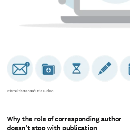
© istockphoto.com/Little_cuckoo
Why the role of corresponding author
doesn’t stop with publication