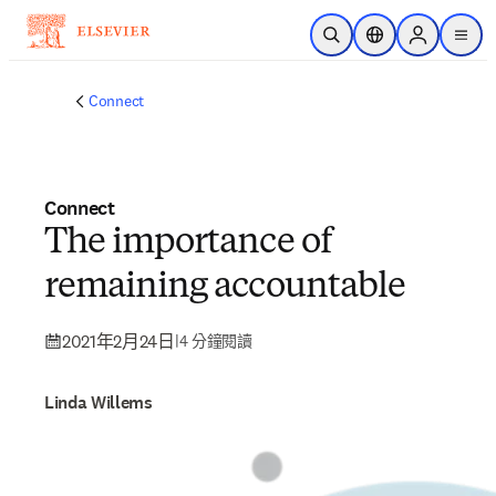
跳到主要內容
公開搜尋
位置選擇器
Sign in to p
menu
Connect
Connect
The importance of
remaining accountable
2021年2月24日
|
4 分鐘閱讀
Linda Willems