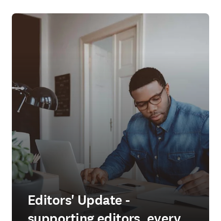
Editors' Update -
supporting editors, every