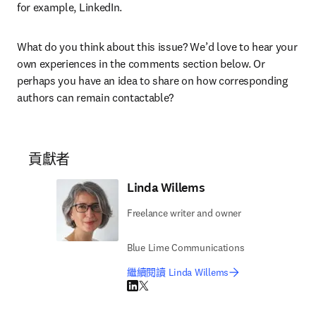
for example, LinkedIn.
What do you think about this issue? We’d love to hear your 
own experiences in the comments section below. Or 
perhaps you have an idea to share on how corresponding 
authors can remain contactable?
貢獻者
Linda Willems
Freelance writer and owner
Blue Lime Communications
繼續閱讀 Linda Willems
LinkedIn 打開新的分頁／視窗
Twitter 打開新的分頁／視窗