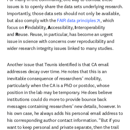
issues is to openly share the data sets underlying research. 
Importantly, those data sets should not only be available, 
opens in new 
but also comply with the 
FAIR data principles
, which 
focus on 
F
indability, 
A
ccessibility, 
I
nteroperability 
and 
R
euse. Reuse, in particular, has become an urgent 
issue in science with concerns over reproducibility and 
wider research integrity issues linked to many studies.
Another issue that Teunis identified is that CA email 
addresses decay over time. He notes that this is an 
inevitable consequence of researchers’ mobility, 
particularly when the CA is a PhD or postdoc, whose 
position in the lab may be temporary. He does believe 
institutions could do more to provide bounce back 
messages containing researchers’ new details, however. In 
his own case, he always adds his personal email address to 
his corresponding author contact information. “But if you 
want to keep personal and private separate, then the trail 