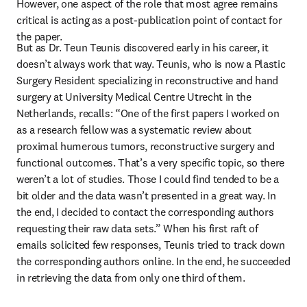
However, one aspect of the role that most agree remains 
critical is acting as a post-publication point of contact for 
the paper.
But as Dr. Teun Teunis discovered early in his career, it 
doesn’t always work that way. Teunis, who is now a Plastic 
Surgery Resident specializing in reconstructive and hand 
surgery at University Medical Centre Utrecht in the 
Netherlands, recalls: “One of the first papers I worked on 
as a research fellow was a systematic review about 
proximal humerous tumors, reconstructive surgery and 
functional outcomes. That’s a very specific topic, so there 
weren’t a lot of studies. Those I could find tended to be a 
bit older and the data wasn’t presented in a great way. In 
the end, I decided to contact the corresponding authors 
requesting their raw data sets.” When his first raft of 
emails solicited few responses, Teunis tried to track down 
the corresponding authors online. In the end, he succeeded 
in retrieving the data from only one third of them.