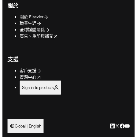
關於
關於 Elsevier
職業生涯
全球媒體關係
opens in new tab/window
廣告、重印與補充
支援
客戶支援
opens in new tab/window
資源中心
Sign in to products
LinkedIn
Twitter
Faceb
You
Global | English