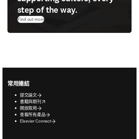
step of the way.
Find out more
Footer navigation
常用連結
提交論文
opens in new tab/window
書籍與期刊
開放取用
查看所有產品
Elsevier Connect